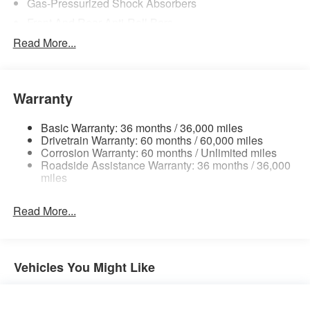
Gas-Pressurized Shock Absorbers
Front And Rear Anti-Roll Bars
Electric Power-Assist Steering
Read More...
18.7 Gal. Fuel Tank
Quasi-Dual Stainless Steel Exhaust
Warranty
Permanent Locking Hubs
Strut Front Suspension w/Coil Springs
Basic Warranty: 36 months / 36,000 miles
Multi-Link Rear Suspension w/Coil Springs
Drivetrain Warranty: 60 months / 60,000 miles
Corrosion Warranty: 60 months / Unlimited miles
4-Wheel Disc Brakes w/4-Wheel ABS, Front And Rear
Roadside Assistance Warranty: 36 months / 36,000
Vented Discs, Brake Assist, Hill Hold Control and
miles
Electric Parking Brake
Brake Actuated Limited Slip Differential
Read More...
Vehicles You Might Like