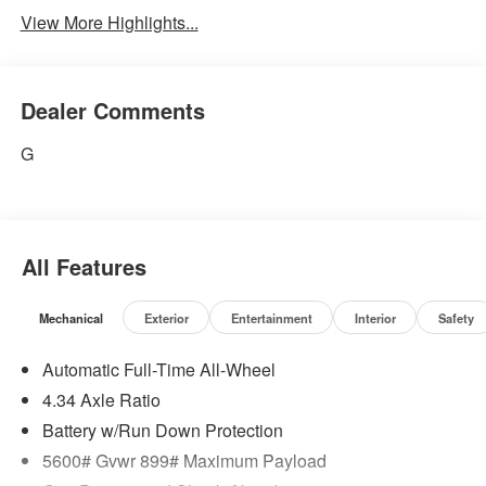
View More Highlights...
Dealer Comments
G
All Features
Mechanical
Exterior
Entertainment
Interior
Safety
Automatic Full-Time All-Wheel
4.34 Axle Ratio
Battery w/Run Down Protection
5600# Gvwr 899# Maximum Payload