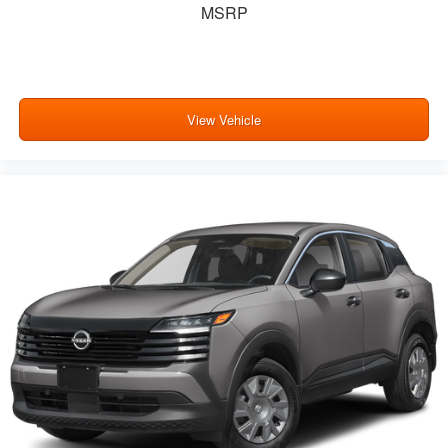
MSRP
View Vehicle