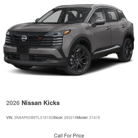
2026
Nissan Kicks
VIN:
3N8AP6DB9TL318192
Stock:
263218
Model:
21416
Call For Price