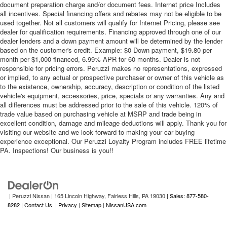
document preparation charge and/or document fees. Internet price Includes
all incentives. Special financing offers and rebates may not be eligible to be
used together. Not all customers will qualify for Internet Pricing, please see
dealer for qualification requirements. Financing approved through one of our
dealer lenders and a down payment amount will be determined by the lender
based on the customer's credit. Example: $0 Down payment, $19.80 per
month per $1,000 financed, 6.99% APR for 60 months. Dealer is not
responsible for pricing errors. Peruzzi makes no representations, expressed
or implied, to any actual or prospective purchaser or owner of this vehicle as
to the existence, ownership, accuracy, description or condition of the listed
vehicle's equipment, accessories, price, specials or any warranties. Any and
all differences must be addressed prior to the sale of this vehicle. 120% of
trade value based on purchasing vehicle at MSRP and trade being in
excellent condition, damage and mileage deductions will apply. Thank you for
visiting our website and we look forward to making your car buying
experience exceptional. Our Peruzzi Loyalty Program includes FREE lifetime
PA. Inspections! Our business is you!!
| Peruzzi Nissan
|
165 Lincoln Highway,
Fairless Hills,
PA
19030
| Sales: 877-580-
8282
|
Contact Us
|
Privacy
|
Sitemap
|
NissanUSA.com