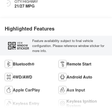
CITY/HIGHWAY
21/27 MPG
Highlighted Features
Feature availability subject to final vehicle
VIEW
configuration. Please reference window sticker for
WINDOW
STICKER
more info.
Bluetooth®
Remote Start
4WD/AWD
Android Auto
Apple CarPlay
Aux Input
Keyless Ignition
Keyless Entry
System