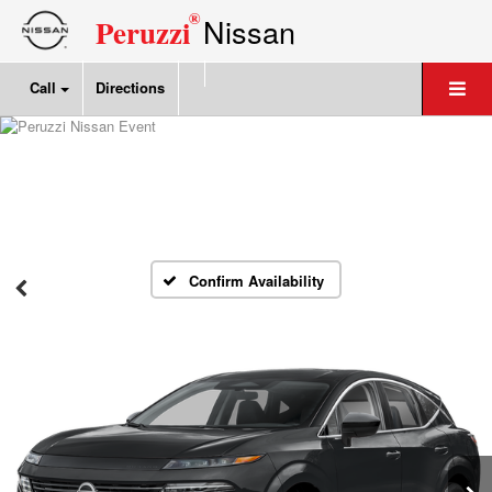
®
Nissan
Peruzzi
Call
Directions
Confirm Availability