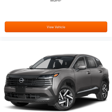
View Vehicle