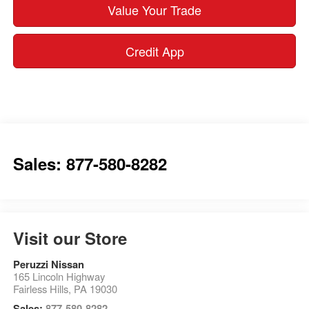
Value Your Trade
Credit App
Sales: 877-580-8282
Visit our Store
Peruzzi Nissan
165 Lincoln Highway
Fairless Hills
,
PA
19030
Sales:
877-580-8282