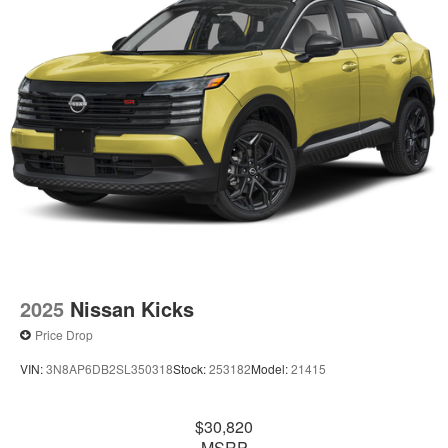
2025
Nissan Kicks
Price Drop
VIN:
3N8AP6DB2SL350318
Stock:
253182
Model:
21415
$30,820
MSRP