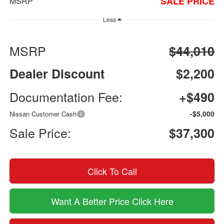
SALE PRICE
MSRP
Less
MSRP
$44,010
Dealer Discount
$2,200
Documentation Fee:
+$490
-$5,000
Nissan Customer Cash
Sale Price:
$37,300
Click To Call
Want A Better Price Click Here