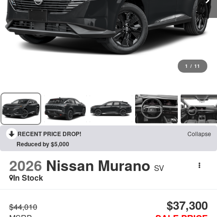
1
/
11
RECENT PRICE DROP!
Collapse
Reduced by $5,000
2026
Nissan Murano
SV
In Stock
$37,300
$44,010