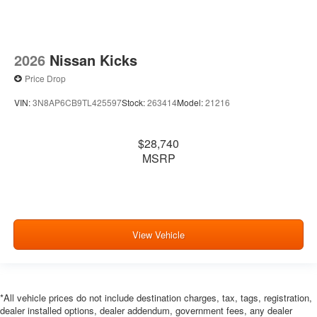
2026
Nissan Kicks
Price Drop
VIN:
3N8AP6CB9TL425597
Stock:
263414
Model:
21216
$28,740
MSRP
View Vehicle
*All vehicle prices do not include destination charges, tax, tags, registration,
dealer installed options, dealer addendum, government fees, any dealer