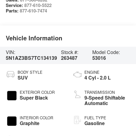
Service:
877-610-5522
Parts:
877-610-7474
Vehicle Information
VIN:
Stock #:
Model Code:
5N1AZ3BS7TC134139
263487
53016
BODY STYLE
ENGINE
SUV
4 Cyl - 2.0 L
EXTERIOR COLOR
TRANSMISSION
Super Black
9-Speed Shiftable
Automatic
INTERIOR COLOR
FUEL TYPE
Graphite
Gasoline