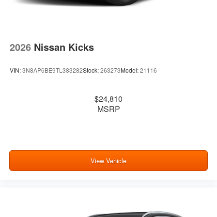
2026
Nissan Kicks
VIN:
3N8AP6BE9TL383282
Stock:
263273
Model:
21116
$24,810
MSRP
View Vehicle