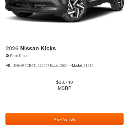
2026
Nissan Kicks
Price Drop
VIN:
3N8AP6CB9TL425597
Stock:
263414
Model:
21216
$28,740
MSRP
View Vehicle