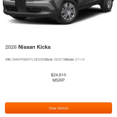
2026
Nissan Kicks
VIN:
3N8AP6BE9TL383282
Stock:
263273
Model:
21116
$24,810
MSRP
View Vehicle