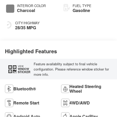
INTERIOR COLOR
FUEL TYPE
Charcoal
Gasoline
CITY/HIGHWAY
28/35 MPG
Highlighted Features
Feature availability subject to final vehicle
VIEW
configuration. Please reference window sticker for
WINDOW
STICKER
more info.
Heated Steering
Bluetooth®
Wheel
Remote Start
4WD/AWD
Android Auto
Apple CarPlay