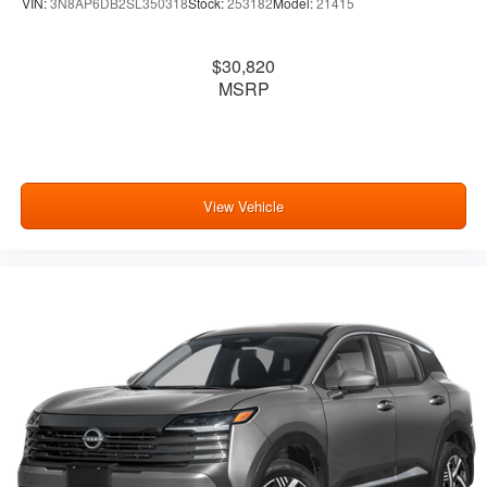
VIN:
3N8AP6DB2SL350318
Stock:
253182
Model:
21415
$30,820
MSRP
View Vehicle