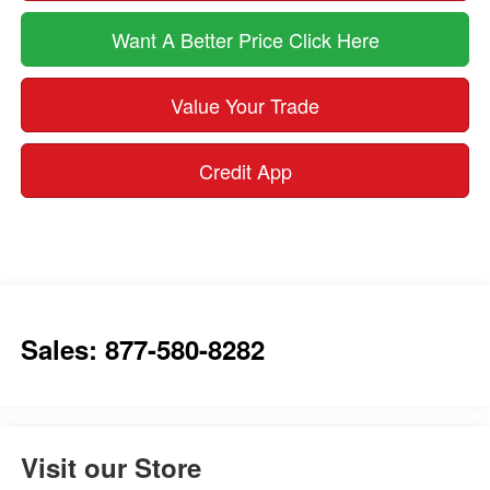
Want A Better Price Click Here
Value Your Trade
Credit App
Sales: 877-580-8282
Visit our Store