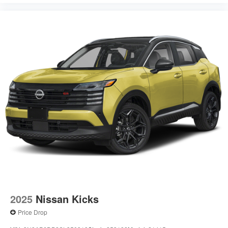
2025
Nissan Kicks
Price Drop