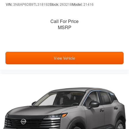
VIN:
3N8AP6DB9TL318192
Stock:
263218
Model:
21416
Call For Price
MSRP
View Vehicle