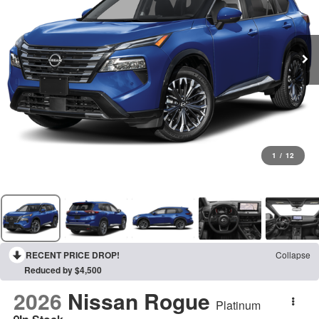
1
/
12
RECENT PRICE DROP!
Collapse
Reduced by $4,500
2026
Nissan Rogue
Platinum