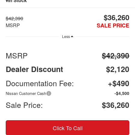
In Stock
$36,260
$42,390
SALE PRICE
MSRP
Less
MSRP
$42,390
Dealer Discount
$2,120
Documentation Fee:
+$490
-$4,500
Nissan Customer Cash
Sale Price:
$36,260
Click To Call