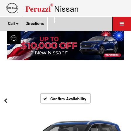
®
Nissan
Peruzzi
Call
Directions
Confirm Availability