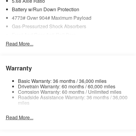
5.68 Axle Ratio
Battery w/Run Down Protection
4773# Gvwr 904# Maximum Payload
Gas-Pressurized Shock Absorbers
Front And Rear Anti-Roll Bars
Electric Power-Assist Speed-Sensing Steering
Read More...
14.5 Gal. Fuel Tank
Single Stainless Steel Exhaust
Warranty
Permanent Locking Hubs
Strut Front Suspension w/Coil Springs
Basic Warranty: 36 months / 36,000 miles
Multi-Link Rear Suspension w/Coil Springs
Drivetrain Warranty: 60 months / 60,000 miles
Corrosion Warranty: 60 months / Unlimited miles
4-Wheel Disc Brakes w/4-Wheel ABS, Front And Rear
Roadside Assistance Warranty: 36 months / 36,000
Vented Discs, Brake Assist, Hill Hold Control and
miles
Electric Parking Brake
Brake Actuated Limited Slip Differential
Read More...