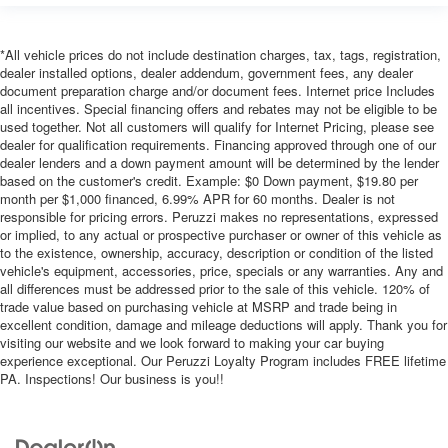
*All vehicle prices do not include destination charges, tax, tags, registration,
dealer installed options, dealer addendum, government fees, any dealer
document preparation charge and/or document fees. Internet price Includes
all incentives. Special financing offers and rebates may not be eligible to be
used together. Not all customers will qualify for Internet Pricing, please see
dealer for qualification requirements. Financing approved through one of our
dealer lenders and a down payment amount will be determined by the lender
based on the customer's credit. Example: $0 Down payment, $19.80 per
month per $1,000 financed, 6.99% APR for 60 months. Dealer is not
responsible for pricing errors. Peruzzi makes no representations, expressed
or implied, to any actual or prospective purchaser or owner of this vehicle as
to the existence, ownership, accuracy, description or condition of the listed
vehicle's equipment, accessories, price, specials or any warranties. Any and
all differences must be addressed prior to the sale of this vehicle. 120% of
trade value based on purchasing vehicle at MSRP and trade being in
excellent condition, damage and mileage deductions will apply. Thank you for
visiting our website and we look forward to making your car buying
experience exceptional. Our Peruzzi Loyalty Program includes FREE lifetime
PA. Inspections! Our business is you!!