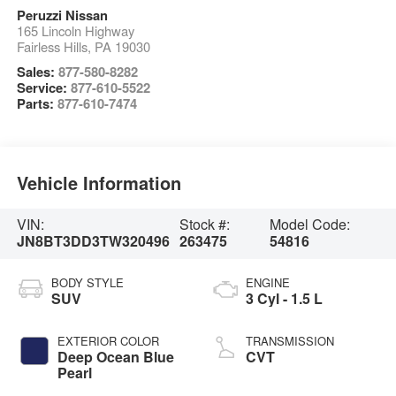
Peruzzi Nissan
165 Lincoln Highway
Fairless Hills
,
PA
19030
Sales:
877-580-8282
Service:
877-610-5522
Parts:
877-610-7474
Vehicle Information
VIN:
Stock #:
Model Code:
JN8BT3DD3TW320496
263475
54816
BODY STYLE
ENGINE
SUV
3 Cyl - 1.5 L
EXTERIOR COLOR
TRANSMISSION
Deep Ocean Blue
CVT
Pearl