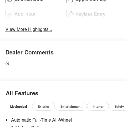
Aux Input
Keyless Entry
View More Highlights...
Dealer Comments
G
All Features
Mechanical
Exterior
Entertainment
Interior
Safety
Automatic Full-Time All-Wheel