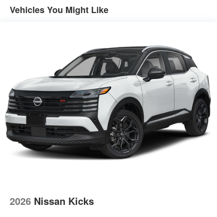
Vehicles You Might Like
2026
Nissan Kicks