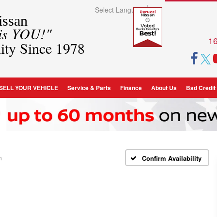
Select Language
▼
ssan
 is YOU!"
16
ity Since 1978
SELL YOUR VEHICLE
Service & Parts
Finance
About Us
Bad Credit
m
Confirm Availability