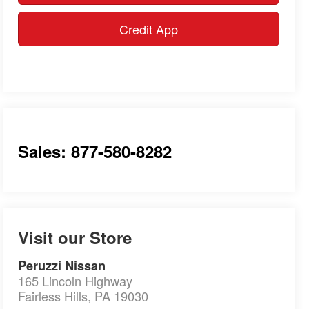
Credit App
Sales: 877-580-8282
Visit our Store
Peruzzi Nissan
165 Lincoln Highway
Fairless Hills
,
PA
19030