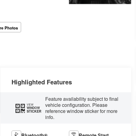
re Photos
Highlighted Features
Feature availability subject to final
vehicle configuration. Please
VIEW
WINDOW
reference window sticker for more
STICKER
info.
Bluetooth®
Remote Start