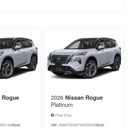
n Rogue
2026
Nissan Rogue
Platinum
Price Drop
492134
Stock:
VIN:
JN8BT3DDXTW325002
Stock: