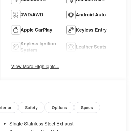
4WD/AWD
Android Auto
Apple CarPlay
Keyless Entry
Keyless Ignition
Leather Seats
System
View More Highlights...
nterior
Safety
Options
Specs
Single Stainless Steel Exhaust