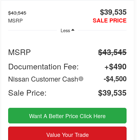
$39,535
$43,545
SALE PRICE
MSRP
Less
MSRP
$43,545
Documentation Fee:
+$490
-$4,500
Nissan Customer Cash
Sale Price:
$39,535
Want A Better Price Click Here
Value Your Trade