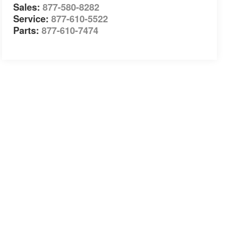
Sales:
877-580-8282
Service:
877-610-5522
Parts:
877-610-7474