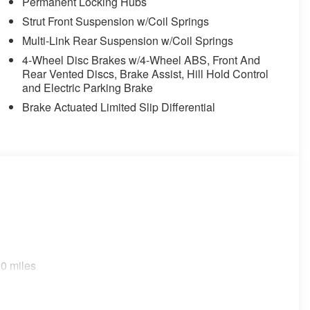
Permanent Locking Hubs
Strut Front Suspension w/Coil Springs
Multi-Link Rear Suspension w/Coil Springs
4-Wheel Disc Brakes w/4-Wheel ABS, Front And
Rear Vented Discs, Brake Assist, Hill Hold Control
and Electric Parking Brake
Brake Actuated Limited Slip Differential
0 miles