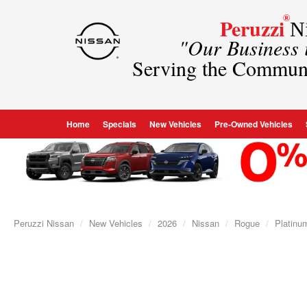
®
Peruzzi
Ni
"Our Business
Serving the Commun
Home
Specials
New Vehicles
Pre-Owned Vehicles
Peruzzi Nissan
New Vehicles
2026
Nissan
Rogue
Platinu