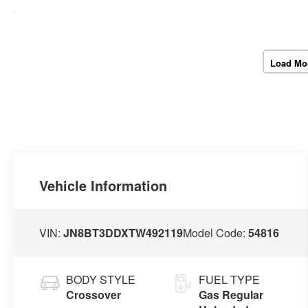
Load Mo
Vehicle Information
VIN:
JN8BT3DDXTW492119
Model Code:
54816
BODY STYLE
FUEL TYPE
Crossover
Gas Regular