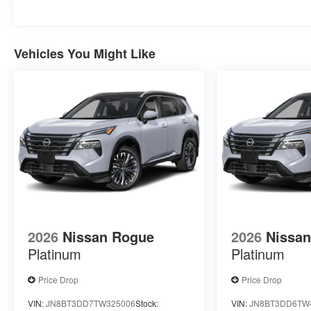
Vehicles You Might Like
2026
Nissan Rogue
2026
Nissa
Platinum
Platinum
Price Drop
Price Drop
VIN:
JN8BT3DD7TW325006
Stock:
VIN:
JN8BT3DD6TW