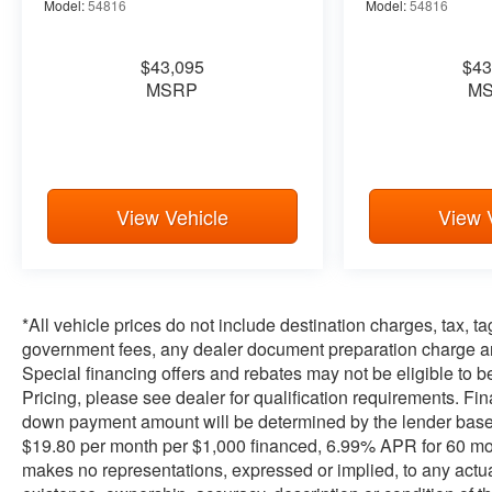
Model:
54816
Model:
54816
$43,095
$43
MSRP
M
View Vehicle
View 
*All vehicle prices do not include destination charges, tax, t
government fees, any dealer document preparation charge and
Special financing offers and rebates may not be eligible to be 
Pricing, please see dealer for qualification requirements. F
down payment amount will be determined by the lender base
$19.80 per month per $1,000 financed, 6.99% APR for 60 month
makes no representations, expressed or implied, to any actual