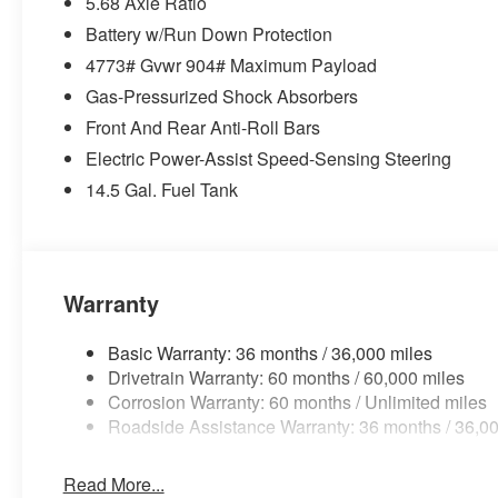
5.68 Axle Ratio
Battery w/Run Down Protection
4773# Gvwr 904# Maximum Payload
Gas-Pressurized Shock Absorbers
Front And Rear Anti-Roll Bars
Electric Power-Assist Speed-Sensing Steering
14.5 Gal. Fuel Tank
Warranty
Basic Warranty: 36 months / 36,000 miles
Drivetrain Warranty: 60 months / 60,000 miles
Corrosion Warranty: 60 months / Unlimited miles
Roadside Assistance Warranty: 36 months / 36,00
Read More...