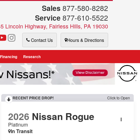
Sales
877-580-8282
Service
877-610-5522
5 Lincoln Highway, Fairless Hills, PA 19030
Contact Us
Hours & Directions
 Financing
Research
RECENT PRICE DROP!
Click to Open
2026
Nissan Rogue
Platinum
In Transit