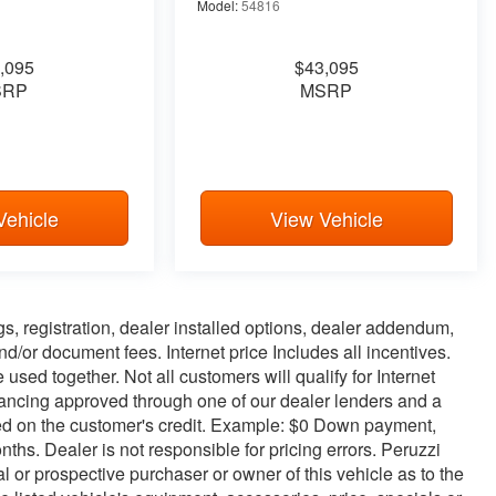
Model:
54816
,095
$43,095
SRP
MSRP
Vehicle
View Vehicle
ags, registration, dealer installed options, dealer addendum,
/or document fees. Internet price Includes all incentives.
used together. Not all customers will qualify for Internet
inancing approved through one of our dealer lenders and a
d on the customer's credit. Example: $0 Down payment,
s. Dealer is not responsible for pricing errors. Peruzzi
 or prospective purchaser or owner of this vehicle as to the