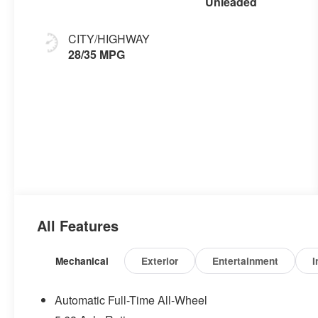
Unleaded
CITY/HIGHWAY
28/35 MPG
All Features
Mechanical
Exterior
Entertainment
I
Automatic Full-Time All-Wheel