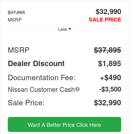
$32,990
$37,895
SALE PRICE
MSRP
Less
MSRP
$37,895
Dealer Discount
$1,895
Documentation Fee:
+$490
-$3,500
Nissan Customer Cash
Sale Price:
$32,990
Want A Better Price Click Here