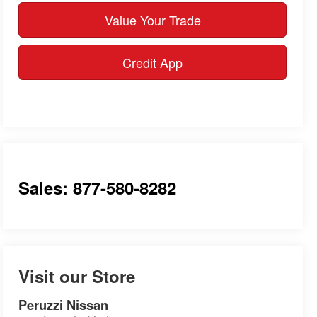
Value Your Trade
Credit App
Sales: 877-580-8282
Visit our Store
Peruzzi Nissan