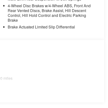
4-Wheel Disc Brakes w/4-Wheel ABS, Front And
Rear Vented Discs, Brake Assist, Hill Descent
Control, Hill Hold Control and Electric Parking
Brake
Brake Actuated Limited Slip Differential
0 miles