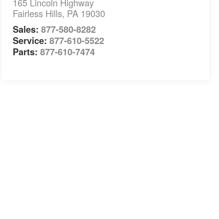
165 Lincoln Highway
Fairless Hills
,
PA
19030
Sales:
877-580-8282
Service:
877-610-5522
Parts:
877-610-7474