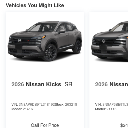
Vehicles You Might Like
2026
Nissan Kicks
SR
2026
Nissan
VIN:
3N8AP6DB9TL318192
Stock:
263218
VIN:
3N8AP6BE9TL3
Model:
21416
Model:
21116
Call For Price
$24