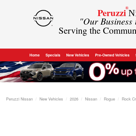
®
Peruzzi
Ni
"Our Business
Serving the Commun
Home
Specials
New Vehicles
Pre-Owned Vehicles
Peruzzi Nissan
New Vehicles
2026
Nissan
Rogue
Rock C