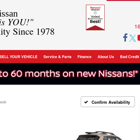
ssan
 is YOU!"
16
ity Since 1978
SELL YOUR VEHICLE
Service & Parts
Finance
About Us
Bad Credit
reek
Confirm Availability