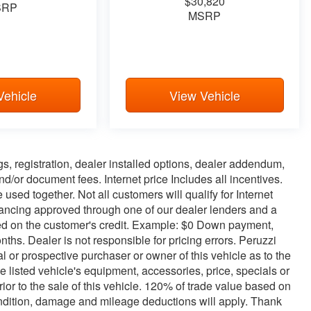
$30,820
SRP
MSRP
Vehicle
View Vehicle
ags, registration, dealer installed options, dealer addendum,
/or document fees. Internet price Includes all incentives.
used together. Not all customers will qualify for Internet
inancing approved through one of our dealer lenders and a
d on the customer's credit. Example: $0 Down payment,
s. Dealer is not responsible for pricing errors. Peruzzi
 or prospective purchaser or owner of this vehicle as to the
e listed vehicle's equipment, accessories, price, specials or
or to the sale of this vehicle. 120% of trade value based on
ndition, damage and mileage deductions will apply. Thank