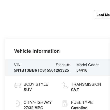
Load Mo
Vehicle Information
VIN:
Stock #:
Model Code:
5N1BT3BB6TC815561
263325
54416
BODY STYLE
TRANSMISSION
SUV
CVT
CITY/HIGHWAY
FUEL TYPE
27/32 MPG
Gasoline