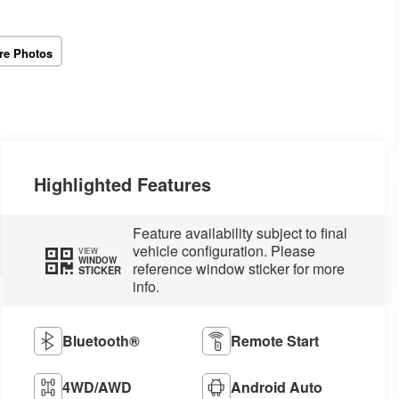
re Photos
Highlighted Features
Feature availability subject to final
vehicle configuration. Please
VIEW
WINDOW
reference window sticker for more
STICKER
info.
Bluetooth®
Remote Start
4WD/AWD
Android Auto