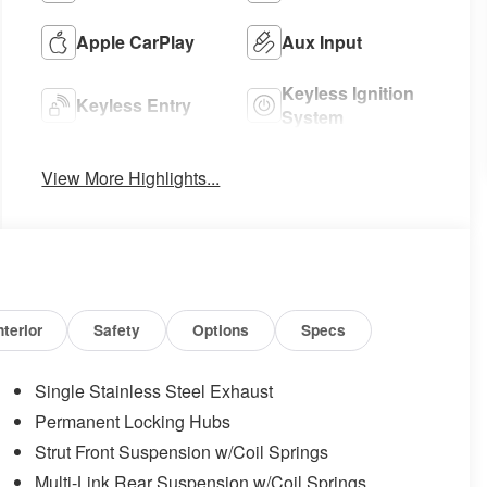
Apple CarPlay
Aux Input
Keyless Ignition
Keyless Entry
System
View More Highlights...
nterior
Safety
Options
Specs
Single Stainless Steel Exhaust
Permanent Locking Hubs
Strut Front Suspension w/Coil Springs
Multi-Link Rear Suspension w/Coil Springs