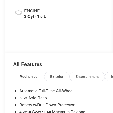
ENGINE
3 Cyl - 1.5 L
All Features
Mechanical
Exterior
Entertainment
I
Automatic Full-Time All-Wheel
5.68 Axle Ratio
Battery w/Run Down Protection
4685# Gvwr 904# Maximum Payload