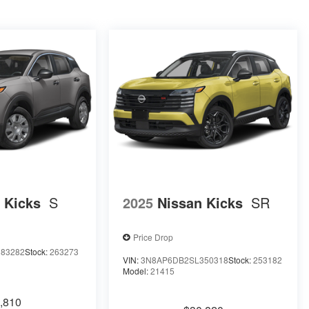
 Kicks
S
2025
Nissan Kicks
SR
Price Drop
83282
Stock:
263273
VIN:
3N8AP6DB2SL350318
Stock:
253182
Model:
21415
,810