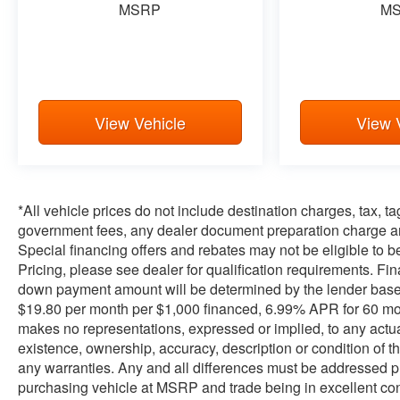
MSRP
M
View Vehicle
View 
*All vehicle prices do not include destination charges, tax, t
government fees, any dealer document preparation charge and
Special financing offers and rebates may not be eligible to be 
Pricing, please see dealer for qualification requirements. F
down payment amount will be determined by the lender base
$19.80 per month per $1,000 financed, 6.99% APR for 60 month
makes no representations, expressed or implied, to any actual
existence, ownership, accuracy, description or condition of th
any warranties. Any and all differences must be addressed pri
purchasing vehicle at MSRP and trade being in excellent co