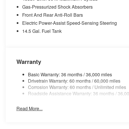
Gas-Pressurized Shock Absorbers
Front And Rear Anti-Roll Bars
Electric Power-Assist Speed-Sensing Steering
14.5 Gal. Fuel Tank
Warranty
Basic Warranty: 36 months / 36,000 miles
Drivetrain Warranty: 60 months / 60,000 miles
Corrosion Warranty: 60 months / Unlimited miles
Roadside Assistance Warranty: 36 months / 36,00
Read More...