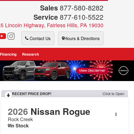
Sales
877-580-8282
Service
877-610-5522
5 Lincoln Highway, Fairless Hills, PA 19030
Contact Us
Hours & Directions
 Financing
Research
RECENT PRICE DROP!
Click to Open
2026
Nissan Rogue
Rock Creek
In Stock