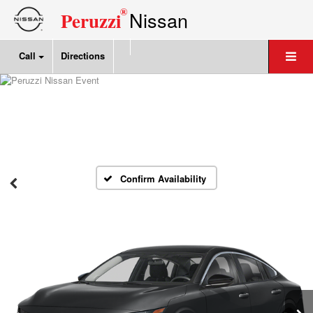
®
Nissan
Peruzzi
Call
Directions
Confirm Availability