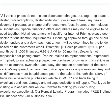
*All vehicle prices do not include destination charges, tax, tags, registration,
dealer installed options, dealer addendum, government fees, any dealer
document preparation charge and/or document fees. Internet price Includes
all incentives. Special financing offers and rebates may not be eligible to be
used together. Not all customers will qualify for Internet Pricing, please see
dealer for qualification requirements. Financing approved through one of our
dealer lenders and a down payment amount will be determined by the lender
based on the customer's credit. Example: $0 Down payment, $19.80 per
month per $1,000 financed, 6.99% APR for 60 months. Dealer is not
responsible for pricing errors. Peruzzi makes no representations, expressed
or implied, to any actual or prospective purchaser or owner of this vehicle as
to the existence, ownership, accuracy, description or condition of the listed
vehicle's equipment, accessories, price, specials or any warranties. Any and
all differences must be addressed prior to the sale of this vehicle. 120% of
trade value based on purchasing vehicle at MSRP and trade being in
excellent condition, damage and mileage deductions will apply. Thank you for
visiting our website and we look forward to making your car buying
experience exceptional. Our Peruzzi Loyalty Program includes FREE lifetime
PA. Inspections! Our business is you!!