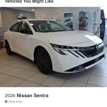
Vehicles You Might Like
2026
Nissan Sentra
Price Drop