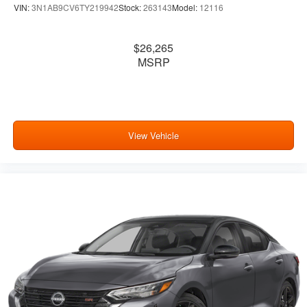
VIN:
3N1AB9CV6TY219942
Stock:
263143
Model:
12116
$26,265
MSRP
View Vehicle