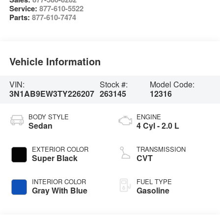
Service:
877-610-5522
Parts:
877-610-7474
Vehicle Information
VIN:
Stock #:
Model Code:
3N1AB9EW3TY226207
263145
12316
BODY STYLE
ENGINE
Sedan
4 Cyl - 2.0 L
EXTERIOR COLOR
TRANSMISSION
Super Black
CVT
INTERIOR COLOR
FUEL TYPE
Gray With Blue
Gasoline