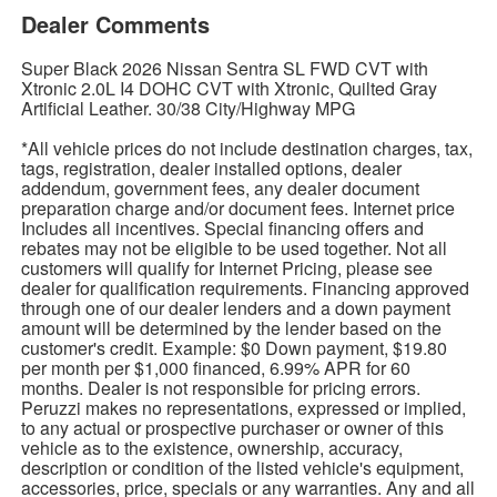
Dealer Comments
Super Black 2026 Nissan Sentra SL FWD CVT with
Xtronic 2.0L I4 DOHC CVT with Xtronic, Quilted Gray
Artificial Leather. 30/38 City/Highway MPG
*All vehicle prices do not include destination charges, tax,
tags, registration, dealer installed options, dealer
addendum, government fees, any dealer document
preparation charge and/or document fees. Internet price
Includes all incentives. Special financing offers and
rebates may not be eligible to be used together. Not all
customers will qualify for Internet Pricing, please see
dealer for qualification requirements. Financing approved
through one of our dealer lenders and a down payment
amount will be determined by the lender based on the
customer's credit. Example: $0 Down payment, $19.80
per month per $1,000 financed, 6.99% APR for 60
months. Dealer is not responsible for pricing errors.
Peruzzi makes no representations, expressed or implied,
to any actual or prospective purchaser or owner of this
vehicle as to the existence, ownership, accuracy,
description or condition of the listed vehicle's equipment,
accessories, price, specials or any warranties. Any and all