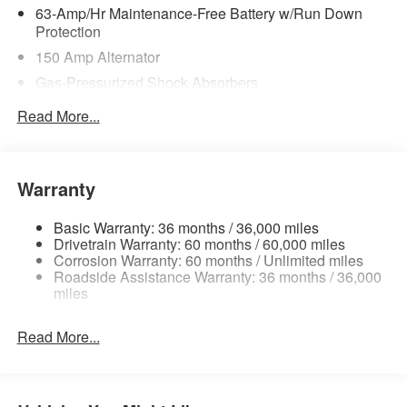
63-Amp/Hr Maintenance-Free Battery w/Run Down
Protection
150 Amp Alternator
Gas-Pressurized Shock Absorbers
Front And Rear Anti-Roll Bars
Read More...
Electric Power-Assist Speed-Sensing Steering
12.4 Gal. Fuel Tank
Single Stainless Steel Exhaust
Warranty
Strut Front Suspension w/Coil Springs
Basic Warranty: 36 months / 36,000 miles
Multi-Link Rear Suspension w/Coil Springs
Drivetrain Warranty: 60 months / 60,000 miles
4-Wheel Disc Brakes w/4-Wheel ABS, Front Vented
Corrosion Warranty: 60 months / Unlimited miles
Roadside Assistance Warranty: 36 months / 36,000
Discs, Brake Assist, Hill Hold Control and Electric
miles
Parking Brake
Brake Actuated Limited Slip Differential
Read More...