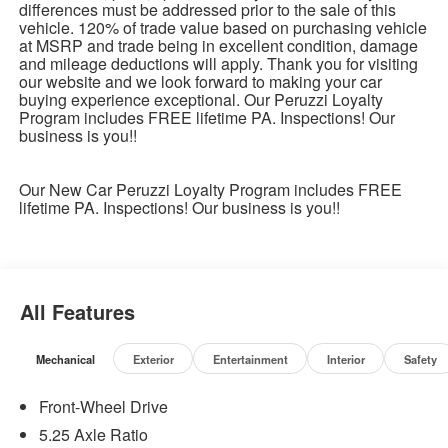
differences must be addressed prior to the sale of this
vehicle. 120% of trade value based on purchasing vehicle
at MSRP and trade being in excellent condition, damage
and mileage deductions will apply. Thank you for visiting
our website and we look forward to making your car
buying experience exceptional. Our Peruzzi Loyalty
Program includes FREE lifetime PA. Inspections! Our
business is you!!
Our New Car Peruzzi Loyalty Program includes FREE
lifetime PA. Inspections! Our business is you!!
All Features
Mechanical
Exterior
Entertainment
Interior
Safety
Front-Wheel Drive
5.25 Axle Ratio