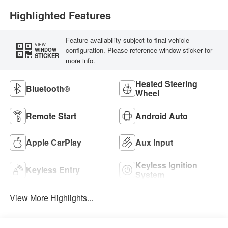
Highlighted Features
Feature availability subject to final vehicle
VIEW
configuration. Please reference window sticker for
WINDOW
STICKER
more info.
Heated Steering
Bluetooth®
Wheel
Remote Start
Android Auto
Apple CarPlay
Aux Input
Keyless Ignition
Keyless Entry
System
View More Highlights...