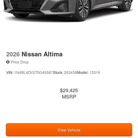
2026
Nissan Altima
Price Drop
VIN:
1N4BL4DV2TN345587
Stock:
263438
Model:
13316
$29,425
MSRP
View Vehicle