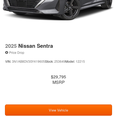
2025
Nissan Sentra
Price Drop
VIN:
3N1AB8DV3SY419605
Stock:
253649
Model:
12215
$29,795
MSRP
View Vehicle