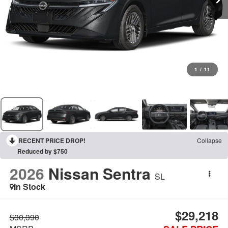
1
/
11
RECENT PRICE DROP!
Collapse
Reduced by $750
2026
Nissan Sentra
SL
In Stock
$29,218
$30,390