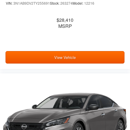
VIN:
3N1AB9DV2TY255691
Stock:
263274
Model:
12216
$28,410
MSRP
View Vehicle