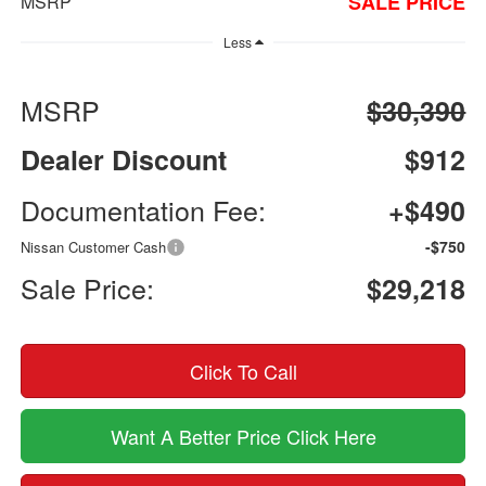
SALE PRICE
MSRP
Less
MSRP
$30,390
Dealer Discount
$912
Documentation Fee:
+$490
-$750
Nissan Customer Cash
Sale Price:
$29,218
Click To Call
Want A Better Price Click Here