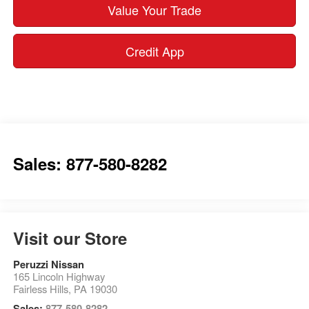
Value Your Trade
Credit App
Sales: 877-580-8282
Visit our Store
Peruzzi Nissan
165 Lincoln Highway
Fairless Hills
,
PA
19030
Sales:
877-580-8282