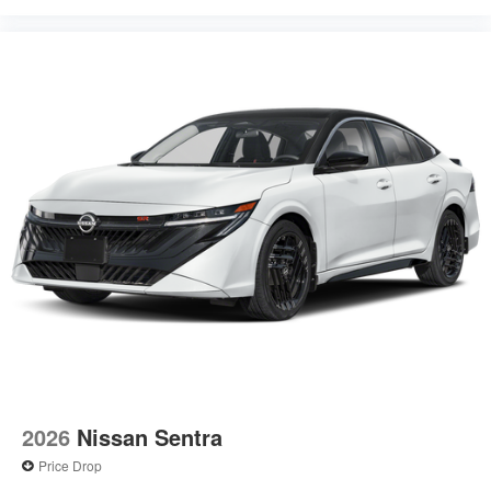
2026
Nissan Sentra
Price Drop