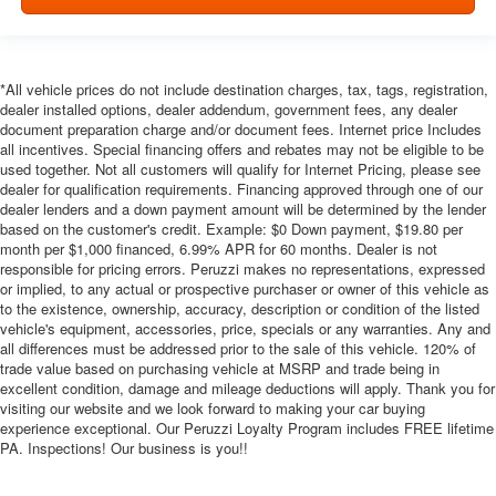
*All vehicle prices do not include destination charges, tax, tags, registration,
dealer installed options, dealer addendum, government fees, any dealer
document preparation charge and/or document fees. Internet price Includes
all incentives. Special financing offers and rebates may not be eligible to be
used together. Not all customers will qualify for Internet Pricing, please see
dealer for qualification requirements. Financing approved through one of our
dealer lenders and a down payment amount will be determined by the lender
based on the customer's credit. Example: $0 Down payment, $19.80 per
month per $1,000 financed, 6.99% APR for 60 months. Dealer is not
responsible for pricing errors. Peruzzi makes no representations, expressed
or implied, to any actual or prospective purchaser or owner of this vehicle as
to the existence, ownership, accuracy, description or condition of the listed
vehicle's equipment, accessories, price, specials or any warranties. Any and
all differences must be addressed prior to the sale of this vehicle. 120% of
trade value based on purchasing vehicle at MSRP and trade being in
excellent condition, damage and mileage deductions will apply. Thank you for
visiting our website and we look forward to making your car buying
experience exceptional. Our Peruzzi Loyalty Program includes FREE lifetime
PA. Inspections! Our business is you!!