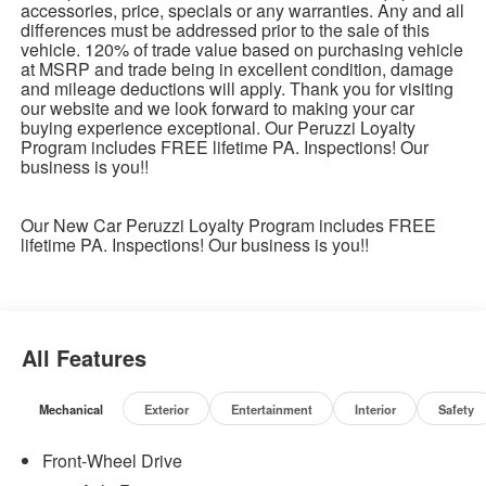
accessories, price, specials or any warranties. Any and all
differences must be addressed prior to the sale of this
vehicle. 120% of trade value based on purchasing vehicle
at MSRP and trade being in excellent condition, damage
and mileage deductions will apply. Thank you for visiting
our website and we look forward to making your car
buying experience exceptional. Our Peruzzi Loyalty
Program includes FREE lifetime PA. Inspections! Our
business is you!!
Our New Car Peruzzi Loyalty Program includes FREE
lifetime PA. Inspections! Our business is you!!
All Features
Mechanical
Exterior
Entertainment
Interior
Safety
Front-Wheel Drive