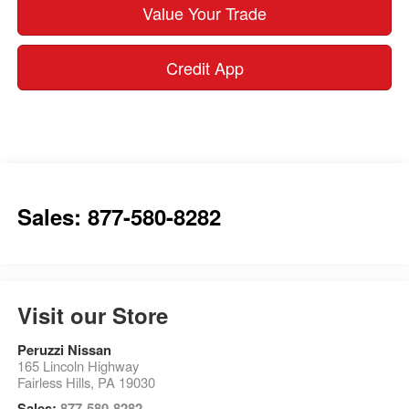
Value Your Trade
Credit App
Sales: 877-580-8282
Visit our Store
Peruzzi Nissan
165 Lincoln Highway
Fairless Hills
,
PA
19030
Sales:
877-580-8282