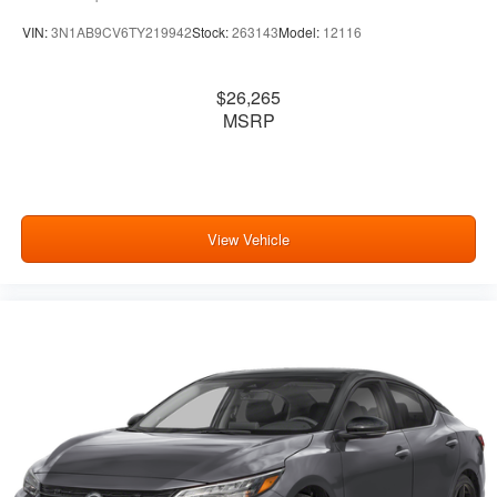
VIN:
3N1AB9CV6TY219942
Stock:
263143
Model:
12116
$26,265
MSRP
View Vehicle