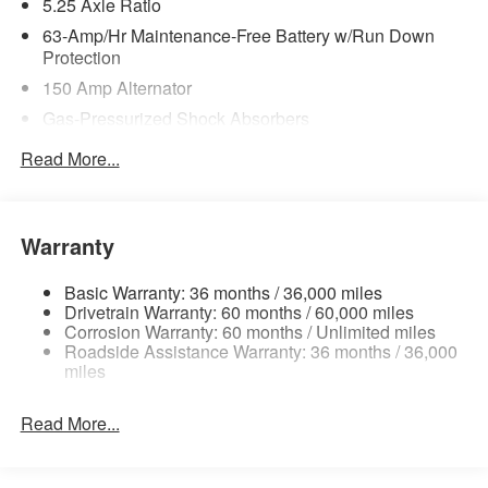
5.25 Axle Ratio
63-Amp/Hr Maintenance-Free Battery w/Run Down
Protection
150 Amp Alternator
Gas-Pressurized Shock Absorbers
Front And Rear Anti-Roll Bars
Read More...
Electric Power-Assist Speed-Sensing Steering
12.4 Gal. Fuel Tank
Single Stainless Steel Exhaust
Warranty
Strut Front Suspension w/Coil Springs
Basic Warranty: 36 months / 36,000 miles
Multi-Link Rear Suspension w/Coil Springs
Drivetrain Warranty: 60 months / 60,000 miles
4-Wheel Disc Brakes w/4-Wheel ABS, Front Vented
Corrosion Warranty: 60 months / Unlimited miles
Roadside Assistance Warranty: 36 months / 36,000
Discs, Brake Assist, Hill Hold Control and Electric
miles
Parking Brake
Brake Actuated Limited Slip Differential
Read More...