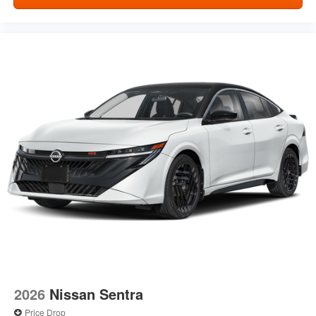
2026
Nissan Sentra
Price Drop