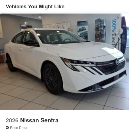
Vehicles You Might Like
2026
Nissan Sentra
Price Drop