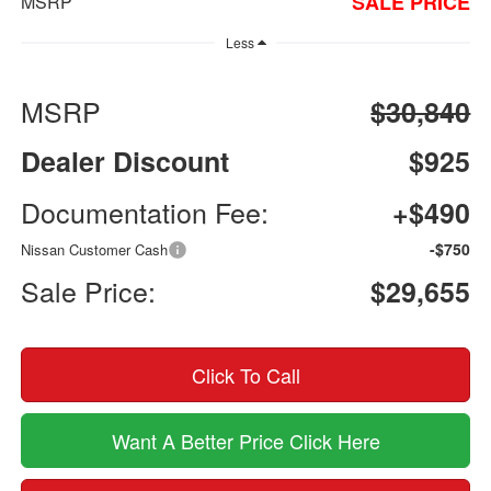
SALE PRICE
MSRP
Less
MSRP
$30,840
Dealer Discount
$925
Documentation Fee:
+$490
-$750
Nissan Customer Cash
Sale Price:
$29,655
Click To Call
Want A Better Price Click Here