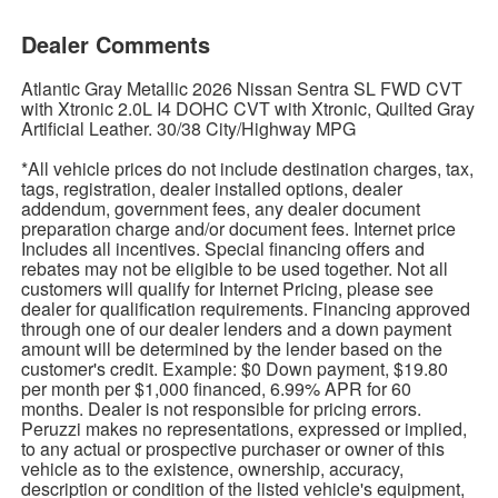
Dealer Comments
Atlantic Gray Metallic 2026 Nissan Sentra SL FWD CVT
with Xtronic 2.0L I4 DOHC CVT with Xtronic, Quilted Gray
Artificial Leather. 30/38 City/Highway MPG
*All vehicle prices do not include destination charges, tax,
tags, registration, dealer installed options, dealer
addendum, government fees, any dealer document
preparation charge and/or document fees. Internet price
Includes all incentives. Special financing offers and
rebates may not be eligible to be used together. Not all
customers will qualify for Internet Pricing, please see
dealer for qualification requirements. Financing approved
through one of our dealer lenders and a down payment
amount will be determined by the lender based on the
customer's credit. Example: $0 Down payment, $19.80
per month per $1,000 financed, 6.99% APR for 60
months. Dealer is not responsible for pricing errors.
Peruzzi makes no representations, expressed or implied,
to any actual or prospective purchaser or owner of this
vehicle as to the existence, ownership, accuracy,
description or condition of the listed vehicle's equipment,