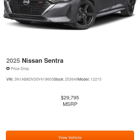
2025
Nissan Sentra
Price Drop
VIN:
3N1AB8DV3SY419605
Stock:
253649
Model:
12215
$29,795
MSRP
View Vehicle