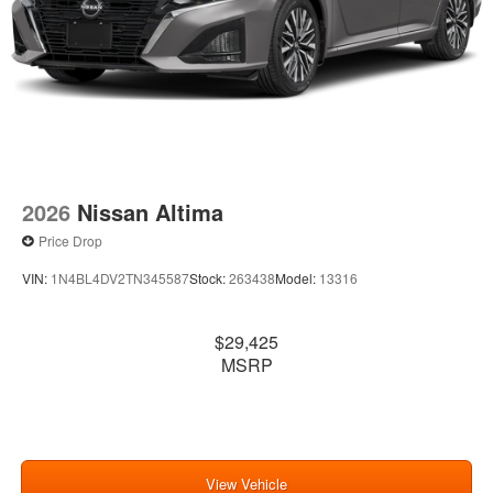
2026
Nissan Altima
Price Drop
VIN:
1N4BL4DV2TN345587
Stock:
263438
Model:
13316
$29,425
MSRP
View Vehicle