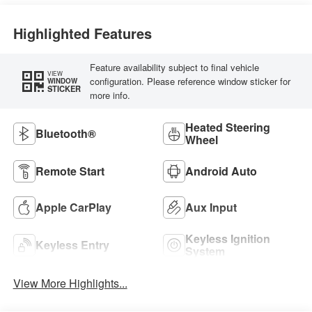
Highlighted Features
Feature availability subject to final vehicle
VIEW
configuration. Please reference window sticker for
WINDOW
STICKER
more info.
Heated Steering
Bluetooth®
Wheel
Remote Start
Android Auto
Apple CarPlay
Aux Input
Keyless Ignition
Keyless Entry
System
View More Highlights...