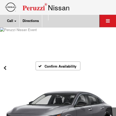
®
Nissan
Peruzzi
Call
Directions
Confirm Availability