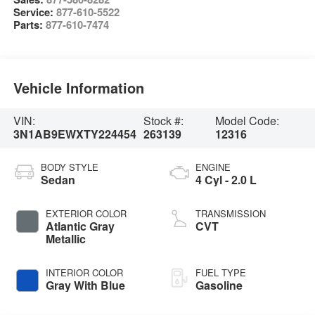
Service:
877-610-5522
Parts:
877-610-7474
Vehicle Information
VIN:
Stock #:
Model Code:
3N1AB9EWXTY224454
263139
12316
BODY STYLE
ENGINE
Sedan
4 Cyl - 2.0 L
EXTERIOR COLOR
TRANSMISSION
Atlantic Gray
CVT
Metallic
INTERIOR COLOR
FUEL TYPE
Gray With Blue
Gasoline