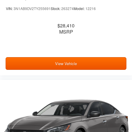
VIN:
3N1AB9DV2TY255691
Stock:
263274
Model:
12216
$28,410
MSRP
View Vehicle