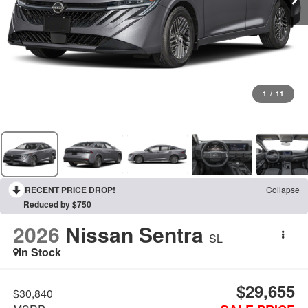
1
/
11
RECENT PRICE DROP!
Collapse
Reduced by $750
2026
Nissan Sentra
SL
In Stock
$29,655
$30,840