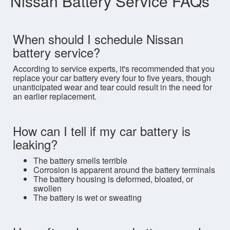
Nissan Battery Service FAQs
When should I schedule Nissan
battery service?
According to service experts, it's recommended that you
replace your car battery every four to five years, though
unanticipated wear and tear could result in the need for
an earlier replacement.
How can I tell if my car battery is
leaking?
The battery smells terrible
Corrosion is apparent around the battery terminals
The battery housing is deformed, bloated, or
swollen
The battery is wet or sweating