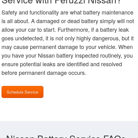
Safety and functionality are what battery maintenance
is all about. A damaged or dead battery simply will not
allow your car to start. Furthermore, if a battery leak
goes undetected, it is not only highly dangerous, but it
may cause permanent damage to your vehicle. When
you have your Nissan battery inspected routinely, you
ensure potential leaks are identified and resolved
before permanent damage occurs.
Schedule Service