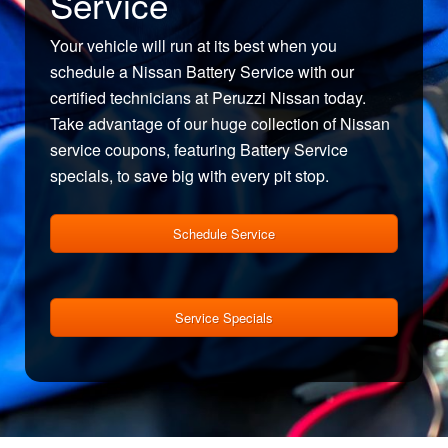
Service
Your vehicle will run at its best when you
schedule a Nissan Battery Service with our
certified technicians at Peruzzi Nissan today.
Take advantage of our huge collection of Nissan
service coupons, featuring Battery Service
specials, to save big with every pit stop.
Schedule Service
Service Specials