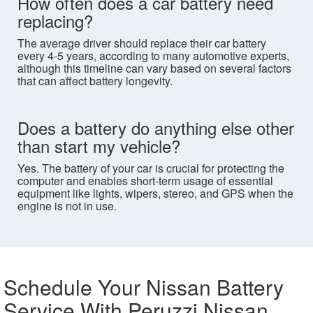
How often does a car battery need
replacing?
The average driver should replace their car battery
every 4-5 years, according to many automotive experts,
although this timeline can vary based on several factors
that can affect battery longevity.
Does a battery do anything else other
than start my vehicle?
Yes. The battery of your car is crucial for protecting the
computer and enables short-term usage of essential
equipment like lights, wipers, stereo, and GPS when the
engine is not in use.
Schedule Your Nissan Battery
Service With Peruzzi Nissan