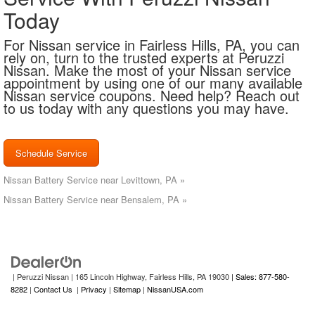
Today
For Nissan service in Fairless Hills, PA, you can
rely on, turn to the trusted experts at Peruzzi
Nissan. Make the most of your Nissan service
appointment by using one of our many available
Nissan service coupons. Need help? Reach out
to us today with any questions you may have.
Schedule Service
Nissan Battery Service near Levittown, PA »
Nissan Battery Service near Bensalem, PA »
| Peruzzi Nissan
|
165 Lincoln Highway,
Fairless Hills,
PA
19030
| Sales: 877-580-
8282
|
Contact Us
|
Privacy
|
Sitemap
|
NissanUSA.com