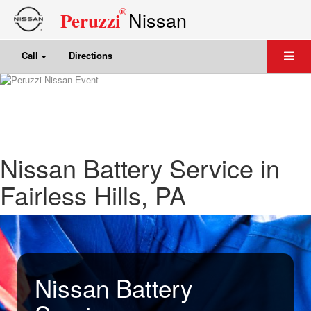
®
Nissan
Peruzzi
Call
Directions
Nissan Battery Service in
Fairless Hills, PA
Nissan Battery