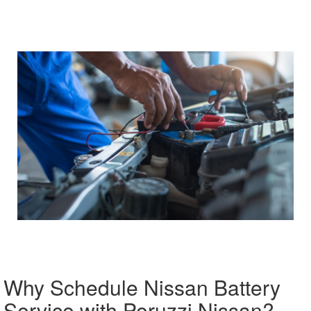
Why Schedule Nissan Battery
Service with Peruzzi Nissan?