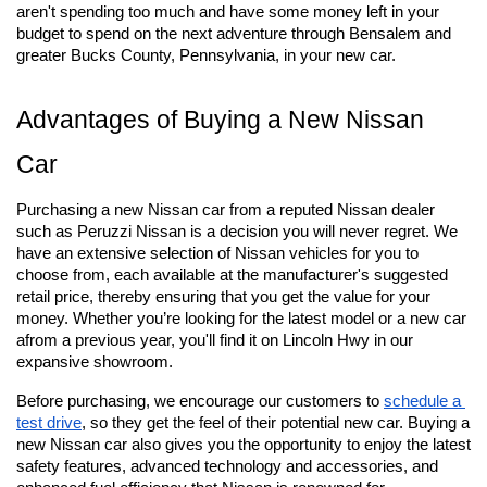
aren't spending too much and have some money left in your 
budget to spend on the next adventure through Bensalem and 
greater Bucks County, Pennsylvania, in your new car.
Advantages of Buying a New Nissan 
Car
Purchasing a new Nissan car from a reputed Nissan dealer 
such as Peruzzi Nissan is a decision you will never regret. We 
have an extensive selection of Nissan vehicles for you to 
choose from, each available at the manufacturer's suggested 
retail price, thereby ensuring that you get the value for your 
money. Whether you’re looking for the latest model or a new car 
afrom a previous year, you'll find it on Lincoln Hwy in our 
expansive showroom.
Before purchasing, we encourage our customers to
schedule a 
test drive
, so they get the feel of their potential new car. Buying a 
new Nissan car also gives you the opportunity to enjoy the latest 
safety features, advanced technology and accessories, and 