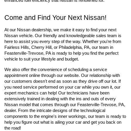
enhanced fuel efficiency that Nissan is renowned for.
Come and Find Your Next Nissan!
At our Nissan dealership, we make it easy to find your next 
Nissan vehicle. Our friendly and knowledgeable sales team is 
here to assist you every step of the way. Whether you're from 
Fairless Hills, Cherry Hill, or Philadelphia, PA, our team in 
Feasterville-Trevose, PA is ready to help you find the perfect 
vehicle to suit your lifestyle and budget. 
We also offer the convenience of scheduling a service 
appointment online through our website. Our relationship with 
our customers doesn't end as soon as they drive off our lot. If 
you need service performed on your car while you own it, our 
expert mechanics can help! Our technicians have been 
extensively trained in dealing with the ins and outs of every 
Nissan model that comes through our Feasterville-Trevose, PA, 
dealer. From the intricate designs of the technological 
components to the engine's inner workings, our team is ready to 
help you figure out what is ailing your car and get you back on 
the road!