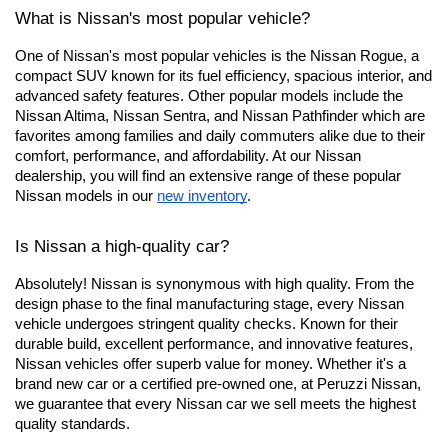
What is Nissan's most popular vehicle?
One of Nissan's most popular vehicles is the Nissan Rogue, a 
compact SUV known for its fuel efficiency, spacious interior, and 
advanced safety features. Other popular models include the 
Nissan Altima, Nissan Sentra, and Nissan Pathfinder which are 
favorites among families and daily commuters alike due to their 
comfort, performance, and affordability. At our Nissan 
dealership, you will find an extensive range of these popular 
Nissan models in our
new inventory
.
Is Nissan a high-quality car?
Absolutely! Nissan is synonymous with high quality. From the 
design phase to the final manufacturing stage, every Nissan 
vehicle undergoes stringent quality checks. Known for their 
durable build, excellent performance, and innovative features, 
Nissan vehicles offer superb value for money. Whether it's a 
brand new car or a certified pre-owned one, at Peruzzi Nissan, 
we guarantee that every Nissan car we sell meets the highest 
quality standards.