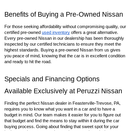
Benefits of Buying a Pre-Owned Nissan
For those seeking affordability without compromising quality, our 
certified pre-owned
used inventory
 offers a great alternative. 
Every pre-owned Nissan in our dealership has been thoroughly 
inspected by our certified technicians to ensure they meet the 
highest standards. Buying a pre-owned Nissan from us gives 
you peace of mind, knowing that the car is in excellent condition 
and ready to hit the road.
Specials and Financing Options 
Available Exclusively at Peruzzi Nissan
Finding the perfect Nissan dealer in Feasterville-Trevose, PA, 
requires you to know what you want in a car and to have a 
budget in mind. Our team makes it easier for you to figure out 
that budget and find the means to stay within it during the car 
buying process. Going about finding that sweet spot for your 