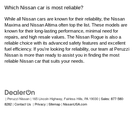
Which Nissan car is most reliable?
While all Nissan cars are known for their reliability, the Nissan 
Maxima and Nissan Altima often top the list. These models are 
known for their long-lasting performance, minimal need for 
repairs, and high resale values. The Nissan Rogue is also a 
reliable choice with its advanced safety features and excellent 
fuel efficiency. If you're looking for reliability, our team at Peruzzi 
Nissan is more than ready to assist you in finding the most 
reliable Nissan car that suits your needs.
| Peruzzi Nissan
|
165 Lincoln Highway,
Fairless Hills,
PA
19030
| Sales: 877-580-
8282
|
Contact Us
|
Privacy
|
Sitemap
|
NissanUSA.com