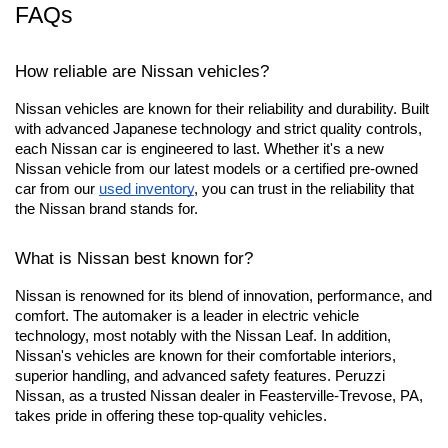
FAQs
How reliable are Nissan vehicles?
Nissan vehicles are known for their reliability and durability. Built 
with advanced Japanese technology and strict quality controls, 
each Nissan car is engineered to last. Whether it's a new 
Nissan vehicle from our latest models or a certified pre-owned 
car from our
used inventory
, you can trust in the reliability that 
the Nissan brand stands for.
What is Nissan best known for?
Nissan is renowned for its blend of innovation, performance, and 
comfort. The automaker is a leader in electric vehicle 
technology, most notably with the Nissan Leaf. In addition, 
Nissan's vehicles are known for their comfortable interiors, 
superior handling, and advanced safety features. Peruzzi 
Nissan, as a trusted Nissan dealer in Feasterville-Trevose, PA, 
takes pride in offering these top-quality vehicles.