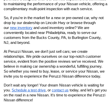
to maintaining the performance of your Nissan vehicle, offering a 
complimentary multi-point inspection with each service.
So, if you're in the market for a new or pre-owned car, why not 
drop by our dealership on Lincoln Hwy or browse through 
our
new inventory
 and used inventory online? We are 
conveniently located near Philadelphia, ready to serve our 
customers from the Bucks County, PA, to Burlington County, 
NJ, and beyond.
At Peruzzi Nissan, we don’t just sell cars; we create 
relationships. We pride ourselves on our top-notch customer 
service, evident from the positive reviews we've received. We 
believe in making car ownership a wonderful, fulfilling journey. 
So whether you need to buy, lease, or service your Nissan, we 
invite you to experience the Peruzzi Nissan difference today.
Don't wait any longer! Your dream Nissan vehicle is waiting for 
you.
Schedule a test drive
, or
contact us
 today, and let's get you 
on the road in a new Nissan. It's time to experience the Peruzzi 
Nissan difference!