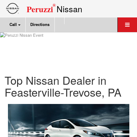
®
Nissan
Peruzzi
Call
Directions
Top Nissan Dealer in
Feasterville-Trevose, PA