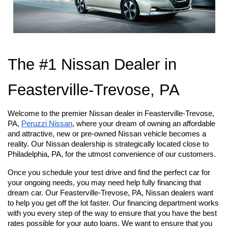
The #1 Nissan Dealer in 
Feasterville-Trevose, PA
Welcome to the premier Nissan dealer in Feasterville-Trevose, 
PA,
Peruzzi Nissan
, where your dream of owning an affordable 
and attractive, new or pre-owned Nissan vehicle becomes a 
reality. Our Nissan dealership is strategically located close to 
Philadelphia, PA, for the utmost convenience of our customers.
Once you schedule your test drive and find the perfect car for 
your ongoing needs, you may need help fully financing that 
dream car. Our Feasterville-Trevose, PA, Nissan dealers want 
to help you get off the lot faster. Our financing department works 
with you every step of the way to ensure that you have the best 
rates possible for your auto loans. We want to ensure that you 