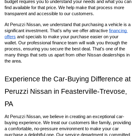
budget requires you to understand your needs and what you can 
find available for that price. We help make that process more 
transparent and accessible to our customers.
At Peruzzi Nissan, we understand that purchasing a vehicle is a 
significant investment. That's why we offer attractive
financing 
offers
 and specials to make your purchase easier on your 
wallet. Our professional finance team will walk you through the 
process, ensuring you secure the best deal. That's one of the 
many things that sets us apart from other Nissan dealerships in 
the area.
Experience the Car-Buying Difference at 
Peruzzi Nissan in Feasterville-Trevose, 
PA
At Peruzzi Nissan, we believe in creating an exceptional car-
buying experience. We treat our customers like family, providing 
a comfortable, no-pressure environment to make your car 
purchase a delightful one. Our service department is committed 