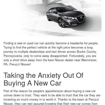
Finding a new or used car can quickly become a headache for people.
Trying to find the perfect vehicle at the right price becomes a long
journey to multiple dealerships and test drives across Bucks County,
Pennsylvania, only to come away disappointed. Fortunately, you are
only a short drive away from the best Nissan dealer near Warminster,
PA, Peruzzi Nissan!
Taking the Anxiety Out Of
Buying A New Car
Part of the reason for people's apprehension about buying a new car
comes down to trust. They want to be able to trust that the car they are
investing so much money in is worth it. Thanks to the team at Peruzzi
Nissan, they can rest assured knowing that their new car comes from