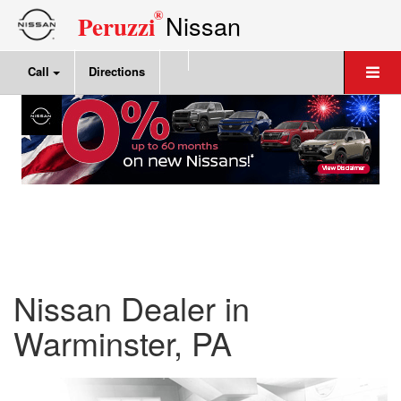
®
Nissan
Peruzzi
Call
Directions
Nissan Dealer in
Warminster, PA