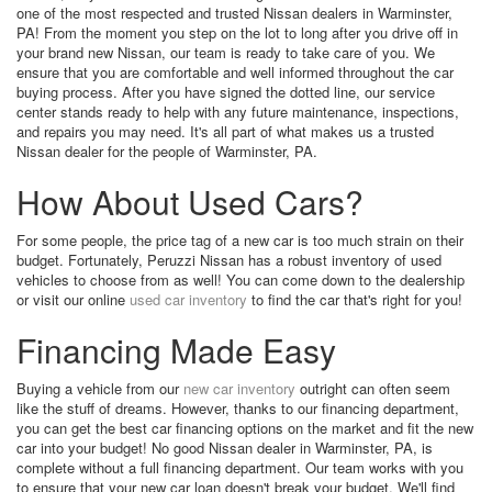
one of the most respected and trusted Nissan dealers in Warminster,
PA! From the moment you step on the lot to long after you drive off in
your brand new Nissan, our team is ready to take care of you. We
ensure that you are comfortable and well informed throughout the car
buying process. After you have signed the dotted line, our service
center stands ready to help with any future maintenance, inspections,
and repairs you may need. It's all part of what makes us a trusted
Nissan dealer for the people of Warminster, PA.
How About Used Cars?
For some people, the price tag of a new car is too much strain on their
budget. Fortunately, Peruzzi Nissan has a robust inventory of used
vehicles to choose from as well! You can come down to the dealership
or visit our online
used car inventory
to find the car that's right for you!
Financing Made Easy
Buying a vehicle from our
new car inventory
outright can often seem
like the stuff of dreams. However, thanks to our financing department,
you can get the best car financing options on the market and fit the new
car into your budget! No good Nissan dealer in Warminster, PA, is
complete without a full financing department. Our team works with you
to ensure that your new car loan doesn't break your budget. We'll find