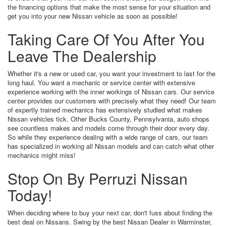
the financing options that make the most sense for your situation and
get you into your new Nissan vehicle as soon as possible!
Taking Care Of You After You
Leave The Dealership
Whether it's a new or used car, you want your investment to last for the
long haul. You want a mechanic or service center with extensive
experience working with the inner workings of Nissan cars. Our service
center provides our customers with precisely what they need! Our team
of expertly trained mechanics has extensively studied what makes
Nissan vehicles tick. Other Bucks County, Pennsylvania, auto shops
see countless makes and models come through their door every day.
So while they experience dealing with a wide range of cars, our team
has specialized in working all Nissan models and can catch what other
mechanics might miss!
Stop On By Perruzi Nissan
Today!
When deciding where to buy your next car, don't fuss about finding the
best deal on Nissans. Swing by the best Nissan Dealer in Warminster,