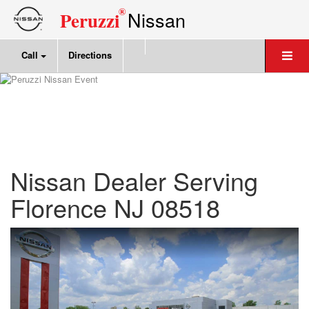
®
Nissan
Peruzzi
Call
Directions
Nissan Dealer Serving
Florence NJ 08518