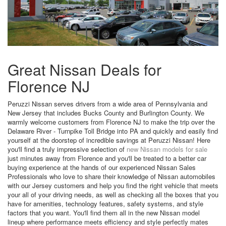
Great Nissan Deals for
Florence NJ
Peruzzi Nissan serves drivers from a wide area of Pennsylvania and
New Jersey that includes Bucks County and Burlington County. We
warmly welcome customers from Florence NJ to make the trip over the
Delaware River - Turnpike Toll Bridge into PA and quickly and easily find
yourself at the doorstep of incredible savings at Peruzzi Nissan! Here
you'll find a truly impressive selection of
new Nissan models for sale
just minutes away from Florence and you'll be treated to a better car
buying experience at the hands of our experienced Nissan Sales
Professionals who love to share their knowledge of Nissan automobiles
with our Jersey customers and help you find the right vehicle that meets
your all of your driving needs, as well as checking all the boxes that you
have for amenities, technology features, safety systems, and style
factors that you want. You'll find them all in the new Nissan model
lineup where performance meets efficiency and style perfectly mates