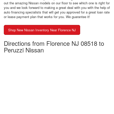
out the amazing Nissan models on our floor to see which one is right for
you and we look forward to making a great deal with you with the help of
auto financing specialists that will get you approved for a great loan rate
or lease payment plan that works for you. We guarantee it!
Shop New Nissan Inventory Near Florence NJ
Directions from Florence NJ 08518 to
Peruzzi Nissan