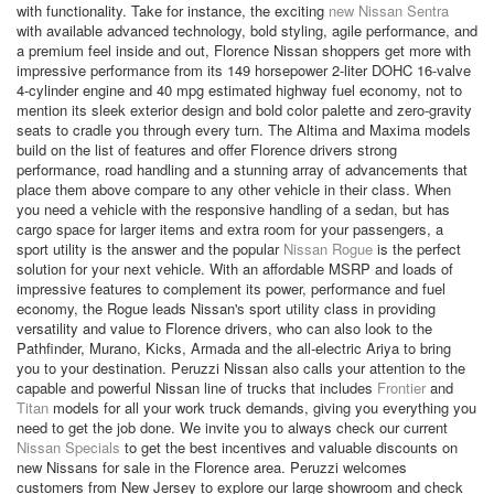
with functionality. Take for instance, the exciting
new Nissan Sentra
with available advanced technology, bold styling, agile performance, and
a premium feel inside and out, Florence Nissan shoppers get more with
impressive performance from its 149 horsepower 2-liter DOHC 16-valve
4-cylinder engine and 40 mpg estimated highway fuel economy, not to
mention its sleek exterior design and bold color palette and zero-gravity
seats to cradle you through every turn. The Altima and Maxima models
build on the list of features and offer Florence drivers strong
performance, road handling and a stunning array of advancements that
place them above compare to any other vehicle in their class. When
you need a vehicle with the responsive handling of a sedan, but has
cargo space for larger items and extra room for your passengers, a
sport utility is the answer and the popular
Nissan Rogue
is the perfect
solution for your next vehicle. With an affordable MSRP and loads of
impressive features to complement its power, performance and fuel
economy, the Rogue leads Nissan's sport utility class in providing
versatility and value to Florence drivers, who can also look to the
Pathfinder, Murano, Kicks, Armada and the all-electric Ariya to bring
you to your destination. Peruzzi Nissan also calls your attention to the
capable and powerful Nissan line of trucks that includes
Frontier
and
Titan
models for all your work truck demands, giving you everything you
need to get the job done. We invite you to always check our current
Nissan Specials
to get the best incentives and valuable discounts on
new Nissans for sale in the Florence area. Peruzzi welcomes
customers from New Jersey to explore our large showroom and check