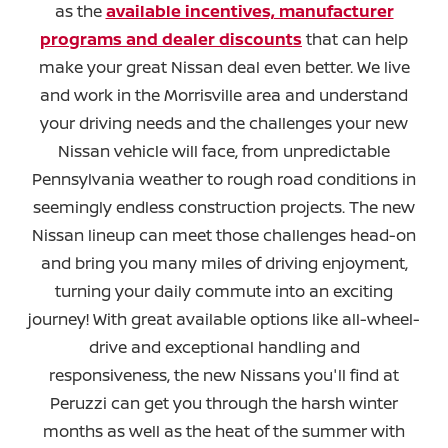
as the
available incentives, manufacturer
programs and dealer discounts
that can help
make your great Nissan deal even better. We live
and work in the Morrisville area and understand
your driving needs and the challenges your new
Nissan vehicle will face, from unpredictable
Pennsylvania weather to rough road conditions in
seemingly endless construction projects. The new
Nissan lineup can meet those challenges head-on
and bring you many miles of driving enjoyment,
turning your daily commute into an exciting
journey! With great available options like all-wheel-
drive and exceptional handling and
responsiveness, the new Nissans you'll find at
Peruzzi can get you through the harsh winter
months as well as the heat of the summer with