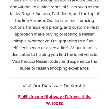
and Altima, to a wide range of SUVs such as the
Kicks, Rogue, Murano, Pathfinder, and the top of
the line Armada. Our hassle-free financing
options, transparent pricing, and customer-first
approach make buying or leasing a Nissan
simple. Whether you're upgrading to a fuel-
efficient sedan or a versatile SUV, our team is
dedicated to helping you find the ideal vehicle.
Visit Peruzzi Nissan today and experience the
superior Nissan
shopping experience.
Visit Our PA Nissan Dealership
165 Lincoln Highway • Fairless Hills,
PA 19030