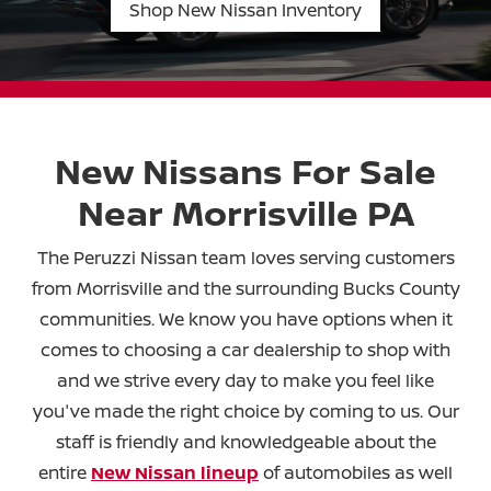
Shop New Nissan Inventory
New Nissans For Sale
Near
Morrisville PA
The Peruzzi Nissan team loves serving customers
from Morrisville and the surrounding Bucks County
communities. We know you have options when it
comes to choosing a car dealership to shop with
and we strive every day to make you feel like
you've made the right choice by coming to us. Our
staff is friendly and knowledgeable about the
entire
New Nissan lineup
of automobiles as well