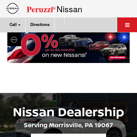
Nissan
Peruzzi
®
Call
Directions
Nissan Dealership
Serving Morrisville,
PA 19067