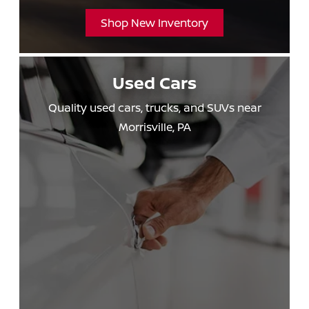
Shop New Inventory
Used Cars
Quality used cars, trucks, and SUVs near
Morrisville, PA