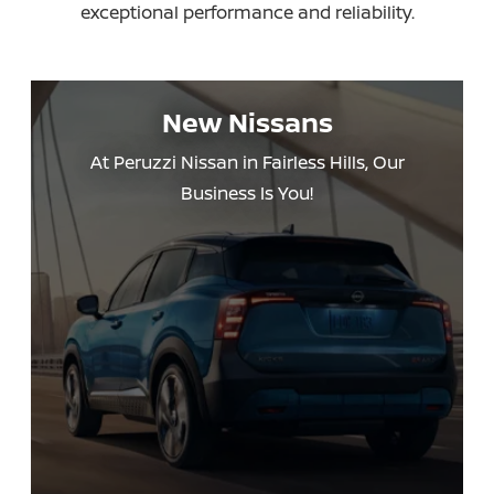
exceptional performance
and reliability.
New Nissans
At Peruzzi Nissan in Fairless Hills, Our
Business Is You!