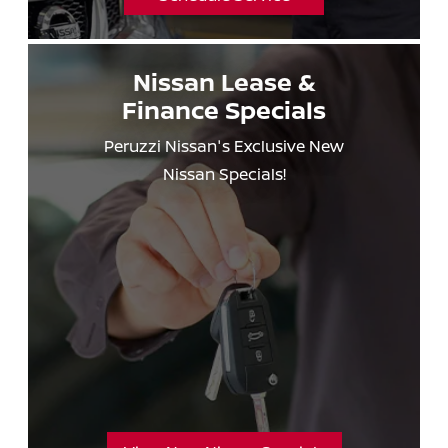
Nissan Lease &
Finance Specials
Peruzzi Nissan's Exclusive New
Nissan Specials!