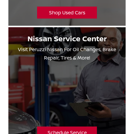
Shop Used Cars
Nissan
Service Center
Visit Peruzzi Nissan For Oil Changes, Brake
Repair,
Tires & More!
Schedule Service