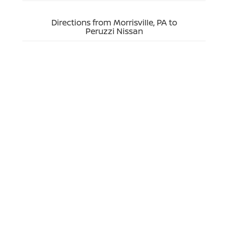
Directions from Morrisville, PA to
Peruzzi Nissan