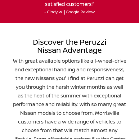
satisfied customers!
- Cindy W. | Google Review
Discover the Peruzzi
Nissan Advantage
With great available options like all-wheel-drive
and exceptional handling and responsiveness,
the new Nissans you'll find at Peruzzi can get
you through the harsh winter months as well
as the heat of the summer with exceptional
performance and reliability. With so many great
Nissan models to choose from, Morrisville
customers have a wide range of vehicles to
choose from that will match almost any
lifestyle. From affordable sedans like the Sentra