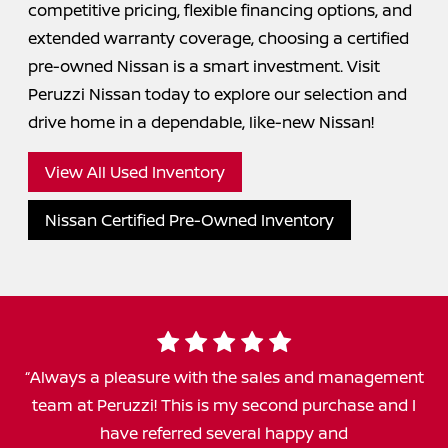
competitive pricing, flexible financing options, and
extended warranty coverage, choosing a certified
pre-owned Nissan is a smart investment. Visit
Peruzzi Nissan today to explore our selection and
drive home in a dependable,
like-new Nissan!
View All Used Inventory
Nissan Certified Pre-Owned Inventory
Always a pleasure with the sales and management
team at Peruzzi! This is my second purchase and I
have referred several happy and