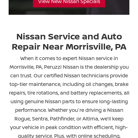
View New Nissan Specials
Nissan Service and Auto
Repair Near
Morrisville, PA
When it comes to expert Nissan service in
Morrisville, PA, Peruzzi Nissan is the dealership you
can trust. Our certified Nissan technicians provide
top-tier maintenance, including oil changes, brake
repairs, tire rotations, and battery replacements, all
using genuine Nissan parts to ensure long-lasting
performance. Whether you're driving a Nissan
Rogue, Sentra, Pathfinder, or Altima, we’ll keep
your vehicle in peak condition with efficient, high-
quality service. Plus, with online scheduling,