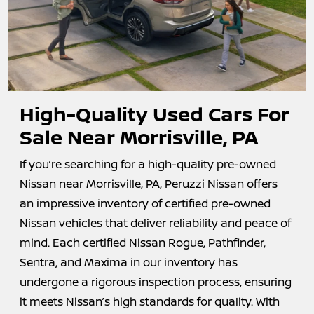
High-Quality Used Cars For
Sale Near
Morrisville, PA
If you’re searching for a high-quality pre-owned
Nissan near Morrisville, PA, Peruzzi Nissan offers
an impressive inventory of certified pre-owned
Nissan vehicles that deliver reliability and peace of
mind. Each certified Nissan Rogue, Pathfinder,
Sentra, and Maxima in our inventory has
undergone a rigorous inspection process, ensuring
it meets Nissan’s high standards for quality. With