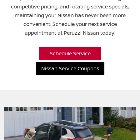
competitive pricing, and rotating service specials,
maintaining your Nissan has never been more
convenient. Schedule your next service
appointment at
Peruzzi Nissan today!
Schedule Service
Nissan Service Coupons