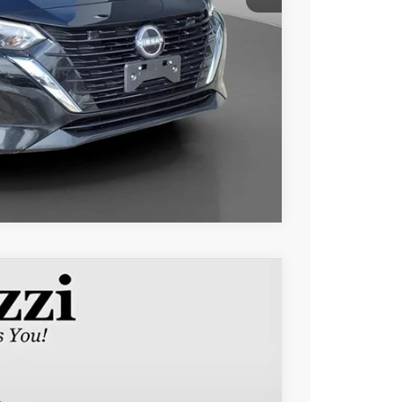
Compare Vehicle
$45,015
PERUZZI PRICE
Ext.
Int.
$44,525
+$490