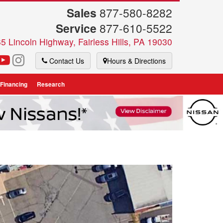
Sales
877-580-8282
Service
877-610-5522
5 Lincoln Highway, Fairless Hills, PA 19030
Contact Us
Hours & Directions
 Financing
Research