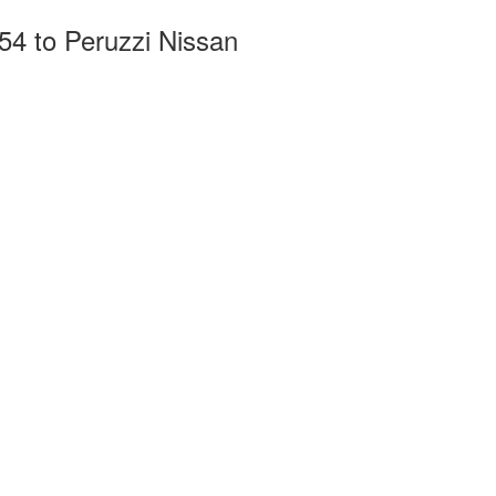
54 to Peruzzi Nissan