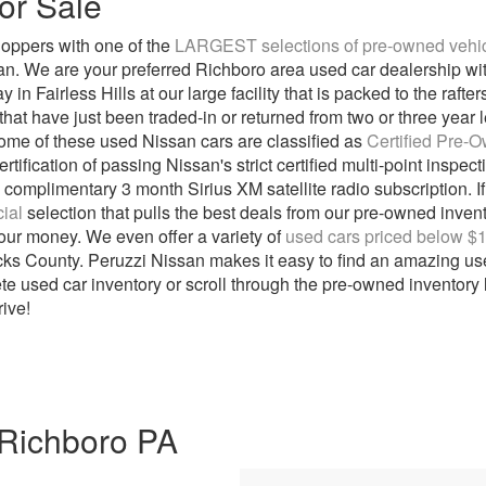
or Sale
oppers with one of the
LARGEST selections of pre-owned vehicl
san. We are your preferred Richboro area used car dealership w
in Fairless Hills at our large facility that is packed to the raft
at have just been traded-in or returned from two or three year l
. Some of these used Nissan cars are classified as
Certified Pre-
tification of passing Nissan's strict certified multi-point inspec
complimentary 3 month Sirius XM satellite radio subscription. If
ial
selection that pulls the best deals from our pre-owned inve
our money. We even offer a variety of
used cars priced below $
ks County. Peruzzi Nissan makes it easy to find an amazing used
te used car inventory or scroll through the pre-owned inventory l
rive!
 Richboro PA