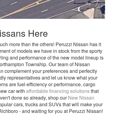
Nissans Here
much more than the others! Peruzzi Nissan has it
tment of models we have in stock from the sporty
ing and performance of the new model lineup is
r Northampton Township. Our team of Nissan
can complement your preferences and perfectly
ndly representatives and let us know what your
erns are fuel-efficiency or performance, cargo
 new car with
affordable financing solutions
that
ven't done so already, shop our
New Nissan
popular cars, trucks and SUVs that will make your
 Richboro - and waiting for you at Peruzzi Nissan!