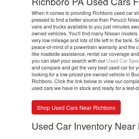
Richboro PA Used Cars F
When it comes to providing Richboro used car sh
pressed to find a better source than Peruzzi Nis
vans and trucks available to you just minutes away 
owned vehicles. You'll find many Nissan models th
very low mileage and lots of life left in the tank
peace-of-mind of a powertrain warranty and the cer
like roadside assistance, rental car coverage and 
you can start your search with our
Used Car Spec
and compare and get the very best used car for y
looking for a low-priced pre-owned vehicle in Buc
Richboro. Click the link below to view our comple
used cars we have in stock and ready for a test-d
Shop Used Cars Near Richboro
Used Car Inventory Near