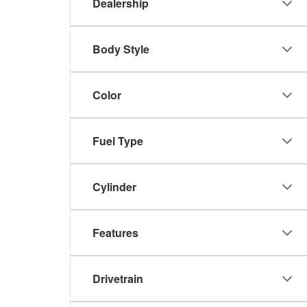
Dealership
Body Style
Color
Fuel Type
Cylinder
Features
Drivetrain