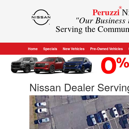
®
Peruzzi
Ni
"Our Business
Serving the Commun
Home
Specials
New Vehicles
Pre-Owned Vehicles
Nissan Dealer Servi