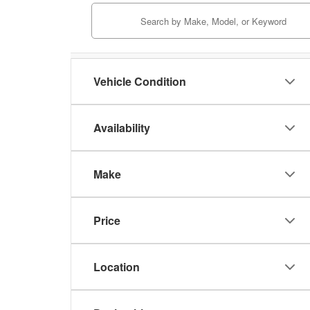
Vehicle Condition
Availability
Make
Price
Location