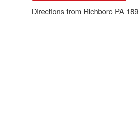
Directions from Richboro PA 189