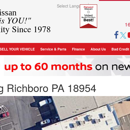
Select Language
▼
ssan
 is YOU!"
16
ity Since 1978
SELL YOUR VEHICLE
Service & Parts
Finance
About Us
Bad Credit
ng Richboro PA 18954