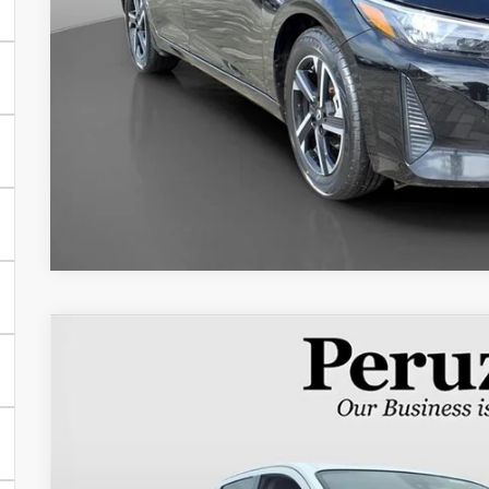
2024
Nissan Titan XD
SV
$49,986
Special Offer
Price Drop
WAS
VIN:
1N6AA1FB0RN117090
Stock:
50952P
Model:
53214
Less
17,003 mi
Retail Price:
Documentation Fee: