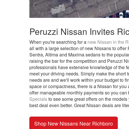
Peruzzi Nissan Invites R
When you're searching for a
new Nissan in the R
all with a large selection of new Nissans to off
Sentra, Altima and Maxima sedans to the popula
raising the bar for the competition and Peruzzi 
professionals have extensive knowledge of the f
meet your driving needs. Simply make the short tr
needs are and we'll work within your budget to fin
space or compactness, there is a Nissan for you 
offer manageable monthly payments so you can bu
Specials
to see some great offers on the models y
best deal even better. Great Nissan deals are lite
Shop New Nissans Near Richboro