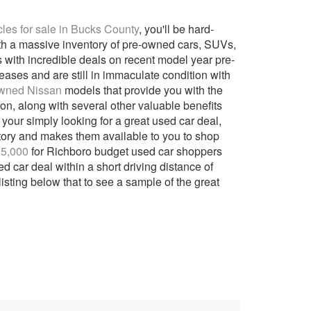
es for sale in Bucks County
, you'll be hard-
ith a massive inventory of pre-owned cars, SUVs,
ers with incredible deals on recent model year pre-
eases and are still in immaculate condition with
Owned Nissan
models that provide you with the
tion, along with several other valuable benefits
 your simply looking for a great used car deal,
ntory and makes them available to you to shop
15,000
for Richboro budget used car shoppers
 car deal within a short driving distance of
isting below that to see a sample of the great