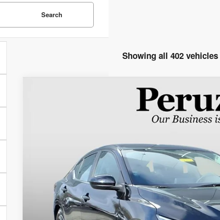
Search
Showing all 402 vehicles
2024
Nissan Sentra
SV
$21,883
VIN:
3N1AB8CV3RY318138
Stock:
50948P
Model:
12114
WAS
55,674 mi
Less
Retail Price:
Documentation Fee:
Peruzzi Price
Check Availabi