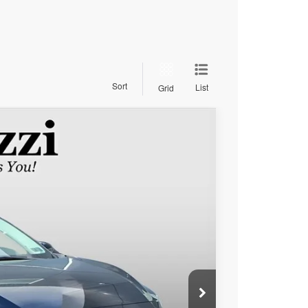
Sort
List
Grid
$19,615
PERUZZI PRICE
Ext.
Int.
$19,125
+$490
$19,615
lity