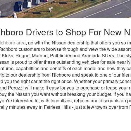
ichboro Drivers to Shop For New 
ichboro area
, go with the Nissan dealership that offers you so 
er Richboro customers to browse through and view the wide assor
r Kicks, Rogue, Murano, Pathfinder and Aramada SUVs. The styl
Nissan is proud to offer these outstanding vehicles for sale nea
eatures, capabilities and benefits of each model and how they 
ip to our dealership from Richboro and speak to one of our frie
d you the right car at the right price. Whether your primary conc
and Peruzzi will make it easy for you to purchase or lease your
y the Nissan you want without breaking your budget. If you ha
ou're interested in, with incentives, rebates and discounts on 
rally minutes away in Fairless Hills - just a few towns over from