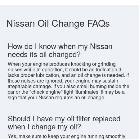
Nissan Oil Change FAQs
How do I know when my Nissan
needs its oil changed?
When your engine produces knocking or grinding
noises while in operation, it could be an indication it
lacks proper lubrication, and an oil change is needed. If
these noises are ignored, your engine may sustain
irreparable damage. If you also smell burning inside the
car or the "check engine" light illuminates, it may be a
sign that your Nissan requires an oil change.
Should I have my oil filter replaced
when I change my oil?
Yes, make sure to keep your engine running smoothly