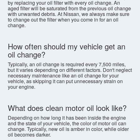
by replacing your oil filter with every oil change. An
aged filter will be saturated from the previous oil change
with unwanted debris. At Nissan, we always make sure
to change out the filter when you come in for an oil
change.
How often should my vehicle get an
oil change?
Typically, an oil change is required every 7,500 miles,
but it varies depending on different factors. Don't neglect
necessary maintenance like an oil change for your
vehicle, as skipping it can put unnecessary strain on
your engine.
What does clean motor oil look like?
Depending on how long it has been inside the engine
and the state of your vehicle, the color of motor oil can
change. Typically, new oil is amber in color, while older
oil becomes darker.