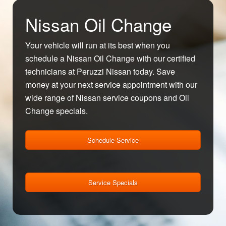
Nissan Oil Change
Your vehicle will run at its best when you
schedule a Nissan Oil Change with our certified
technicians at Peruzzi Nissan today. Save
money at your next service appointment with our
wide range of Nissan service coupons and Oil
Change specials.
Schedule Service
Service Specials