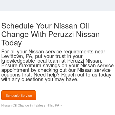
Schedule Your Nissan Oil
Change With Peruzzi Nissan
Today
For all your Nissan service requirements near
Levittown, PA, put your trust in your
knowledgeable local team at Peruzzi Nissan.
Ensure maximum savings on your Nissan service
appointment by checking out our Nissan service
coupons first. Need help? Reach out to us today
with any questions you may have.
Schedule Service
Nissan Oil Change in Fairless Hills, PA »