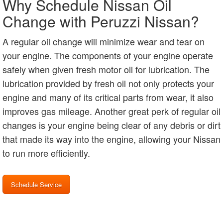
Why Schedule Nissan Oil
Change with Peruzzi Nissan?
A regular oil change will minimize wear and tear on
your engine. The components of your engine operate
safely when given fresh motor oil for lubrication. The
lubrication provided by fresh oil not only protects your
engine and many of its critical parts from wear, it also
improves gas mileage. Another great perk of regular oil
changes is your engine being clear of any debris or dirt
that made its way into the engine, allowing your Nissan
to run more efficiently.
Schedule Service