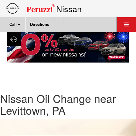
®
Nissan
Peruzzi
Call
Directions
Nissan Oil Change near
Levittown, PA