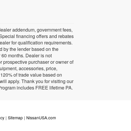
ns, dealer addendum, government fees,
Special financing offers and rebates
ealer for qualification requirements.
d by the lender based on the
60 months. Dealer is not
or prospective purchaser or owner of
quipment, accessories, price,
e. 120% of trade value based on
ll apply. Thank you for visiting our
 Program includes FREE lifetime PA.
acy
|
Sitemap
|
NissanUSA.com