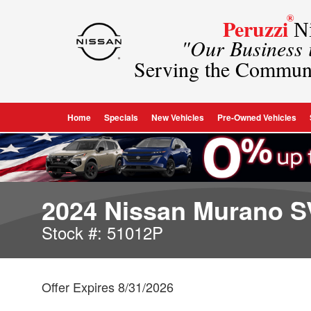
®
Peruzzi
Ni
"Our Business
Serving the Commun
Home
Specials
New Vehicles
Pre-Owned Vehicles
2024 Nissan Murano S
Stock #: 51012P
Offer Expires 8/31/2026