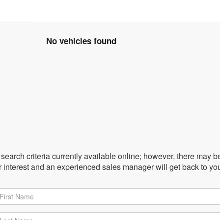
No vehicles found
earch criteria currently available online; however, there may be 
r interest and an experienced sales manager will get back to yo