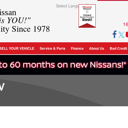
Select Language
▼
ssan
 is YOU!"
16
ity Since 1978
SELL YOUR VEHICLE
Service & Parts
Finance
About Us
Bad Credit
V