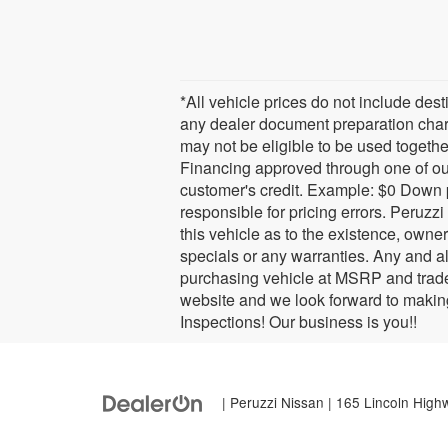
*All vehicle prices do not include des
any dealer document preparation charg
may not be eligible to be used together
Financing approved through one of ou
customer's credit. Example: $0 Down 
responsible for pricing errors. Peruzz
this vehicle as to the existence, owner
specials or any warranties. Any and al
purchasing vehicle at MSRP and trade 
website and we look forward to makin
Inspections! Our business is you!!
| Peruzzi Nissan
|
165 Lincoln High