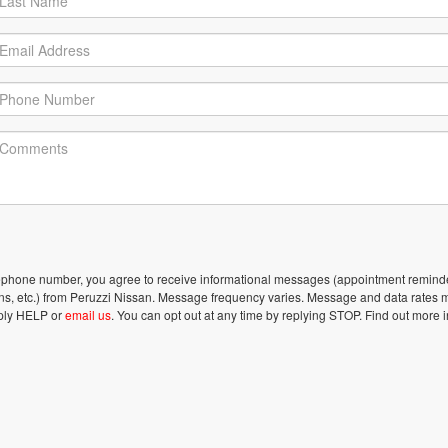
lephone number, you agree to receive informational messages (appointment remind
ons, etc.) from Peruzzi Nissan. Message frequency varies. Message and data rates 
eply HELP or
email us
. You can opt out at any time by replying STOP. Find out more i