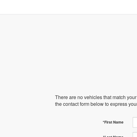
There are no vehicles that match your s
the contact form below to express you
*First Name