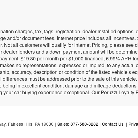
tination charges, tax, tags, registration, dealer installed optio
e and/or document fees. Internet price Includes all incentives. 
. Not all customers will qualify for Internet Pricing, please see d
r dealer lenders and a down payment amount will be determine
payment, $19.80 per month per $1,000 financed, 6.99% APR for 
i makes no representations, expressed or implied, to any actual 
ship, accuracy, description or condition of the listed vehicle's e
l differences must be addressed prior to the sale of this vehicl
being in excellent condition, damage and mileage deductions wi
g your car buying experience exceptional. Our Peruzzi Loyalty
way,
Fairless Hills,
PA
19030
| Sales: 877-580-8282
|
Contact Us
|
Priv