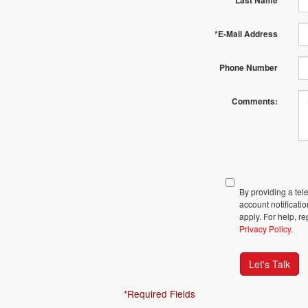
*Last Name
*E-Mail Address
Phone Number
Comments:
By providing a te
account notificati
apply. For help, r
Privacy Policy
.
Let's Talk
*Required Fields