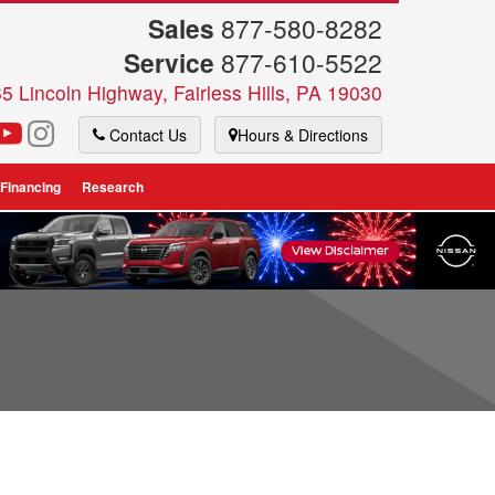
Sales
877-580-8282
Service
877-610-5522
5 Lincoln Highway, Fairless Hills, PA 19030
Contact Us
Hours & Directions
 Financing
Research