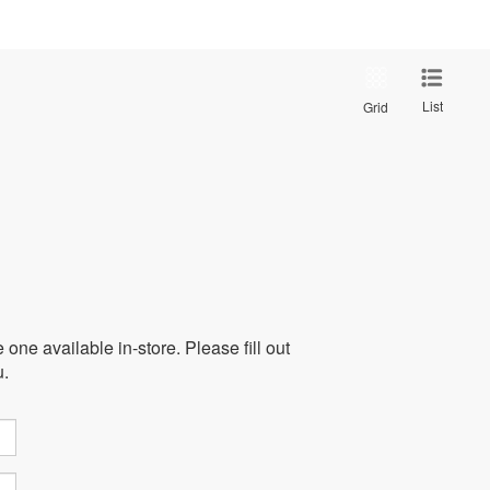
List
Grid
one available in-store. Please fill out
u.