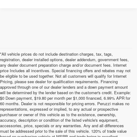
*All vehicle prices do not include destination charges, tax, tags,
registration, dealer installed options, dealer addendum, government fees,
any dealer document preparation charge and/or document fees. Internet
price Includes all incentives. Special financing offers and rebates may not
be eligible to be used together. Not all customers will qualify for Internet
Pricing, please see dealer for qualification requirements. Financing
approved through one of our dealer lenders and a down payment amount
will be determined by the lender based on the customer's credit. Example:
$0 Down payment, $19.80 per month per $1,000 financed, 6.99% APR for
60 months. Dealer is not responsible for pricing errors. Peruzzi makes no
representations, expressed or implied, to any actual or prospective
purchaser or owner of this vehicle as to the existence, ownership,
accuracy, description or condition of the listed vehicle's equipment,
accessories, price, specials or any warranties. Any and all differences
must be addressed prior to the sale of this vehicle. 120% of trade value
based on purchasing vehicle at MSRP and trade being in excellent