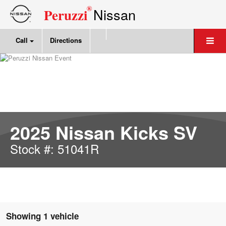
®
Nissan
Peruzzi
Call
Directions
2025 Nissan Kicks SV
Stock #: 51041R
Showing 1 vehicle