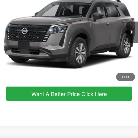
VIN:
5N1DR3CT6TC209918
Stock:
263182
Model:
52616
Less
Ext.
Int.
In Stock
MSRP
$50,650
Dealer Discount
$2,532
Documentation Fee:
+$490
Nissan Customer Cash
-$3,500
Sale Price:
$45,108
Click To Call
1
/
11
Want A Better Price Click Here