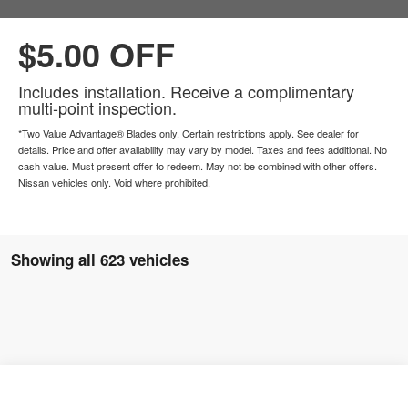
$5.00 OFF
Includes installation. Receive a complimentary
multi-point inspection.
*Two Value Advantage® Blades only. Certain restrictions apply. See dealer for
details. Price and offer availability may vary by model. Taxes and fees additional. No
cash value. Must present offer to redeem. May not be combined with other offers.
Nissan vehicles only. Void where prohibited.
Showing all 623 vehicles
2025
Nissan Murano
SL
$49,890
$41,400
Compare Vehicle
Window Sticker
Price Drop