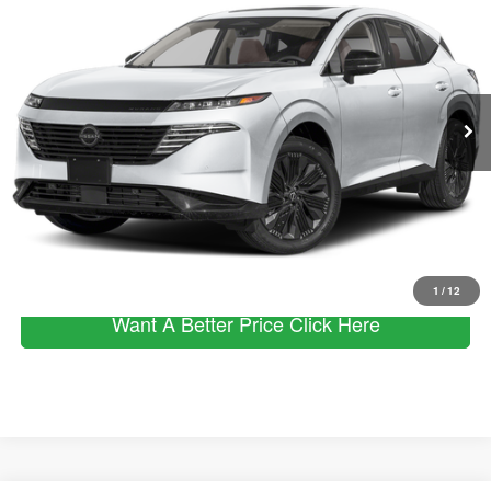
MSRP
SALE PRICE
VIN:
5N1AZ3CS7SC128015
Stock:
253381
Model:
23215
Less
Ext.
Int.
In Stock
MSRP
$49,890
Dealer Discount
$8,980
Documentation Fee:
+$490
Sale Price:
$41,400
Click To Call
1
/
12
Want A Better Price Click Here