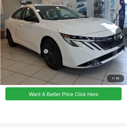
Price Drop
MSRP
SALE PRICE
VIN:
3N1AB9CV6TY219942
Stock:
263143
Model:
12116
Less
Ext.
Int.
In Stock
MSRP
$26,265
Dealer Discount
$788
Documentation Fee:
+$490
Nissan Customer Cash
-$750
Sale Price:
$25,217
Click To Call
1
/
19
Want A Better Price Click Here