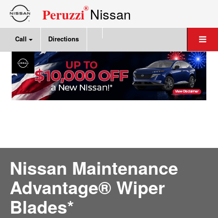
®
Nissan
Peruzzi
Call
Directions
Nissan Maintenance
Advantage® Wiper
Blades*