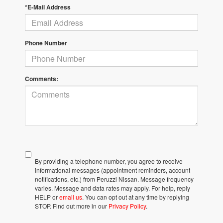
*E-Mail Address
Phone Number
Comments:
By providing a telephone number, you agree to receive
informational messages (appointment reminders, account
notifications, etc.) from Peruzzi Nissan. Message frequency
varies. Message and data rates may apply. For help, reply
HELP or
email us
. You can opt out at any time by replying
STOP. Find out more in our
Privacy Policy
.