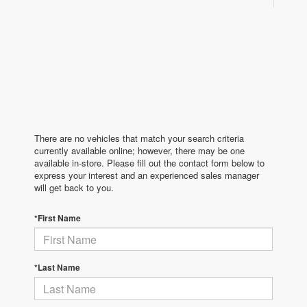
There are no vehicles that match your search criteria
currently available online; however, there may be one
available in-store. Please fill out the contact form below to
express your interest and an experienced sales manager
will get back to you.
*First Name
*Last Name