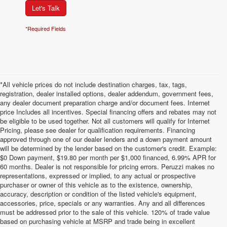
Let's Talk
*Required Fields
*All vehicle prices do not include destination charges, tax, tags,
registration, dealer installed options, dealer addendum, government fees,
any dealer document preparation charge and/or document fees. Internet
price Includes all incentives. Special financing offers and rebates may not
be eligible to be used together. Not all customers will qualify for Internet
Pricing, please see dealer for qualification requirements. Financing
approved through one of our dealer lenders and a down payment amount
will be determined by the lender based on the customer's credit. Example:
$0 Down payment, $19.80 per month per $1,000 financed, 6.99% APR for
60 months. Dealer is not responsible for pricing errors. Peruzzi makes no
representations, expressed or implied, to any actual or prospective
purchaser or owner of this vehicle as to the existence, ownership,
accuracy, description or condition of the listed vehicle's equipment,
accessories, price, specials or any warranties. Any and all differences
must be addressed prior to the sale of this vehicle. 120% of trade value
based on purchasing vehicle at MSRP and trade being in excellent