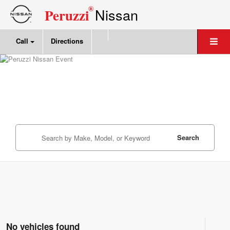
®
Nissan
Peruzzi
Call
Directions
Search
No vehicles found