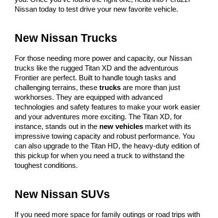
Nissan today to test drive your new favorite vehicle.
New Nissan Trucks
For those needing more power and capacity, our Nissan 
trucks like the rugged Titan XD and the adventurous 
Frontier are perfect. Built to handle tough tasks and 
challenging terrains, these 
trucks
 are more than just 
workhorses. They are equipped with advanced 
technologies and safety features to make your work easier 
and your adventures more exciting. The Titan XD, for 
instance, stands out in the 
new vehicles
 market with its 
impressive towing capacity and robust performance. You 
can also upgrade to the Titan HD, the heavy-duty edition of 
this pickup for when you need a truck to withstand the 
toughest conditions.
New Nissan SUVs
If you need more space for family outings or road trips with 