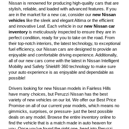
Nissan is renowned for producing high-quality cars that are 
stylish, reliable, and loaded with advanced features. If you 
are in the market for a new car, consider our 
new Nissan 
vehicles
 like the sleek and elegant Altima or the efficient 
and innovative Leaf. Each vehicle in our 
new Nissan car 
inventory
 is meticulously inspected to ensure they are in 
perfect condition, ready for you to take on the road. From 
their top-notch interiors, the latest technology, to exceptional 
fuel efficiency, our Nissan cars are designed to provide an 
enjoyable and comfortable driving experience. Additionally, 
all of our new cars come with the latest in Nissan Intelligent 
Mobility and Safety Shield® 360 technology to make sure 
your auto experience is as enjoyable and dependable as 
possible!
Drivers looking for new Nissan models in Fairless Hills 
have many choices, but Peruzzi Nissan has the best 
variety of new vehicles on our lot. We offer our Best Price 
Promise on all of our current year models, which means no 
gimmicks, surprises, or pressure- just the best possible 
deals on any model. Browse the entire inventory online to 
find the vehicle that is a match made in auto heaven for 
you. Once you’ve found the right one, head into Peruzzi 