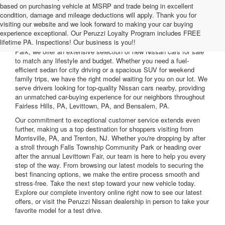
based on purchasing vehicle at MSRP and trade being in excellent
condition, damage and mileage deductions will apply. Thank you for
visiting our website and we look forward to making your car buying
Are you searching for the perfect vehicle to upgrade your daily
experience exceptional. Our Peruzzi Loyalty Program includes FREE
commute? At Peruzzi Nissan, located just minutes from the
lifetime PA. Inspections! Our business is you!!
Oxford Valley Mall and convenient to the Fairless Hills Community
Park, we offer an extensive selection of new Nissan cars for sale
to match any lifestyle and budget. Whether you need a fuel-
efficient sedan for city driving or a spacious SUV for weekend
family trips, we have the right model waiting for you on our lot. We
serve drivers looking for top-quality Nissan cars nearby, providing
an unmatched car-buying experience for our neighbors throughout
Fairless Hills, PA, Levittown, PA, and Bensalem, PA.
Our commitment to exceptional customer service extends even
further, making us a top destination for shoppers visiting from
Morrisville, PA, and Trenton, NJ. Whether you're dropping by after
a stroll through Falls Township Community Park or heading over
after the annual Levittown Fair, our team is here to help you every
step of the way. From browsing our latest models to securing the
best financing options, we make the entire process smooth and
stress-free. Take the next step toward your new vehicle today.
Explore our complete inventory online right now to see our latest
offers, or visit the Peruzzi Nissan dealership in person to take your
favorite model for a test drive.