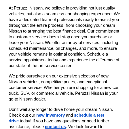
At Peruzzi Nissan, we believe in providing not just quality 
vehicles, but also a seamless car shopping experience. We 
have a dedicated team of professionals ready to assist you 
throughout the entire process, from choosing your dream 
Nissan to arranging the best finance deal. Our commitment 
to customer service doesn't stop once you purchase or 
lease your Nissan. We offer an array of services, including 
scheduled maintenance, oil changes, and more, to ensure 
your vehicle remains in optimal condition. Schedule a 
service appointment today and experience the difference of 
our state-of-the-art service center!
We pride ourselves on our extensive selection of new 
Nissan vehicles, competitive prices, and exceptional 
customer service. Whether you are shopping for a new car, 
truck, SUV, or commercial vehicle, Peruzzi Nissan is your 
go-to Nissan dealer.
Don't wait any longer to drive home your dream Nissan. 
Check out our
new inventory
 and
schedule a test 
drive
 today! If you have any questions or need further 
assistance, please
contact us
. We look forward to 