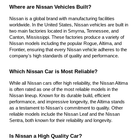
Where are Nissan Vehicles Built?
Nissan is a global brand with manufacturing facilities 
worldwide. In the United States, Nissan vehicles are built in 
two main factories located in Smyrna, Tennessee, and 
Canton, Mississippi. These factories produce a variety of 
Nissan models including the popular Rogue, Altima, and 
Frontier, ensuring that every Nissan vehicle adheres to the 
company's high standards of quality and performance.
Which Nissan Car is Most Reliable?
While all Nissan cars offer high reliability, the Nissan Altima 
is often rated as one of the most reliable models in the 
Nissan lineup. Known for its durable build, efficient 
performance, and impressive longevity, the Altima stands 
as a testament to Nissan's commitment to quality. Other 
reliable models include the Nissan Leaf and the Nissan 
Sentra, both known for their reliability and longevity.
Is Nissan a High Quality Car?