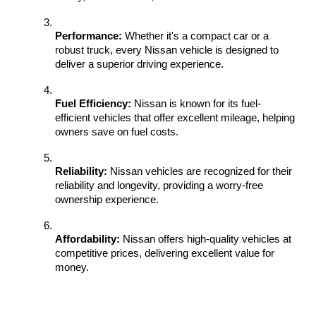
Performance:
 Whether it's a compact car or a 
robust truck, every Nissan vehicle is designed to 
deliver a superior driving experience.
Fuel Efficiency:
 Nissan is known for its fuel-
efficient vehicles that offer excellent mileage, helping 
owners save on fuel costs.
Reliability:
 Nissan vehicles are recognized for their 
reliability and longevity, providing a worry-free 
ownership experience.
Affordability:
 Nissan offers high-quality vehicles at 
competitive prices, delivering excellent value for 
money.