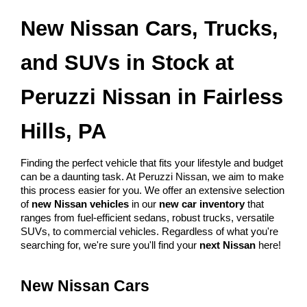
New Nissan Cars, Trucks, 
and SUVs in Stock at 
Peruzzi Nissan in Fairless 
Hills, PA
Finding the perfect vehicle that fits your lifestyle and budget 
can be a daunting task. At Peruzzi Nissan, we aim to make 
this process easier for you. We offer an extensive selection 
of 
new Nissan vehicles
 in our 
new car inventory
 that 
ranges from fuel-efficient sedans, robust trucks, versatile 
SUVs, to commercial vehicles. Regardless of what you're 
searching for, we're sure you'll find your 
next Nissan
 here!
New Nissan Cars