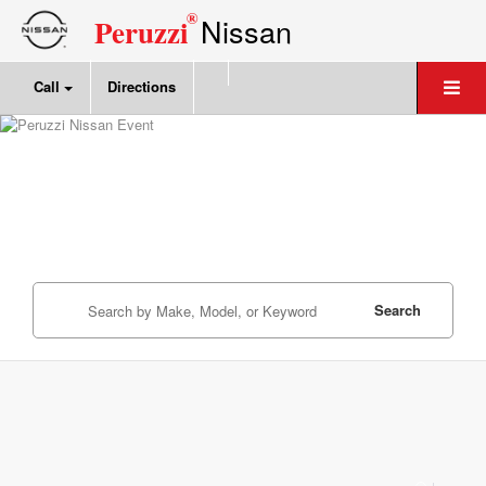
®
Nissan
Peruzzi
Call
Directions
Search