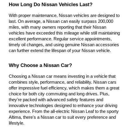
How Long Do Nissan Vehicles Last?
With proper maintenance, Nissan vehicles are designed to 
last. On average, a Nissan can easily surpass 200,000 
miles, with many owners reporting that their Nissan 
vehicles have exceeded this mileage while still maintaining 
excellent performance. Regular service appointments, 
timely oil changes, and using genuine Nissan accessories 
can further extend the lifespan of your Nissan vehicle.
Why Choose a Nissan Car?
Choosing a Nissan car means investing in a vehicle that 
combines style, performance, and reliability. Nissan cars 
offer impressive fuel efficiency, which makes them a great 
choice for both city commuting and long drives. Plus, 
they're packed with advanced safety features and 
innovative technologies designed to enhance your driving 
experience. From the all-electric Nissan Leaf to the sporty 
Altima, there's a Nissan car to suit every preference and 
lifestyle.