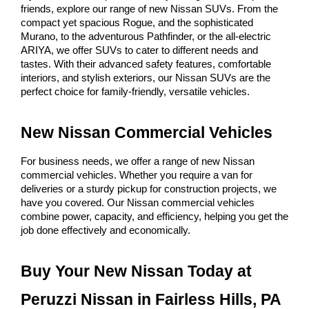
friends, explore our range of new Nissan SUVs. From the 
compact yet spacious Rogue, and the sophisticated 
Murano, to the adventurous Pathfinder, or the all-electric 
ARIYA, we offer SUVs to cater to different needs and 
tastes. With their advanced safety features, comfortable 
interiors, and stylish exteriors, our Nissan SUVs are the 
perfect choice for family-friendly, versatile vehicles.
New Nissan Commercial Vehicles
For business needs, we offer a range of new Nissan 
commercial vehicles. Whether you require a van for 
deliveries or a sturdy pickup for construction projects, we 
have you covered. Our Nissan commercial vehicles 
combine power, capacity, and efficiency, helping you get the 
job done effectively and economically.
Buy Your New Nissan Today at 
Peruzzi Nissan in Fairless Hills, PA