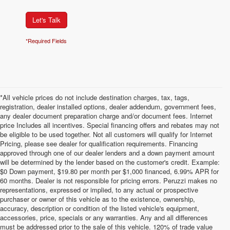
Let's Talk
*Required Fields
*All vehicle prices do not include destination charges, tax, tags,
registration, dealer installed options, dealer addendum, government fees,
any dealer document preparation charge and/or document fees. Internet
price Includes all incentives. Special financing offers and rebates may not
be eligible to be used together. Not all customers will qualify for Internet
Pricing, please see dealer for qualification requirements. Financing
approved through one of our dealer lenders and a down payment amount
will be determined by the lender based on the customer's credit. Example:
$0 Down payment, $19.80 per month per $1,000 financed, 6.99% APR for
60 months. Dealer is not responsible for pricing errors. Peruzzi makes no
representations, expressed or implied, to any actual or prospective
purchaser or owner of this vehicle as to the existence, ownership,
accuracy, description or condition of the listed vehicle's equipment,
accessories, price, specials or any warranties. Any and all differences
must be addressed prior to the sale of this vehicle. 120% of trade value