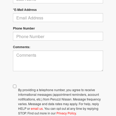
*E-Mail Address
Phone Number
Comments:
By providing a telephone number, you agree to receive
informational messages (appointment reminders, account
notifications, etc.) from Peruzzi Nissan. Message frequency
varies. Message and data rates may apply. For help, reply
HELP or
email us
. You can opt out at any time by replying
STOP. Find out more in our
Privacy Policy
.