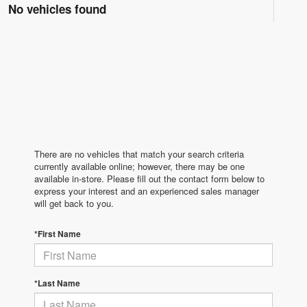
No vehicles found
There are no vehicles that match your search criteria
currently available online; however, there may be one
available in-store. Please fill out the contact form below to
express your interest and an experienced sales manager
will get back to you.
*First Name
*Last Name