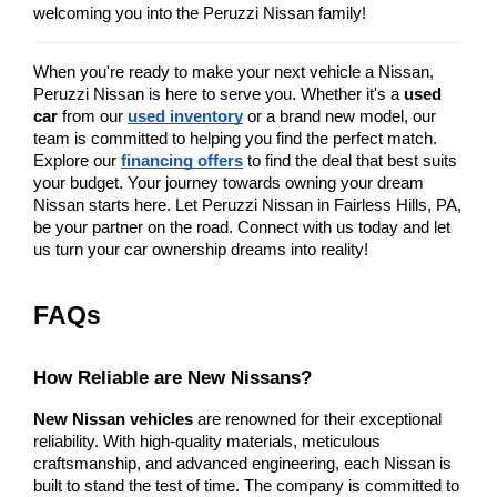
welcoming you into the Peruzzi Nissan family!
When you're ready to make your next vehicle a Nissan, 
Peruzzi Nissan is here to serve you. Whether it's a 
used 
car
 from our
used inventory
 or a brand new model, our 
team is committed to helping you find the perfect match. 
Explore our
financing offers
 to find the deal that best suits 
your budget. Your journey towards owning your dream 
Nissan starts here. Let Peruzzi Nissan in Fairless Hills, PA, 
be your partner on the road. Connect with us today and let 
us turn your car ownership dreams into reality!
FAQs
How Reliable are New Nissans?
New Nissan vehicles
 are renowned for their exceptional 
reliability. With high-quality materials, meticulous 
craftsmanship, and advanced engineering, each Nissan is 
built to stand the test of time. The company is committed to 