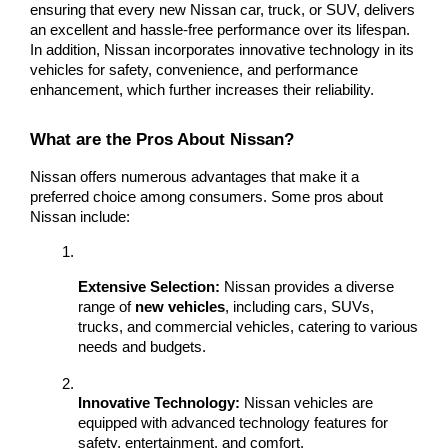
ensuring that every new Nissan car, truck, or SUV, delivers 
an excellent and hassle-free performance over its lifespan. 
In addition, Nissan incorporates innovative technology in its 
vehicles for safety, convenience, and performance 
enhancement, which further increases their reliability.
What are the Pros About Nissan?
Nissan offers numerous advantages that make it a 
preferred choice among consumers. Some pros about 
Nissan include:
Extensive Selection:
 Nissan provides a diverse 
range of 
new vehicles
, including cars, SUVs, 
trucks, and commercial vehicles, catering to various 
needs and budgets.
Innovative Technology:
 Nissan vehicles are 
equipped with advanced technology features for 
safety, entertainment, and comfort.