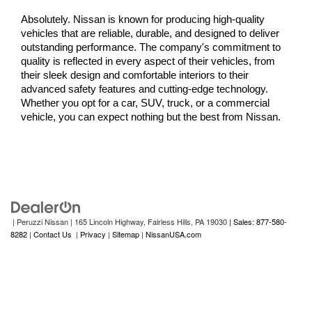
Absolutely. Nissan is known for producing high-quality 
vehicles that are reliable, durable, and designed to deliver 
outstanding performance. The company's commitment to 
quality is reflected in every aspect of their vehicles, from 
their sleek design and comfortable interiors to their 
advanced safety features and cutting-edge technology. 
Whether you opt for a car, SUV, truck, or a commercial 
vehicle, you can expect nothing but the best from Nissan.
| Peruzzi Nissan
|
165 Lincoln Highway,
Fairless Hills,
PA
19030
| Sales: 877-580-
8282
|
Contact Us
|
Privacy
|
Sitemap
|
NissanUSA.com