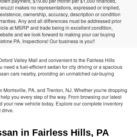
 Down payment, $19.80 per month per $1,000 financed,
 Peruzzi makes no representations, expressed or implied,
e existence, ownership, accuracy, description or condition
arranties. Any and all differences must be addressed prior
hicle at MSRP and trade being in excellent condition,
website and we look forward to making your car buying
etime PA. Inspections! Our business is you!!
xford Valley Mall and convenient to the Fairless Hills
need a fuel-efficient sedan for city driving or a spacious
Nissan cars nearby, providing an unmatched car-buying
m Morrisville, PA, and Trenton, NJ. Whether you're dropping
 help you every step of the way. From browsing our latest
rd your new vehicle today. Explore our complete inventory
 drive.
an in Fairless Hills, PA