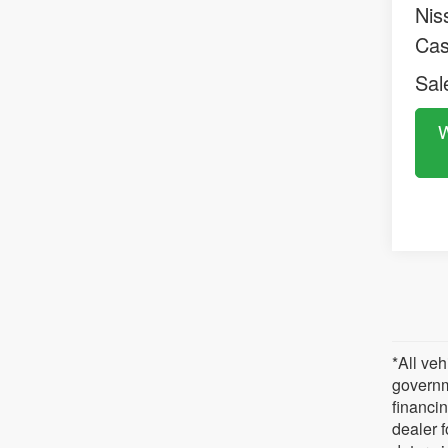
Nis
Ca
Sal
W
*All veh
governm
financin
dealer 