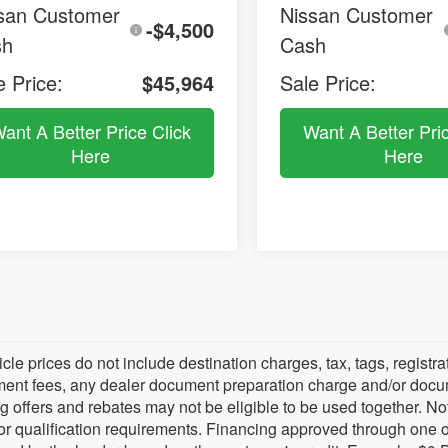
san Customer
Nissan Customer
-$4,500
sh
Cash
e Price:
$45,964
Sale Price:
ant A Better Price Click
Want A Better Pri
Here
Here
icle prices do not include destination charges, tax, tags, regist
ent fees, any dealer document preparation charge and/or documen
g offers and rebates may not be eligible to be used together. Not 
for qualification requirements. Financing approved through one