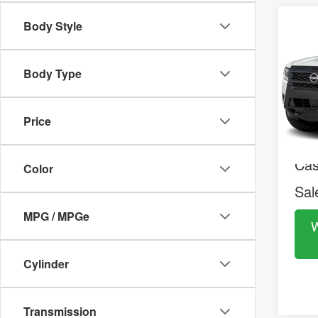
2026
Co
Body Style
$38
S
MS
VIN:
1
Model:
Body Type
In St
MS
Doc
Price
Nis
Ca
Color
Sal
MPG / MPGe
W
Cylinder
Transmission