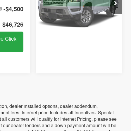
Here
In Stock
-$4,500
$46,726
ce Click
ration, dealer installed options, dealer addendum,
t fees. Internet price Includes all incentives. Special
all customers will qualify for Internet Pricing, please see
 of our dealer lenders and a down payment amount will be