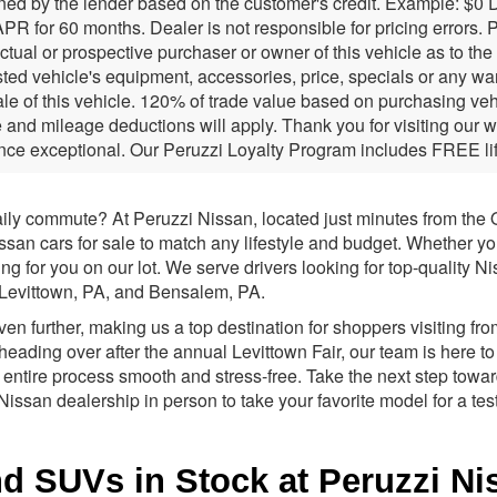
ned by the lender based on the customer's credit. Example: $0
PR for 60 months. Dealer is not responsible for pricing errors.
ctual or prospective purchaser or owner of this vehicle as to th
isted vehicle's equipment, accessories, price, specials or any w
sale of this vehicle. 120% of trade value based on purchasing ve
and mileage deductions will apply. Thank you for visiting our 
nce exceptional. Our Peruzzi Loyalty Program includes FREE lif
aily commute? At Peruzzi Nissan, located just minutes from the O
an cars for sale to match any lifestyle and budget. Whether you 
ng for you on our lot. We serve drivers looking for top-quality 
, Levittown, PA, and Bensalem, PA.
 further, making us a top destination for shoppers visiting fro
heading over after the annual Levittown Fair, our team is here to
 entire process smooth and stress-free. Take the next step towa
i Nissan dealership in person to take your favorite model for a test
 SUVs in Stock at Peruzzi Niss