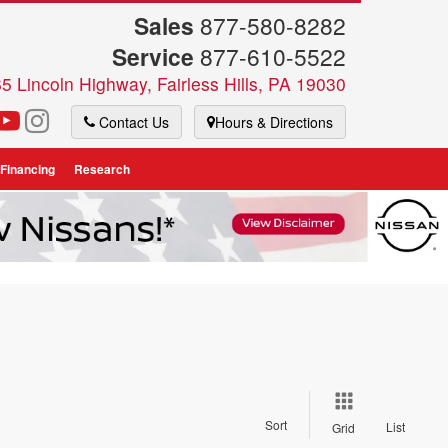
Sales
877-580-8282
Service
877-610-5522
5 Lincoln Highway, Fairless Hills, PA 19030
Contact Us
Hours & Directions
 Financing
Research
Sort
List
Grid