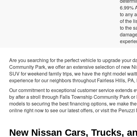
determi
6.99% A
to any a
of the l
to the 
damage 
experie
Are you searching for the perfect vehicle to upgrade your d
Community Park, we offer an extensive selection of new Niss
SUV for weekend family trips, we have the right model waiti
experience for our neighbors throughout Fairless Hills, PA
Our commitment to exceptional customer service extends even
by after a stroll through Falls Township Community Park or 
models to securing the best financing options, we make the
online right now to see our latest offers, or visit the Peruzz
New Nissan Cars, Trucks, and