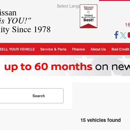
Select Language
▼
ssan
 is YOU!"
16
ity Since 1978
SELL YOUR VEHICLE
Service & Parts
Finance
About Us
Bad Credit
Search
15 vehicles found