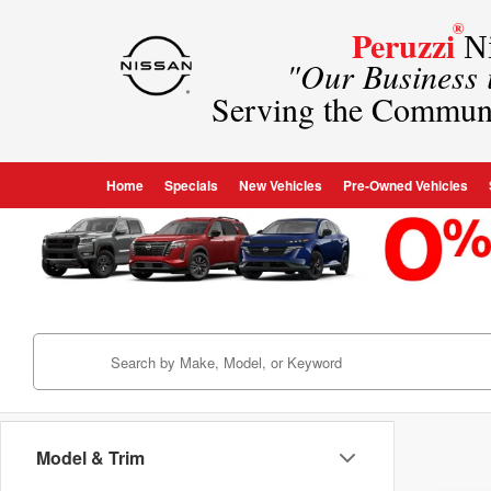
®
Peruzzi
Ni
"Our Business
Serving the Commun
Home
Specials
New Vehicles
Pre-Owned Vehicles
Model & Trim