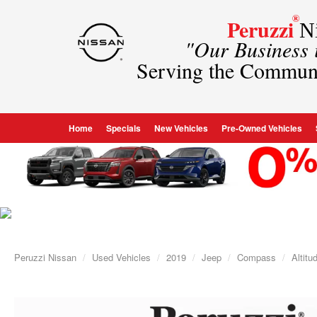
®
Peruzzi
Ni
"Our Business
Serving the Commun
Home
Specials
New Vehicles
Pre-Owned Vehicles
Peruzzi Nissan
Used Vehicles
2019
Jeep
Compass
Altit