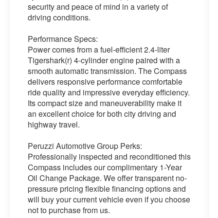
security and peace of mind in a variety of
driving conditions.
Performance Specs:
Power comes from a fuel-efficient 2.4-liter
Tigershark(r) 4-cylinder engine paired with a
smooth automatic transmission. The Compass
delivers responsive performance comfortable
ride quality and impressive everyday efficiency.
Its compact size and maneuverability make it
an excellent choice for both city driving and
highway travel.
Peruzzi Automotive Group Perks:
Professionally inspected and reconditioned this
Compass includes our complimentary 1-Year
Oil Change Package. We offer transparent no-
pressure pricing flexible financing options and
will buy your current vehicle even if you choose
not to purchase from us.