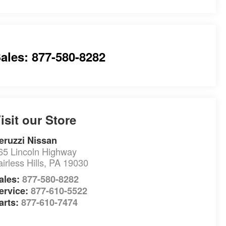
ales: 877-580-8282
isit our Store
eruzzi Nissan
65 Lincoln Highway
airless Hills
,
PA
19030
ales:
877-580-8282
ervice:
877-610-5522
arts:
877-610-7474