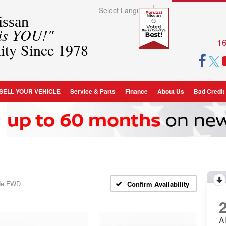
Select Language
▼
ssan
 is YOU!"
16
ity Since 1978
SELL YOUR VEHICLE
Service & Parts
Finance
About Us
Bad Credit
ude FWD
Confirm Availability
A