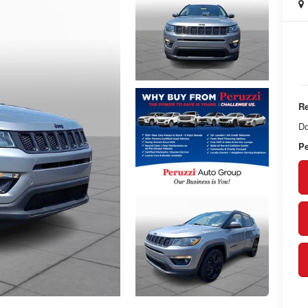
Re
Do
Pe