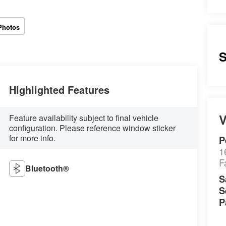
Photos
S
Highlighted Features
V
Feature availability subject to final vehicle
configuration. Please reference window sticker
for more info.
P
1
F
Bluetooth®
S
S
P