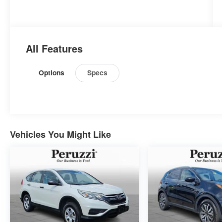
All Features
Options
Specs
Vehicles You Might Like