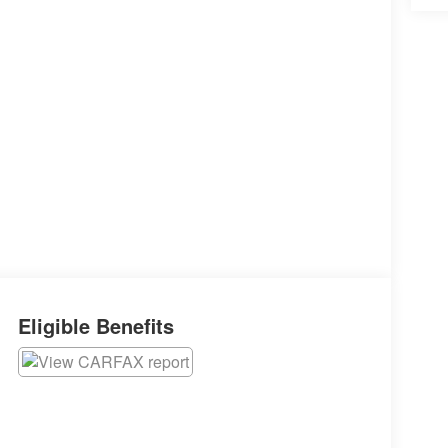
Eligible Benefits