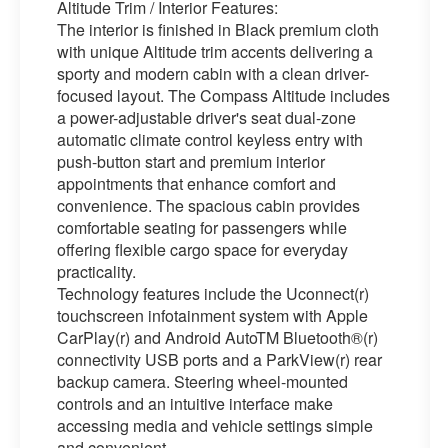
Altitude Trim / Interior Features:
The interior is finished in Black premium cloth
with unique Altitude trim accents delivering a
sporty and modern cabin with a clean driver-
focused layout. The Compass Altitude includes
a power-adjustable driver's seat dual-zone
automatic climate control keyless entry with
push-button start and premium interior
appointments that enhance comfort and
convenience. The spacious cabin provides
comfortable seating for passengers while
offering flexible cargo space for everyday
practicality.
Technology features include the Uconnect(r)
touchscreen infotainment system with Apple
CarPlay(r) and Android AutoTM Bluetooth®(r)
connectivity USB ports and a ParkView(r) rear
backup camera. Steering wheel-mounted
controls and an intuitive interface make
accessing media and vehicle settings simple
and convenient.