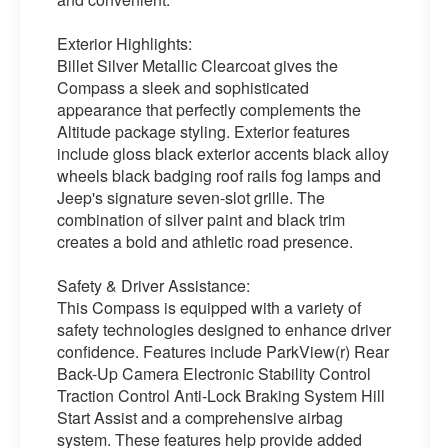
Exterior Highlights:
Billet Silver Metallic Clearcoat gives the
Compass a sleek and sophisticated
appearance that perfectly complements the
Altitude package styling. Exterior features
include gloss black exterior accents black alloy
wheels black badging roof rails fog lamps and
Jeep's signature seven-slot grille. The
combination of silver paint and black trim
creates a bold and athletic road presence.
Safety & Driver Assistance:
This Compass is equipped with a variety of
safety technologies designed to enhance driver
confidence. Features include ParkView(r) Rear
Back-Up Camera Electronic Stability Control
Traction Control Anti-Lock Braking System Hill
Start Assist and a comprehensive airbag
system. These features help provide added