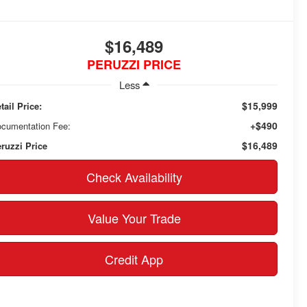
$16,489
PERUZZI PRICE
Less
$15,999
tail Price:
+$490
cumentation Fee:
$16,489
ruzzi Price
Check Availability
Value Your Trade
Credit App