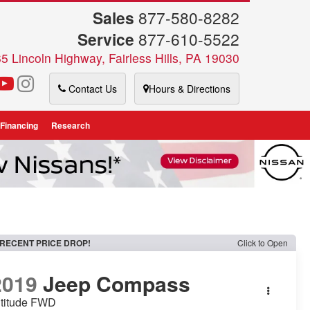
Sales
877-580-8282
Service
877-610-5522
5 Lincoln Highway, Fairless Hills, PA 19030
Contact Us
Hours & Directions
 Financing
Research
RECENT PRICE DROP!
Click to Open
2019
Jeep Compass
ltitude FWD