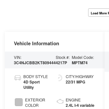
Load More 
Vehicle Information
VIN:
Stock #:
Model Code:
3C4NJCBB2KT809444
4217P
MPTM74
BODY STYLE
CITY/HIGHWAY
4D Sport
22/31 MPG
Utility
EXTERIOR
ENGINE
COLOR
2.4L I-4 variable