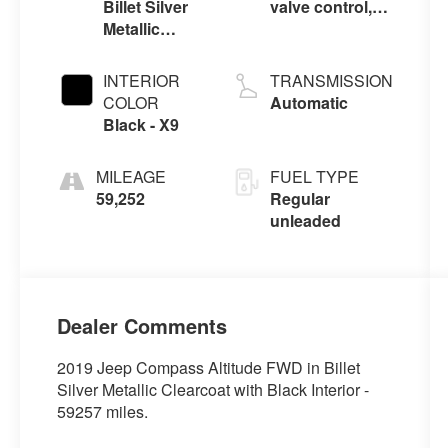
Billet Silver
valve control,
Metallic
regular
Clearcoat -
unleaded,
Psc
engine with
INTERIOR
TRANSMISSION
180HP
COLOR
Automatic
Black - X9
MILEAGE
FUEL TYPE
59,252
Regular
unleaded
Dealer Comments
2019 Jeep Compass Altitude FWD in Billet
Silver Metallic Clearcoat with Black Interior -
59257 miles.