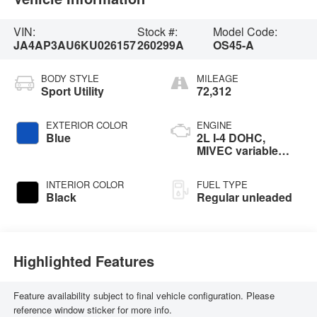
VIN:
Stock #:
Model Code:
JA4AP3AU6KU026157
260299A
OS45-A
BODY STYLE
MILEAGE
Sport Utility
72,312
EXTERIOR COLOR
ENGINE
Blue
2L I-4 DOHC,
MIVEC variable
valve control,
regular unleaded,
INTERIOR COLOR
FUEL TYPE
engine with 148HP
Black
Regular unleaded
Highlighted Features
Feature availability subject to final vehicle configuration. Please
reference window sticker for more info.