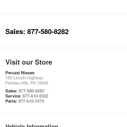
Sales: 877-580-8282
Visit our Store
Peruzzi Nissan
165 Lincoln Highway
Fairless Hills
,
PA
19030
Sales:
877-580-8282
Service:
877-610-5522
Parts:
877-610-7474
Vehicle Information