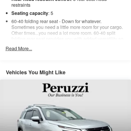
restraints
Seating capacity
: 5
60-40 folding rear seat - Down for whatever.
Sometimes you need a little more room for your cargo.
Other times...you need a lot more room. 60-40 split
folding rear seat provides you with added versatility so
you can load passengers and cargo in multiple
Read More...
combinations. Fold one side down for long items and
still have room for your passengers. Or fold both sides
down to load large items. With 60-40 folding rear seat,
it all fits.
Vehicles You Might Like
Anti-whiplash front seat head restraints - Stop a head.
Reduce your risk of neck injury with anti-whiplash front
seat head restraints. By moving into optimal position
during a collision, they can help lessen the severity of
the impact on your head and shoulders. Accidents
won’t be a pain in the neck with anti-whiplash front seat
head restraints.
Automatic air conditioning - Constantly fiddling with the
A-C controls to maintain the cabin temperature is