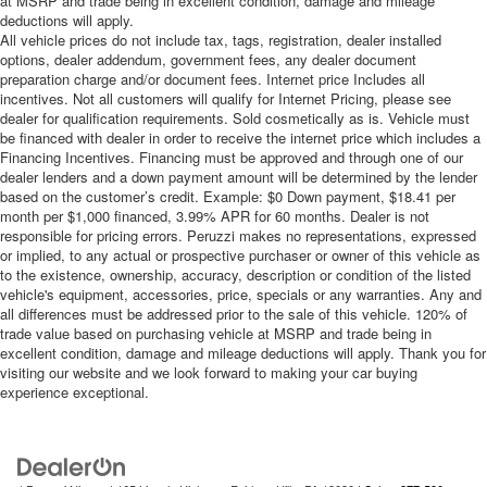
at MSRP and trade being in excellent condition, damage and mileage
deductions will apply.
All vehicle prices do not include tax, tags, registration, dealer installed
options, dealer addendum, government fees, any dealer document
preparation charge and/or document fees. Internet price Includes all
incentives. Not all customers will qualify for Internet Pricing, please see
dealer for qualification requirements. Sold cosmetically as is. Vehicle must
be financed with dealer in order to receive the internet price which includes a
Financing Incentives. Financing must be approved and through one of our
dealer lenders and a down payment amount will be determined by the lender
based on the customer’s credit. Example: $0 Down payment, $18.41 per
month per $1,000 financed, 3.99% APR for 60 months. Dealer is not
responsible for pricing errors. Peruzzi makes no representations, expressed
or implied, to any actual or prospective purchaser or owner of this vehicle as
to the existence, ownership, accuracy, description or condition of the listed
vehicle's equipment, accessories, price, specials or any warranties. Any and
all differences must be addressed prior to the sale of this vehicle. 120% of
trade value based on purchasing vehicle at MSRP and trade being in
excellent condition, damage and mileage deductions will apply. Thank you for
visiting our website and we look forward to making your car buying
experience exceptional.