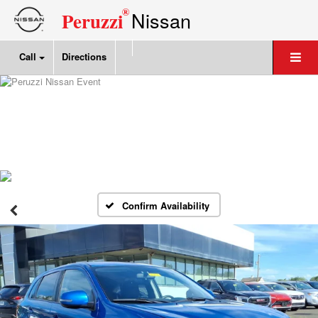
®
Nissan
Peruzzi
Call
Directions
Confirm Availability