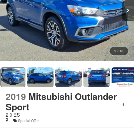
1
/
30
2019
Mitsubishi Outlander
Sport
2.0 ES
Special Offer