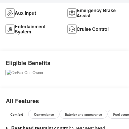
Emergency Brake
Aux Input
Assist
Entertainment
Cruise Control
System
Eligible Benefits
All Features
Comfort
Convenience
Exterior and appearance
Fuel econ
Rear head restraint control
: 3 rear seat head