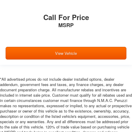
provides a common seating surface for the rear
passengers, so they aren't stuck in one spot. Get it all
in a row with rear bench seat.
Call For Price
A center armrest contributes to a more comfortable
MSRP
driving environment.
This feature provides increased comfort for rear seat
passengers.
Panel insert
: Simulated carbon fiber instrument panel
View Vehicle
insert
Gearshifter material
: Urethane gear shifter material
Steering wheel material
: Urethane steering wheel
*All advertised prices do not include dealer installed options, dealer
Console insert material
: Vinyl and metal-look console
addendum, government fees and taxes, any finance charges, any dealer
insert
document preparation charge. All manufacturer rebates and incentives are
Automatic air conditioning - Constantly fiddling with the
included in internet sale price. Customer must qualify for all rebates used and
A-C controls to maintain the cabin temperature is
in certain circumstances customer must finance through N.M.A.C. Peruzzi
frustrating and distracting. Automatic air conditioning
makes no representations, expressed or implied, to any actual or prospective
purchaser or owner of this vehicle as to the existence, ownership, accuracy,
takes care of it for you by automatically adjusting the
description or condition of the listed vehicle's equipment, accessories, price,
thermostat and fan settings as needed to maintain the
specials or any warranties. Any and all differences must be addressed prior
temperature you select. Keep your cool, with automatic
to the sale of this vehicle. 120% of trade value based on purchasing vehicle
air conditioning.