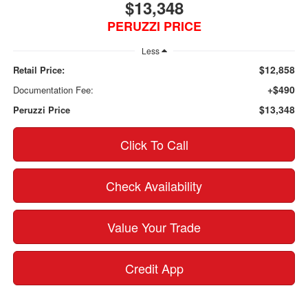
$13,348
PERUZZI PRICE
Less
$12,858
Retail Price:
+$490
Documentation Fee:
$13,348
Peruzzi Price
Click To Call
Check Availability
Value Your Trade
Credit App