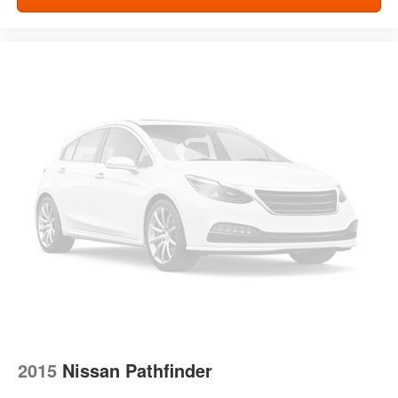
Front seatback upholstery
: Cloth front seatback
upholstery
Headliner material
: Cloth headliner material
Cloth upholstery is comfortable in all seasons.
Deep tinted windows - a dark outlook. Sometimes the
road ahead being bright is a bad thing. Deep tinted
windows tame the level of light entering your vehicle
meaning less eye fatigue; and they offer reprieve from
prying eyes, too. Take the edge off the sunshine with
deep tinted windows.
Manual reclining driver seat - Lean back. Gain some
space between you and the wheel with manual
reclining driver seat. It lets you adjust the angle of the
seatback for added comfort while you’re driving, or for a
more comfortable rest while you’re pulled over. Settle
in, with manual reclining driver seat.
6-way driver seat - It doesn't matter how long your drive
is; if you aren't comfortable while you're behind the
2015
Nissan Pathfinder
wheel, every trip feels like a chore. With a 6-way driver
seat, finding the perfect position is easy, so you can sit