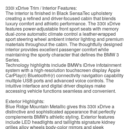
330i xDrive Trim / Interior Features:
The interior is finished in Black SensaTec upholstery
creating a refined and driver-focused cabin that blends
luxury comfort and athletic performance. The 330i xDrive
features power-adjustable front sport seats with memory
dual-zone automatic climate control a leather-wrapped
sport steering wheel ambient interior lighting and premium
materials throughout the cabin. The thoughtfully designed
interior provides excellent passenger comfort while
maintaining the sporty character that defines the BMW 3
Series.
Technology highlights include BMW's iDrive infotainment
system with a high-resolution touchscreen display Apple
CarPlay(r) Bluetooth®(r) connectivity navigation capability
multiple USB ports and advanced voice controls. The
intuitive interface and digital driver displays make
accessing vehicle functions seamless and convenient.
Exterior Highlights:
Blue Ridge Mountain Metallic gives this 330i xDrive a
distinctive and sophisticated appearance that perfectly
complements BMW's athletic styling. Exterior features
include LED headlights and taillights signature kidney
grilles alloy wheels body-color mirrors and sleek