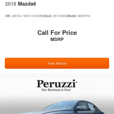
2018
Mazda6
VIN:
JM1GL1VM7J1333086
Stock:
267428AZ
Model:
M6GTRA
Call For Price
MSRP
View Vehicle