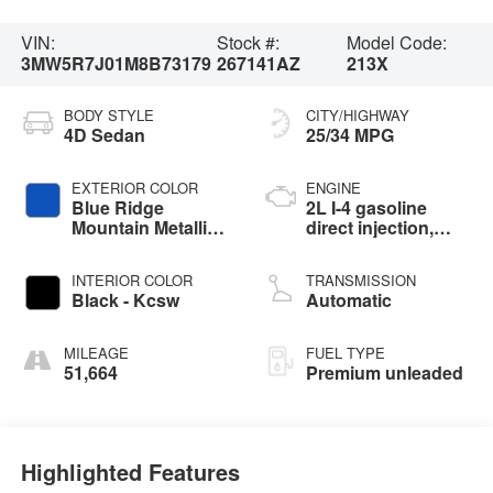
VIN:
Stock #:
Model Code:
3MW5R7J01M8B73179
267141AZ
213X
BODY STYLE
CITY/HIGHWAY
4D Sedan
25/34 MPG
EXTERIOR COLOR
ENGINE
Blue Ridge
2L I-4 gasoline
Mountain Metallic -
direct injection,
C35
DOHC, Double
VANOS variable
INTERIOR COLOR
TRANSMISSION
valve control,
Black - Kcsw
Automatic
intercooled turbo,
premium unleaded,
engine with 255HP
MILEAGE
FUEL TYPE
51,664
Premium unleaded
Highlighted Features