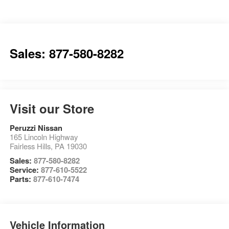
Sales: 877-580-8282
Visit our Store
Peruzzi Nissan
165 Lincoln Highway
Fairless Hills
,
PA
19030
Sales:
877-580-8282
Service:
877-610-5522
Parts:
877-610-7474
Vehicle Information