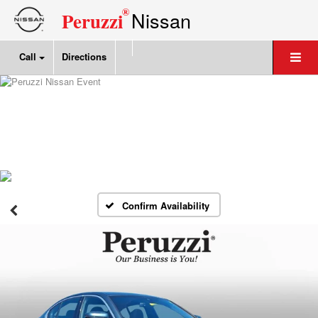
®
Nissan
Peruzzi
Call
Directions
Confirm Availability