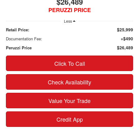
$26,489
PERUZZI PRICE
Less
$25,999
Retail Price:
+$490
Documentation Fee:
$26,489
Peruzzi Price
Click To Call
Check Availability
Value Your Trade
Credit App