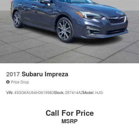
2017
Subaru Impreza
Price Drop
VIN:
4S3GKAU64H3619983
Stock:
267414AZ
Model:
HJG
Call For Price
MSRP