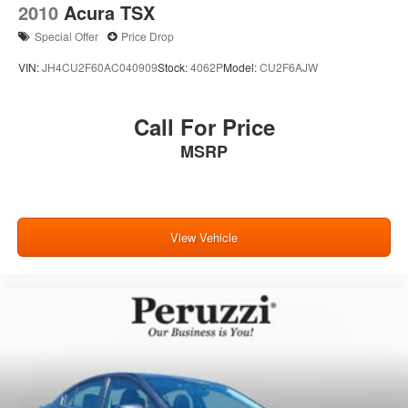
2010
Acura TSX
Special Offer
Price Drop
VIN:
JH4CU2F60AC040909
Stock:
4062P
Model:
CU2F6AJW
Call For Price
MSRP
View Vehicle