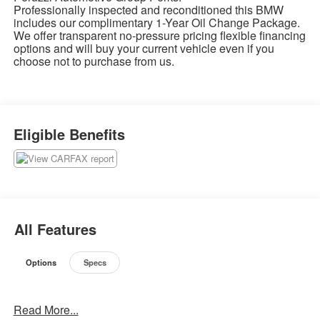
Professionally inspected and reconditioned this BMW
includes our complimentary 1-Year Oil Change Package.
We offer transparent no-pressure pricing flexible financing
options and will buy your current vehicle even if you
choose not to purchase from us.
Eligible Benefits
All Features
Options
Specs
Read More...