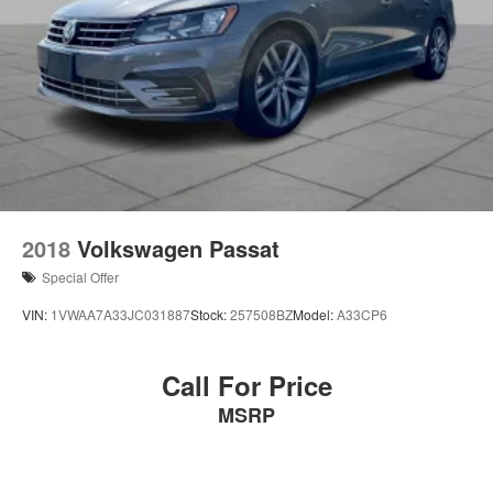
2018
Volkswagen Passat
Special Offer
VIN:
1VWAA7A33JC031887
Stock:
257508BZ
Model:
A33CP6
Call For Price
MSRP