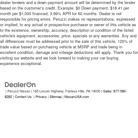
dealer lenders and a down payment amount will be determined by the lender
based on the customer’s credit. Example: $0 Down payment, $18.41 per
month per $1,000 financed, 3.99% APR for 60 months. Dealer is not
responsible for pricing errors. Peruzzi makes no representations, expressed
or implied, to any actual or prospective purchaser or owner of this vehicle as
to the existence, ownership, accuracy, description or condition of the listed
vehicle's equipment, accessories, price, specials or any warranties. Any and
all differences must be addressed prior to the sale of this vehicle. 120% of
trade value based on purchasing vehicle at MSRP and trade being in
excellent condition, damage and mileage deductions will apply. Thank you for
visiting our website and we look forward to making your car buying
experience exceptional.
| Peruzzi Nissan
|
165 Lincoln Highway,
Fairless Hills,
PA
19030
| Sales: 877-580-
8282
|
Contact Us
|
Privacy
|
Sitemap
|
NissanUSA.com