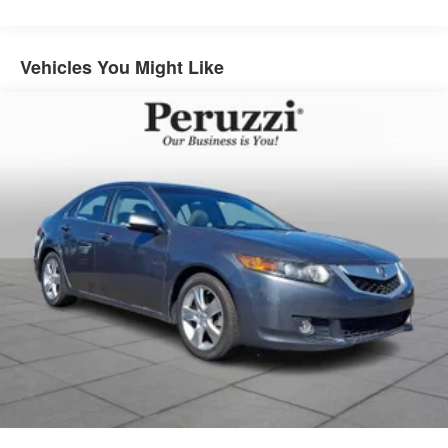
Vehicles You Might Like