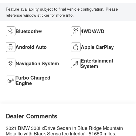
Feature availability subject to final vehicle configuration. Please
reference window sticker for more info.
Bluetooth®
4WD/AWD
Android Auto
Apple CarPlay
Entertainment
Navigation System
System
Turbo Charged
Engine
Dealer Comments
2021 BMW 330i xDrive Sedan in Blue Ridge Mountain
Metallic with Black SensaTec Interior - 51650 miles.