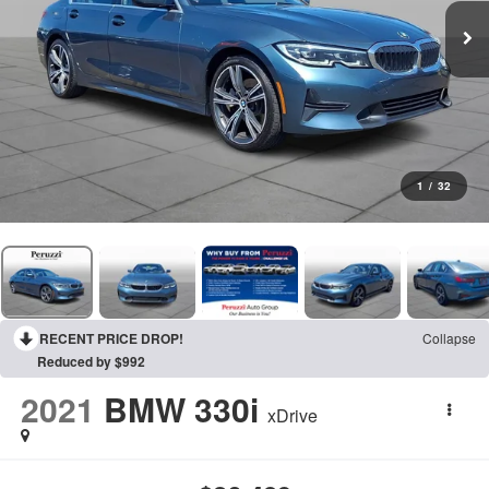
1
/
32
RECENT PRICE DROP!
Collapse
Reduced by $992
2021
BMW 330i
xDrive