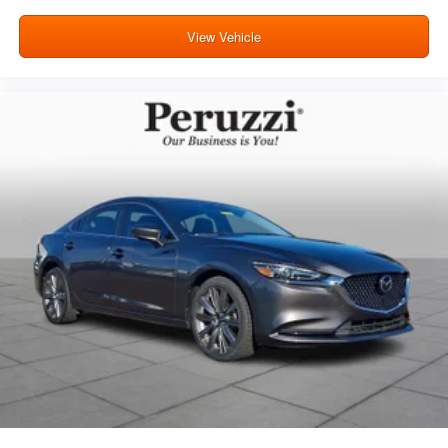
View Vehicle