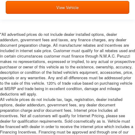
View Vehicle
*All advertised prices do not include dealer installed options, dealer
addendum, government fees and taxes, any finance charges, any dealer
document preparation charge. All manufacturer rebates and incentives are
included in internet sale price. Customer must qualify for all rebates used and
in certain circumstances customer must finance through N.M.A.C. Peruzzi
makes no representations, expressed or implied, to any actual or prospective
purchaser or owner of this vehicle as to the existence, ownership, accuracy,
description or condition of the listed vehicle's equipment, accessories, price,
specials or any warranties. Any and all differences must be addressed prior
to the sale of this vehicle. 120% of trade value based on purchasing vehicle
at MSRP and trade being in excellent condition, damage and mileage
deductions will apply.
All vehicle prices do not include tax, tags, registration, dealer installed
options, dealer addendum, government fees, any dealer document
preparation charge and/or document fees. Internet price Includes all
incentives. Not all customers will qualify for Internet Pricing, please see
dealer for qualification requirements. Sold cosmetically as is. Vehicle must
be financed with dealer in order to receive the internet price which includes a
Financing Incentives. Financing must be approved and through one of our