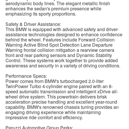
aerodynamic body lines. The elegant metallic finish
enhances the sedan's premium presence while
emphasizing its sporty proportions.
Safety & Driver Assistance:
This BMW is equipped with advanced safety and driver-
assistance technologies designed to enhance confidence
behind the wheel. Features include Forward Collision
Warning Active Blind Spot Detection Lane Departure
Warning frontal collision mitigation a rearview camera
front and rear parking sensors and Dynamic Stability
Control. These systems work together to provide added
awareness and security in a variety of driving conditions.
Performance Specs:
Power comes from BMW's turbocharged 2.0-liter
TwinPower Turbo 4-cylinder engine paired with an 8-
speed automatic transmission and intelligent xDrive all-
wheel drive system. This powertrain delivers brisk
acceleration precise handling and excellent year-round
capability. BMW's renowned chassis tuning provides an
engaging driving experience while maintaining
impressive ride comfort and efficiency.
Peruzzi Automotive Group Perks: