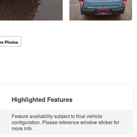
re Photos
Highlighted Features
Feature availability subject to final vehicle
configuration. Please reference window sticker for
more info.