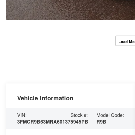
Load Mo
Vehicle Information
VIN:
Stock #:
Model Code:
3FMCR9B63MRA60137
5945PB
R9B