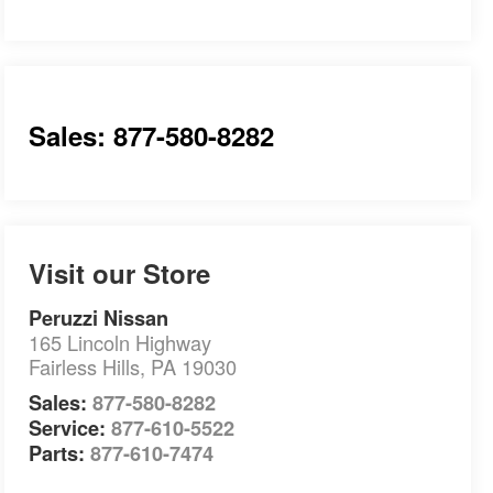
Sales: 877-580-8282
Visit our Store
Peruzzi Nissan
165 Lincoln Highway
Fairless Hills
,
PA
19030
Sales:
877-580-8282
Service:
877-610-5522
Parts:
877-610-7474