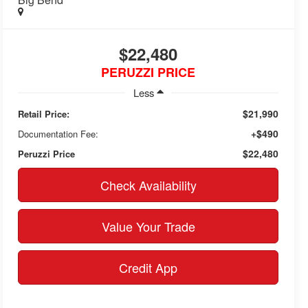
$22,480
PERUZZI PRICE
Less
$21,990
Retail Price:
+$490
Documentation Fee:
$22,480
Peruzzi Price
Check Availability
Value Your Trade
Credit App