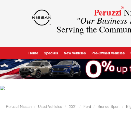
®
Peruzzi
Ni
"Our Business
Serving the Commun
Home
Specials
New Vehicles
Pre-Owned Vehicles
Peruzzi Nissan
Used Vehicles
2021
Ford
Bronco Sport
Bi