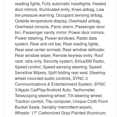
reading lights, Fully automatic headlights, Heated
door mirrors, Illuminated entry, Knee airbag, Low
tire pressure warning, Occupant sensing airbag,
Outside temperature display, Overhead airbag,
Overhead console, Panic alarm, Passenger door
bin, Passenger vanity mirror, Power door mirrors,
Power steering, Power windows, Radio data
system, Rear anti-roll bar, Rear reading lights,
Rear seat center armrest, Rear window defroster,
Rear window wiper, Remote keyless entry, Roof
rack: rails only, Security system, SiriusXM Radio,
Speed control, Speed-sensing steering, Speed-
Sensitive Wipers, Split folding rear seat, Steering
wheel mounted audio controls, SYNC 3
Communications & Entertainment System, SYNC
3/Apple CarPlay/Android Auto, Tachometer,
Telescoping steering wheel, Tilt steering wheel,
Traction control, Trip computer, Unique Cloth Front
Bucket Seats, Variably intermittent wipers,
Wheels: 17" Carbonized Gray-Painted Aluminum.