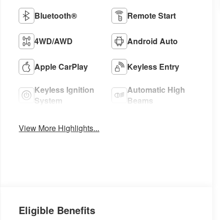
Bluetooth®
Remote Start
4WD/AWD
Android Auto
Apple CarPlay
Keyless Entry
Keyless Ignition
Automatic High
System
Beams
View More Highlights...
Eligible Benefits