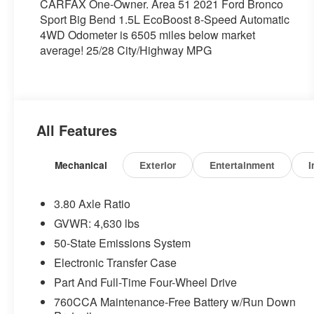
CARFAX One-Owner. Area 51 2021 Ford Bronco
Sport Big Bend 1.5L EcoBoost 8-Speed Automatic
4WD Odometer is 6505 miles below market
average! 25/28 City/Highway MPG
All Features
Mechanical
Exterior
Entertainment
I
3.80 Axle Ratio
GVWR: 4,630 lbs
50-State Emissions System
Electronic Transfer Case
Part And Full-Time Four-Wheel Drive
760CCA Maintenance-Free Battery w/Run Down