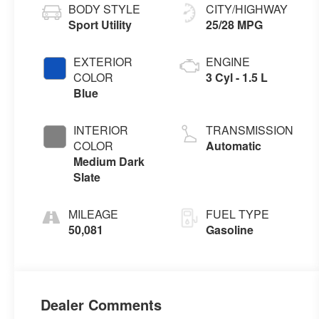
BODY STYLE
CITY/HIGHWAY
Sport Utility
25/28 MPG
EXTERIOR
ENGINE
COLOR
3 Cyl - 1.5 L
Blue
INTERIOR
TRANSMISSION
COLOR
Automatic
Medium Dark
Slate
MILEAGE
FUEL TYPE
50,081
Gasoline
Dealer Comments