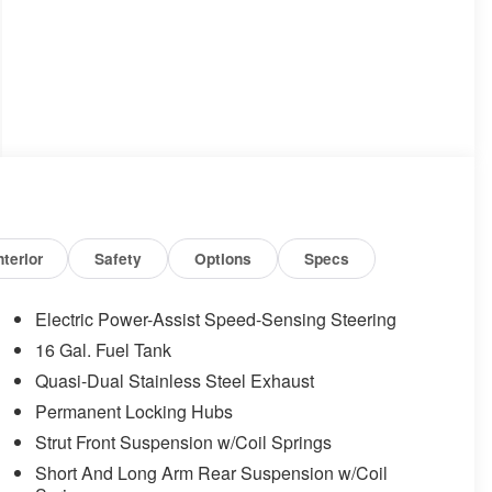
nterior
Safety
Options
Specs
Electric Power-Assist Speed-Sensing Steering
16 Gal. Fuel Tank
Quasi-Dual Stainless Steel Exhaust
Permanent Locking Hubs
Strut Front Suspension w/Coil Springs
Short And Long Arm Rear Suspension w/Coil