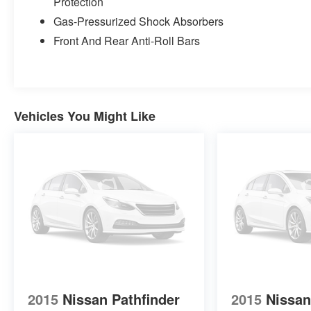
Protection
Gas-Pressurized Shock Absorbers
Front And Rear Anti-Roll Bars
Vehicles You Might Like
2015
Nissan Pathfinder
2015
Nissan