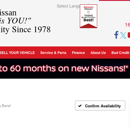
Select Language
▼
ssan
 is YOU!"
16
ity Since 1978
SELL YOUR VEHICLE
Service & Parts
Finance
About Us
Bad Credit
g Bend
Confirm Availability