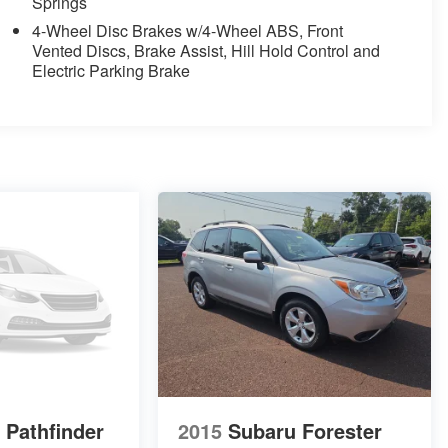
Springs
4-Wheel Disc Brakes w/4-Wheel ABS, Front
Vented Discs, Brake Assist, Hill Hold Control and
Electric Parking Brake
 Pathfinder
2015
Subaru Forester