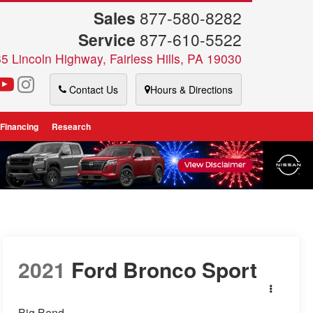
Sales
877-580-8282
Service
877-610-5522
5 Lincoln Highway, Fairless Hills, PA 19030
Contact Us
Hours & Directions
 Financing
Research
2021
Ford Bronco Sport
Big Bend