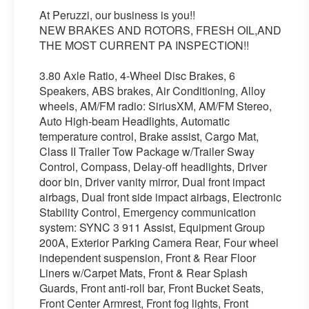
At Peruzzi, our business is you!!
NEW BRAKES AND ROTORS, FRESH OIL,AND
THE MOST CURRENT PA INSPECTION!!
3.80 Axle Ratio, 4-Wheel Disc Brakes, 6
Speakers, ABS brakes, Air Conditioning, Alloy
wheels, AM/FM radio: SiriusXM, AM/FM Stereo,
Auto High-beam Headlights, Automatic
temperature control, Brake assist, Cargo Mat,
Class II Trailer Tow Package w/Trailer Sway
Control, Compass, Delay-off headlights, Driver
door bin, Driver vanity mirror, Dual front impact
airbags, Dual front side impact airbags, Electronic
Stability Control, Emergency communication
system: SYNC 3 911 Assist, Equipment Group
200A, Exterior Parking Camera Rear, Four wheel
independent suspension, Front & Rear Floor
Liners w/Carpet Mats, Front & Rear Splash
Guards, Front anti-roll bar, Front Bucket Seats,
Front Center Armrest, Front fog lights, Front