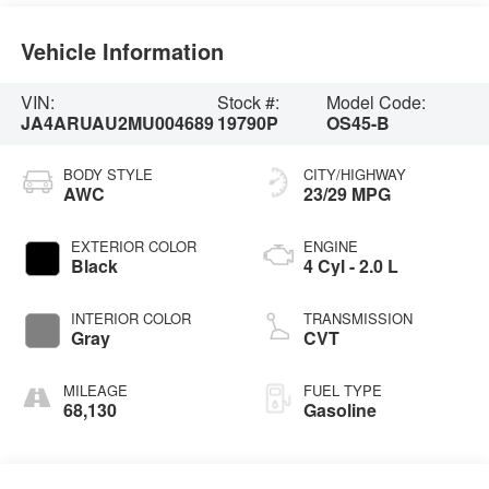
Vehicle Information
VIN:
Stock #:
Model Code:
JA4ARUAU2MU004689
19790P
OS45-B
BODY STYLE
CITY/HIGHWAY
AWC
23/29 MPG
EXTERIOR COLOR
ENGINE
Black
4 Cyl - 2.0 L
INTERIOR COLOR
TRANSMISSION
Gray
CVT
MILEAGE
FUEL TYPE
68,130
Gasoline