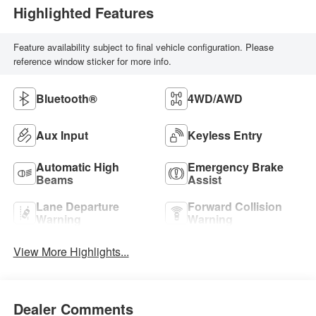
Highlighted Features
Feature availability subject to final vehicle configuration. Please
reference window sticker for more info.
Bluetooth®
4WD/AWD
Aux Input
Keyless Entry
Automatic High
Emergency Brake
Beams
Assist
Lane Departure
Forward Collision
Warning
Warning
View More Highlights...
Dealer Comments