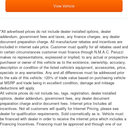
View Vehicle
*All advertised prices do not include dealer installed options, dealer
addendum, government fees and taxes, any finance charges, any dealer
document preparation charge. All manufacturer rebates and incentives are
included in internet sale price. Customer must qualify for all rebates used and
in certain circumstances customer must finance through N.M.A.C. Peruzzi
makes no representations, expressed or implied, to any actual or prospective
purchaser or owner of this vehicle as to the existence, ownership, accuracy,
description or condition of the listed vehicle's equipment, accessories, price,
specials or any warranties. Any and all differences must be addressed prior
to the sale of this vehicle. 120% of trade value based on purchasing vehicle
at MSRP and trade being in excellent condition, damage and mileage
deductions will apply.
All vehicle prices do not include tax, tags, registration, dealer installed
options, dealer addendum, government fees, any dealer document
preparation charge and/or document fees. Internet price Includes all
incentives. Not all customers will qualify for Internet Pricing, please see
dealer for qualification requirements. Sold cosmetically as is. Vehicle must
be financed with dealer in order to receive the internet price which includes a
Financing Incentives. Financing must be approved and through one of our