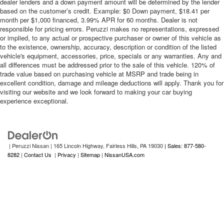
dealer lenders and a down payment amount will be determined by the lender
based on the customer’s credit. Example: $0 Down payment, $18.41 per
month per $1,000 financed, 3.99% APR for 60 months. Dealer is not
responsible for pricing errors. Peruzzi makes no representations, expressed
or implied, to any actual or prospective purchaser or owner of this vehicle as
to the existence, ownership, accuracy, description or condition of the listed
vehicle's equipment, accessories, price, specials or any warranties. Any and
all differences must be addressed prior to the sale of this vehicle. 120% of
trade value based on purchasing vehicle at MSRP and trade being in
excellent condition, damage and mileage deductions will apply. Thank you for
visiting our website and we look forward to making your car buying
experience exceptional.
| Peruzzi Nissan
|
165 Lincoln Highway,
Fairless Hills,
PA
19030
| Sales: 877-580-
8282
|
Contact Us
|
Privacy
|
Sitemap
|
NissanUSA.com