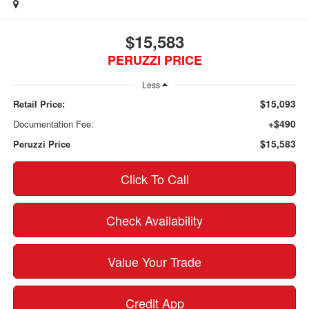
$15,583
PERUZZI PRICE
Less
$15,093
Retail Price:
+$490
Documentation Fee:
$15,583
Peruzzi Price
Click To Call
Check Availability
Value Your Trade
Credit App