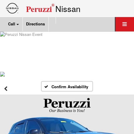
®
Nissan
Peruzzi
Call
Directions
Confirm Availability