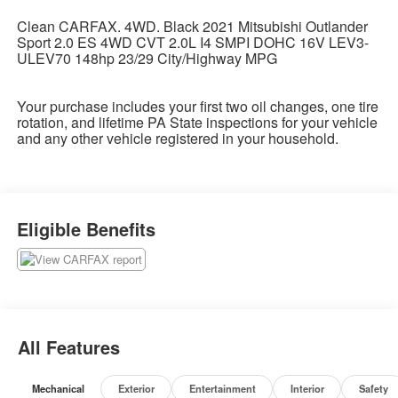
Clean CARFAX. 4WD. Black 2021 Mitsubishi Outlander
Sport 2.0 ES 4WD CVT 2.0L I4 SMPI DOHC 16V LEV3-
ULEV70 148hp 23/29 City/Highway MPG
Your purchase includes your first two oil changes, one tire
rotation, and lifetime PA State inspections for your vehicle
and any other vehicle registered in your household.
Eligible Benefits
All Features
Mechanical
Exterior
Entertainment
Interior
Safety