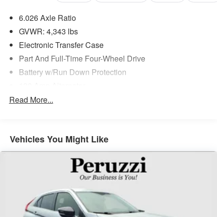
6.026 Axle Ratio
GVWR: 4,343 lbs
Electronic Transfer Case
Part And Full-Time Four-Wheel Drive
Battery w/Run Down Protection
130 Amp Alternator
Gas-Pressurized Shock Absorbers
Read More...
Front And Rear Anti-Roll Bars
Electric Power-Assist Speed-Sensing Steering
Vehicles You Might Like
Single Stainless Steel Exhaust
15.8 Gal. Fuel Tank
Auto Locking Hubs
Strut Front Suspension w/Coil Springs
Multi-Link Rear Suspension w/Coil Springs
4-Wheel Disc Brakes w/4-Wheel ABS, Front Vented