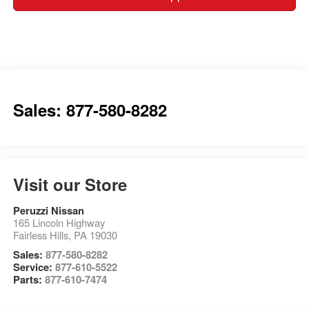
Sales: 877-580-8282
Visit our Store
Peruzzi Nissan
165 Lincoln Highway
Fairless Hills
,
PA
19030
Sales:
877-580-8282
Service:
877-610-5522
Parts:
877-610-7474