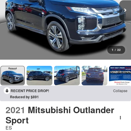
1
/
22
RECENT PRICE DROP!
Collapse
Reduced by $891
2021
Mitsubishi Outlander
Sport
ES