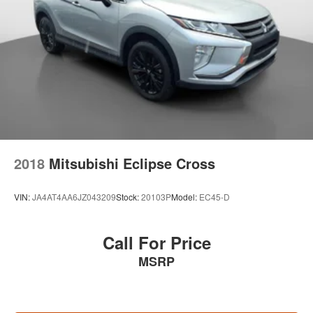
Discs, Brake Assist and Hill Hold Control
2018
Mitsubishi Eclipse Cross
VIN:
JA4AT4AA6JZ043209
Stock:
20103P
Model:
EC45-D
Call For Price
MSRP