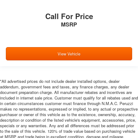
manual reclining rear seat. It lets you adjust the angle
of the seatback for added comfort during the drive, or
for a more comfortable rest during the longer treks.
Call For Price
Settle in, with manual reclining rear seat.
MSRP
Manual telescopic steering wheel - Easy to fit in. The
most comfortable position for your steering wheel while
you drive can mean having to squeeze past it to get in
and out of the vehicle. With the manual telescopic
steering wheel, you can find the perfect position for all
View Vehicle
situations.
Manual tilt steering wheel - Easy to fit in. The most
comfortable position for your steering wheel while you
drive can mean having to squeeze past it to get in and
*All advertised prices do not include dealer installed options, dealer
out of the vehicle. With the manual tilt steering wheel
addendum, government fees and taxes, any finance charges, any dealer
document preparation charge. All manufacturer rebates and incentives are
it's easy to find the perfect fit for all situations.
included in internet sale price. Customer must qualify for all rebates used and
Panel insert
: Metal-look instrument panel insert
in certain circumstances customer must finance through N.M.A.C. Peruzzi
makes no representations, expressed or implied, to any actual or prospective
Manual reclining passenger seat - Lean back. Gain
purchaser or owner of this vehicle as to the existence, ownership, accuracy,
some space between you and the dashboard with
description or condition of the listed vehicle's equipment, accessories, price,
manual reclining passenger seat. It lets you adjust the
specials or any warranties. Any and all differences must be addressed prior
angle of the seatback for added comfort during the
to the sale of this vehicle. 120% of trade value based on purchasing vehicle
drive, or for a more comfortable rest during the longer
at MSRP and trade being in excellent condition, damage and mileage