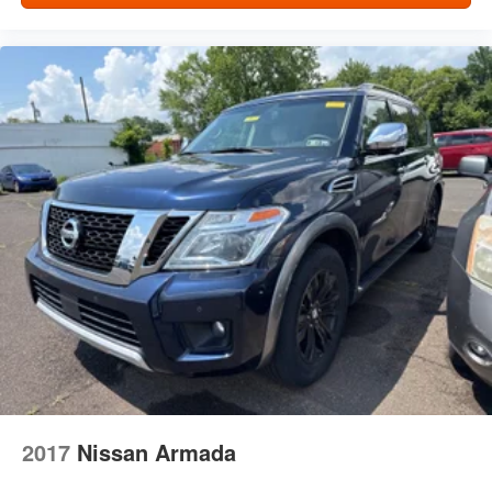
prying eyes, too. Take the edge off the sunshine with
deep tinted windows.
Power 2-way driver lumbar - It’s got your back. How
you feel while driving is just as important as how your
car drives. Enhance your comfort with power 2-way
driver lumbar. Simply set it to the support you want for
your lower back, and it will reduce the strain you would
feel otherwise. Power 2-way driver lumbar supports
your right to drive comfortably.
8-way driver seat - Comfort that conforms to you! It
doesn't matter how long your drive is; if you aren't
comfortable while you're behind the wheel, every trip
feels like a chore. With 8-way driver seat, finding the
perfect position is easy, so you can sit back, (or up, or a
little forward), relax and enjoy the journey.
Dual zone front climate controls - comfort is on your
side. They’re too hot, so you change the temp and
now…. you’re too cold. Stop the wild temperature
swings inside the cabin with dual zone front climate
controls. The driver and front passenger can set their
2017
Nissan Armada
individual preference so no one has to settle for the
unhappy medium. Find your own comfort zone with