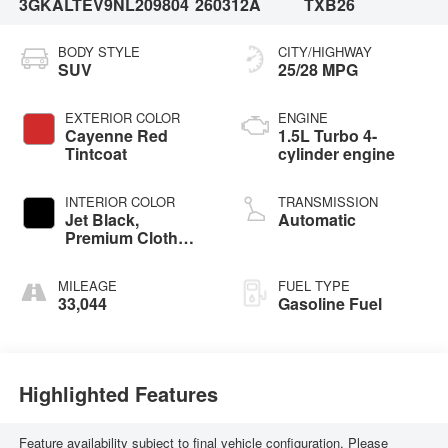
3GKALTEV9NL209804
260312A
TXB26
BODY STYLE
CITY/HIGHWAY
SUV
25/28 MPG
EXTERIOR COLOR
ENGINE
Cayenne Red
1.5L Turbo 4-
Tintcoat
cylinder engine
INTERIOR COLOR
TRANSMISSION
Jet Black,
Automatic
Premium Cloth
Seat Trim
MILEAGE
FUEL TYPE
33,044
Gasoline Fuel
Highlighted Features
Feature availability subject to final vehicle configuration. Please