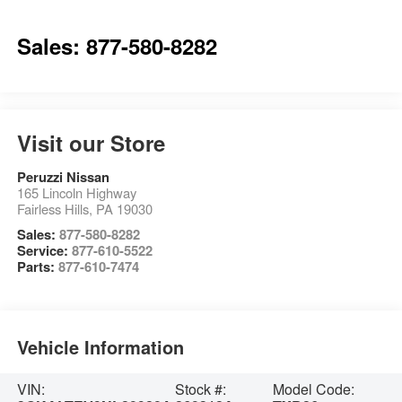
Sales: 877-580-8282
Visit our Store
Peruzzi Nissan
165 Lincoln Highway
Fairless Hills
,
PA
19030
Sales:
877-580-8282
Service:
877-610-5522
Parts:
877-610-7474
Vehicle Information
VIN:
Stock #:
Model Code: