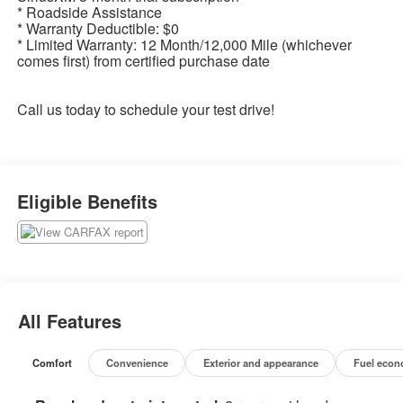
* Roadside Assistance
* Warranty Deductible: $0
* Limited Warranty: 12 Month/12,000 Mile (whichever
comes first) from certified purchase date
Call us today to schedule your test drive!
Eligible Benefits
All Features
Comfort
Convenience
Exterior and appearance
Fuel econ