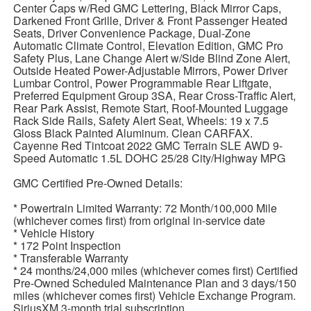
Center Caps w/Red GMC Lettering, Black Mirror Caps,
Darkened Front Grille, Driver & Front Passenger Heated
Seats, Driver Convenience Package, Dual-Zone
Automatic Climate Control, Elevation Edition, GMC Pro
Safety Plus, Lane Change Alert w/Side Blind Zone Alert,
Outside Heated Power-Adjustable Mirrors, Power Driver
Lumbar Control, Power Programmable Rear Liftgate,
Preferred Equipment Group 3SA, Rear Cross-Traffic Alert,
Rear Park Assist, Remote Start, Roof-Mounted Luggage
Rack Side Rails, Safety Alert Seat, Wheels: 19 x 7.5
Gloss Black Painted Aluminum. Clean CARFAX.
Cayenne Red Tintcoat 2022 GMC Terrain SLE AWD 9-
Speed Automatic 1.5L DOHC 25/28 City/Highway MPG
GMC Certified Pre-Owned Details:
* Powertrain Limited Warranty: 72 Month/100,000 Mile
(whichever comes first) from original in-service date
* Vehicle History
* 172 Point Inspection
* Transferable Warranty
* 24 months/24,000 miles (whichever comes first) Certified
Pre-Owned Scheduled Maintenance Plan and 3 days/150
miles (whichever comes first) Vehicle Exchange Program.
SiriusXM 3-month trial subscription