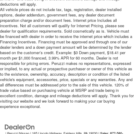
treks. Settle in, with manual reclining passenger seat.
deductions will apply.
All vehicle prices do not include tax, tags, registration, dealer installed
Premium cloth upholstery combines an elegant
options, dealer addendum, government fees, any dealer document
appearance with all-season comfort.
preparation charge and/or document fees. Internet price Includes all
Premium cloth upholstery combines an elegant
incentives. Not all customers will qualify for Internet Pricing, please see
dealer for qualification requirements. Sold cosmetically as is. Vehicle must
appearance with all-season comfort.
be financed with dealer in order to receive the internet price which includes a
Rear bench seat - room for more. It’s a more
Financing Incentives. Financing must be approved and through one of our
comfortable ride for everyone with rear bench seat. It
dealer lenders and a down payment amount will be determined by the lender
provides a common seating surface for the rear
based on the customer’s credit. Example: $0 Down payment, $18.41 per
passengers, so they aren't stuck in one spot. Get it all
month per $1,000 financed, 3.99% APR for 60 months. Dealer is not
responsible for pricing errors. Peruzzi makes no representations, expressed
in a row with rear bench seat.
or implied, to any actual or prospective purchaser or owner of this vehicle as
This feature provides increased comfort for rear seat
to the existence, ownership, accuracy, description or condition of the listed
passengers.
vehicle's equipment, accessories, price, specials or any warranties. Any and
all differences must be addressed prior to the sale of this vehicle. 120% of
A center armrest contributes to a more comfortable
trade value based on purchasing vehicle at MSRP and trade being in
driving environment.
excellent condition, damage and mileage deductions will apply. Thank you for
This feature provides increased comfort for rear seat
visiting our website and we look forward to making your car buying
experience exceptional.
passengers.
Steering wheel material
: Urethane steering wheel
Automatic air conditioning - Constantly fiddling with the
A-C controls to maintain the cabin temperature is
| Peruzzi Nissan
|
165 Lincoln Highway,
Fairless Hills,
PA
19030
| Sales: 877-580-