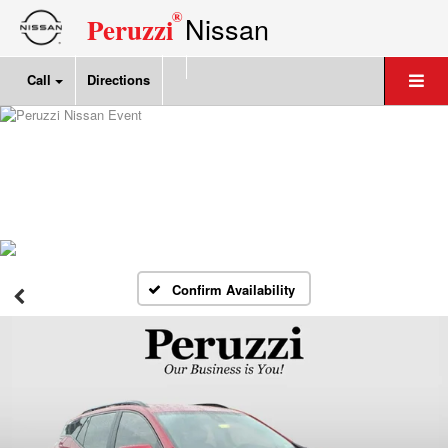
®
Nissan
Peruzzi
Call
Directions
Confirm Availability