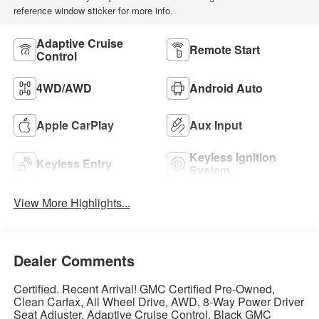
reference window sticker for more info.
Adaptive Cruise
Remote Start
Control
4WD/AWD
Android Auto
Apple CarPlay
Aux Input
Keyless Ignition
Keyless Entry
System
View More Highlights...
Dealer Comments
Certified. Recent Arrival! GMC Certified Pre-Owned,
Clean Carfax, All Wheel Drive, AWD, 8-Way Power Driver
Seat Adjuster, Adaptive Cruise Control, Black GMC