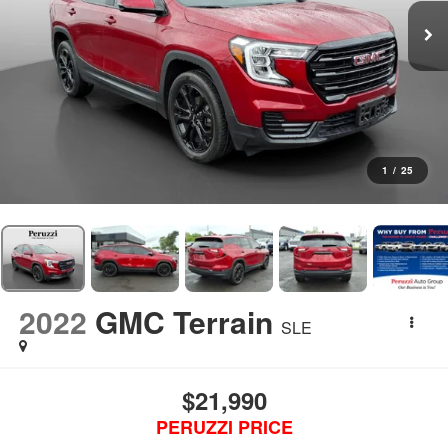
1
/
25
2022
GMC Terrain
SLE
$21,990
PERUZZI PRICE