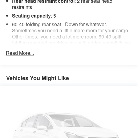
Rear head restraint control
: 2 rear seat head
restraints
Seating capacity
: 5
60-40 folding rear seat - Down for whatever.
Sometimes you need a little more room for your cargo.
Other times...you need a lot more room. 60-40 split
folding rear seat provides you with added versatility so
you can load passengers and cargo in multiple
Read More...
combinations. Fold one side down for long items and
still have room for your passengers. Or fold both sides
down to load large items. With 60-40 folding rear seat,
it all fits.
Vehicles You Might Like
Automatic air conditioning - Constantly fiddling with the
A-C controls to maintain the cabin temperature is
frustrating and distracting. Automatic air conditioning
takes care of it for you by automatically adjusting the
thermostat and fan settings as needed to maintain the
temperature you select. Keep your cool, with automatic
air conditioning.
Individual driver and front passenger seats provide
generous room and comfort.