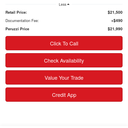
Less
$21,500
Retail Price:
+$490
Documentation Fee:
$21,990
Peruzzi Price
Click To Call
Check Availability
Value Your Trade
Credit App