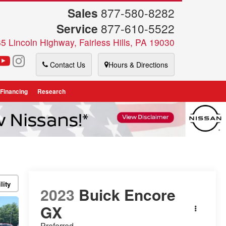
Sales
877-580-8282
Service
877-610-5522
5 Lincoln Highway, Fairless Hills, PA 19030
Contact Us
Hours & Directions
 Financing
Research
lity
2023
Buick Encore
GX
Preferred