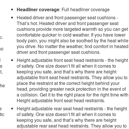
Headliner coverage
: Full headliner coverage
Heated driver and front passenger seat cushions -
That’s hot. Heated driver and front passenger seat
cushions provide more targeted warmth so you can get
comfortable quicker in cold weather. If you have lower
o.
body pain, you might also be soothed by the heat while
you drive. No matter the weather, find comfort in heated
so
driver and front passenger seat cushions.
d
Height adjustable front seat head restraints - the height
es
of safety. One size doesn’t fit all when it comes to
t,
keeping you safe, and that’s why there are height
adjustable front seat head restraints. They allow you to
place the restraint at the correct height behind your
the
head, providing greater neck protection in the event of
a collision. Get it to the right place for the right time with
Height adjustable front seat head restraints.
e
Height adjustable rear seat head restraints - the height
tic
of safety. One size doesn’t fit all when it comes to
keeping you safe, and that’s why there are height
adjustable rear seat head restraints. They allow you to