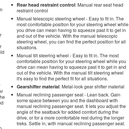
Rear head restraint control
: Manual rear seat head
om
restraint control
Manual telescopic steering wheel - Easy to fit in. The
most comfortable position for your steering wheel while
you drive can mean having to squeeze past it to get in
r
and out of the vehicle. With the manual telescopic
steering wheel, you can find the perfect position for all
r
situations.
uld
Manual tilt steering wheel - Easy to fit in. The most
comfortable position for your steering wheel while you
drive can mean having to squeeze past it to get in and
out of the vehicle. With the manual tilt steering wheel
it's easy to find the perfect fit for all situations.
r
Gearshifter material
: Metal-look gear shifter material
er
Manual reclining passenger seat - Lean back. Gain
the
some space between you and the dashboard with
nd
manual reclining passenger seat. It lets you adjust the
angle of the seatback for added comfort during the
drive, or for a more comfortable rest during the longer
treks. Settle in, with manual reclining passenger seat.
o