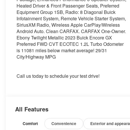
Heated Driver & Front Passenger Seats, Preferred
Equipment Group 1SB, Radio: 8 Diagonal Buick
Infotainment System, Remote Vehicle Starter System,
SiriusXM Radio, Wireless Apple CarPlay/Wireless
Android Auto. Clean CARFAX. CARFAX One-Owner.
Ebony Twilight Metallic 2023 Buick Encore GX
Preferred FWD CVT ECOTEC 1.2L Turbo Odometer
is 11081 miles below market average! 29/31
City/Highway MPG
Call us today to schedule your test drive!
All Features
Comfort
Convenience
Exterior and appear