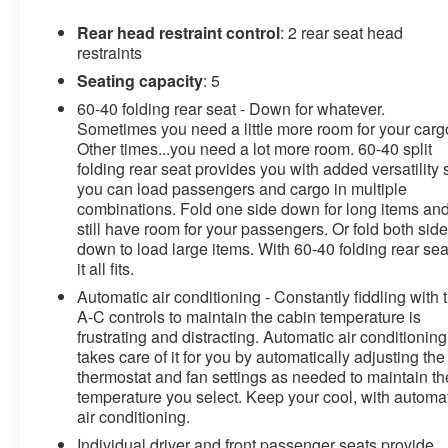
Rear head restraint control
: 2 rear seat head
restraints
Seating capacity
: 5
60-40 folding rear seat - Down for whatever.
Sometimes you need a little more room for your carg
Other times...you need a lot more room. 60-40 split
folding rear seat provides you with added versatility 
you can load passengers and cargo in multiple
combinations. Fold one side down for long items an
still have room for your passengers. Or fold both sid
down to load large items. With 60-40 folding rear sea
it all fits.
Automatic air conditioning - Constantly fiddling with 
A-C controls to maintain the cabin temperature is
frustrating and distracting. Automatic air conditioning
takes care of it for you by automatically adjusting the
thermostat and fan settings as needed to maintain th
temperature you select. Keep your cool, with automa
air conditioning.
Individual driver and front passenger seats provide