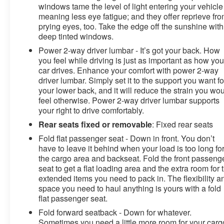
windows tame the level of light entering your vehicle
meaning less eye fatigue; and they offer reprieve fr
prying eyes, too. Take the edge off the sunshine with
deep tinted windows.
Power 2-way driver lumbar - It’s got your back. How
you feel while driving is just as important as how you
car drives. Enhance your comfort with power 2-way
driver lumbar. Simply set it to the support you want fo
your lower back, and it will reduce the strain you wo
feel otherwise. Power 2-way driver lumbar supports
your right to drive comfortably.
Rear seats fixed or removable
: Fixed rear seats
Fold flat passenger seat - Down in front. You don’t
have to leave it behind when your load is too long fo
the cargo area and backseat. Fold the front passeng
seat to get a flat loading area and the extra room for 
extended items you need to pack in. The flexibility a
space you need to haul anything is yours with a fold
flat passenger seat.
Fold forward seatback - Down for whatever.
Sometimes you need a little more room for your carg