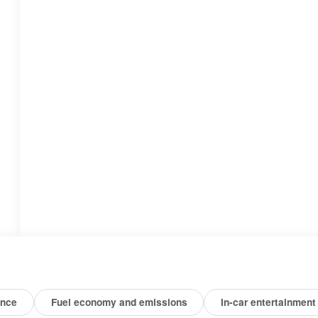
ance
Fuel economy and emissions
In-car entertainment