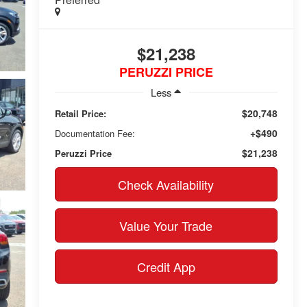
$21,238
PERUZZI PRICE
Less
$20,748
Retail Price:
+$490
Documentation Fee:
$21,238
Peruzzi Price
Check Availability
Value Your Trade
Credit App