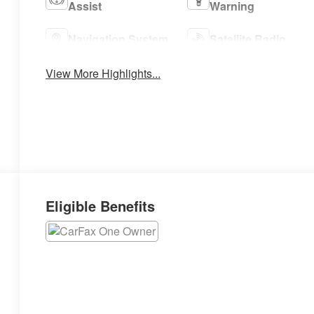
Assist
Warning
Navigation System
Satellite Radio
View More Highlights...
Eligible Benefits