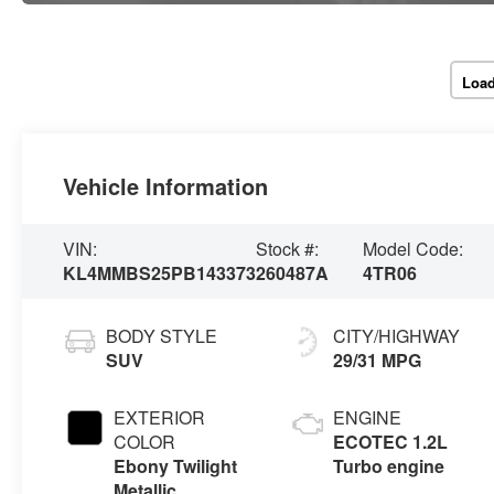
Load
Vehicle Information
VIN:
Stock #:
Model Code:
KL4MMBS25PB143373
260487A
4TR06
BODY STYLE
CITY/HIGHWAY
SUV
29/31 MPG
EXTERIOR
ENGINE
COLOR
ECOTEC 1.2L
Ebony Twilight
Turbo engine
Metallic