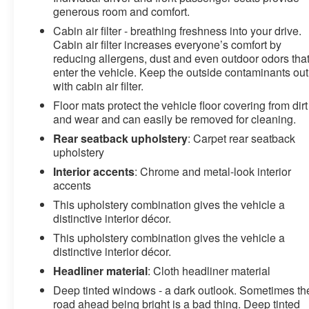
generous room and comfort.
Cabin air filter - breathing freshness into your drive.
Cabin air filter increases everyone’s comfort by
reducing allergens, dust and even outdoor odors tha
enter the vehicle. Keep the outside contaminants out
with cabin air filter.
Floor mats protect the vehicle floor covering from dirt
and wear and can easily be removed for cleaning.
Rear seatback upholstery
: Carpet rear seatback
upholstery
Interior accents
: Chrome and metal-look interior
accents
This upholstery combination gives the vehicle a
distinctive interior décor.
This upholstery combination gives the vehicle a
distinctive interior décor.
Headliner material
: Cloth headliner material
Deep tinted windows - a dark outlook. Sometimes th
road ahead being bright is a bad thing. Deep tinted