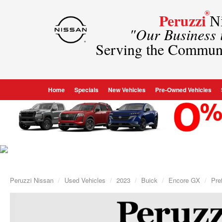
®
Peruzzi
Ni
"Our Business
Serving the Commun
Home
Specials
New Vehicles
Pre-Owned Vehicles
Peruzzi Nissan
Used Vehicles
2023
Buick
Encore GX
Pre