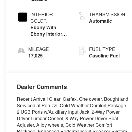
INTERIOR
TRANSMISSION
COLOR
Automatic
Ebony With
Ebony Interior
Accents, Cloth
With Leatherette
MILEAGE
FUEL TYPE
Seat Trim
17,025
Gasoline Fuel
Dealer Comments
Recent Arrival! Clean Carfax, One owner, Bought and
Serviced at Peruzzi, Cold Weather Comfort Package,
2 USB Ports w/Auxiliary Input Jack, 2-Way Power
Driver Lumbar Control, 8-Way Power Driver Seat
Adjuster, Alloy wheels, Cold Weather Comfort
Package, Enhanced Performance 6-Speaker System,