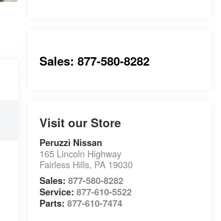
Sales: 877-580-8282
Visit our Store
Peruzzi Nissan
165 Lincoln Highway
Fairless Hills
,
PA
19030
Sales:
877-580-8282
Service:
877-610-5522
Parts:
877-610-7474