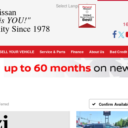
Select Language
▼
ssan
 is YOU!"
16
ity Since 1978
SELL YOUR VEHICLE
Service & Parts
Finance
About Us
Bad Credit
ferred
Confirm Availabi