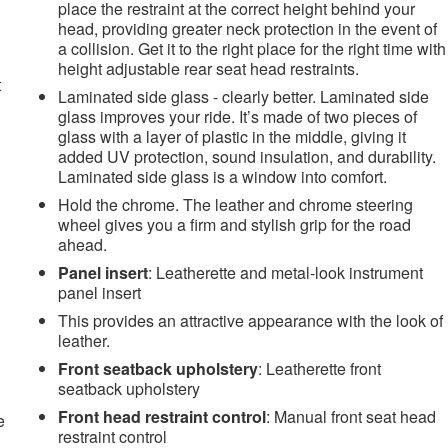
place the restraint at the correct height behind your
head, providing greater neck protection in the event of
a collision. Get it to the right place for the right time with
height adjustable rear seat head restraints.
t
Laminated side glass - clearly better. Laminated side
glass improves your ride. It’s made of two pieces of
glass with a layer of plastic in the middle, giving it
added UV protection, sound insulation, and durability.
Laminated side glass is a window into comfort.
Hold the chrome. The leather and chrome steering
wheel gives you a firm and stylish grip for the road
ahead.
Panel insert
: Leatherette and metal-look instrument
panel insert
This provides an attractive appearance with the look of
leather.
Front seatback upholstery
: Leatherette front
seatback upholstery
Front head restraint control
: Manual front seat head
e
restraint control