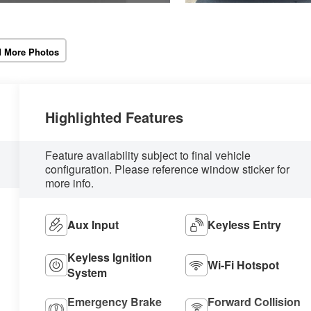
 More Photos
Highlighted Features
Feature availability subject to final vehicle
configuration. Please reference window sticker for
more info.
Aux Input
Keyless Entry
Keyless Ignition
Wi-Fi Hotspot
System
Emergency Brake
Forward Collision