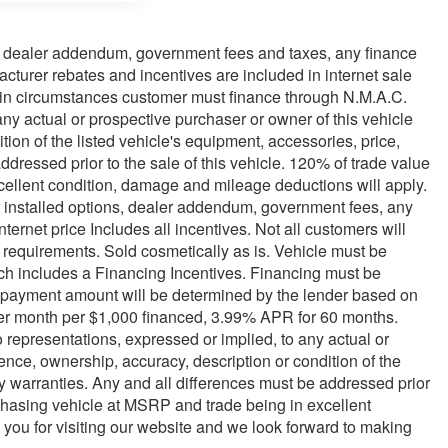
ns, dealer addendum, government fees and taxes, any finance
turer rebates and incentives are included in internet sale
rtain circumstances customer must finance through N.M.A.C.
ny actual or prospective purchaser or owner of this vehicle
tion of the listed vehicle's equipment, accessories, price,
ddressed prior to the sale of this vehicle. 120% of trade value
ellent condition, damage and mileage deductions will apply.
ler installed options, dealer addendum, government fees, any
rnet price Includes all incentives. Not all customers will
on requirements. Sold cosmetically as is. Vehicle must be
hich includes a Financing Incentives. Financing must be
 payment amount will be determined by the lender based on
er month per $1,000 financed, 3.99% APR for 60 months.
o representations, expressed or implied, to any actual or
tence, ownership, accuracy, description or condition of the
ny warranties. Any and all differences must be addressed prior
rchasing vehicle at MSRP and trade being in excellent
you for visiting our website and we look forward to making