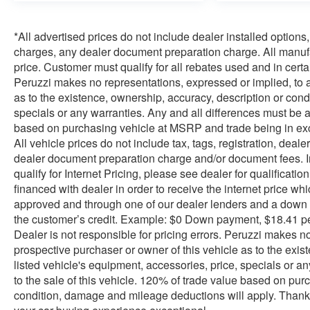
*All advertised prices do not include dealer installed optio
charges, any dealer document preparation charge. All manufac
price. Customer must qualify for all rebates used and in ce
Peruzzi makes no representations, expressed or implied, to a
as to the existence, ownership, accuracy, description or condi
specials or any warranties. Any and all differences must be a
based on purchasing vehicle at MSRP and trade being in exc
All vehicle prices do not include tax, tags, registration, dea
dealer document preparation charge and/or document fees. Inte
qualify for Internet Pricing, please see dealer for qualificati
financed with dealer in order to receive the internet price w
approved and through one of our dealer lenders and a down
the customer’s credit. Example: $0 Down payment, $18.41 p
Dealer is not responsible for pricing errors. Peruzzi makes n
prospective purchaser or owner of this vehicle as to the exis
listed vehicle's equipment, accessories, price, specials or a
to the sale of this vehicle. 120% of trade value based on pu
condition, damage and mileage deductions will apply. Thank 