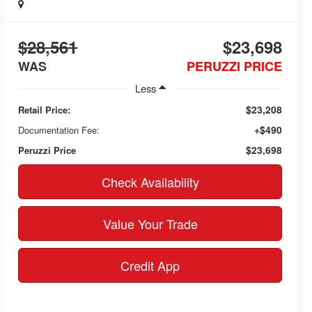
$28,561
$23,698
WAS
PERUZZI PRICE
Less
$23,208
Retail Price:
+$490
Documentation Fee:
$23,698
Peruzzi Price
Check Availability
Value Your Trade
Credit App