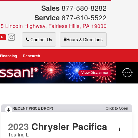
Sales
877-580-8282
Service
877-610-5522
5 Lincoln Highway, Fairless Hills, PA 19030
Contact Us
Hours & Directions
 Financing
Research
RECENT PRICE DROP!
Click to Open
2023
Chrysler Pacifica
Touring L