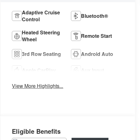
Adaptive Cruise
Bluetooth®
Control
Heated Steering
Remote Start
Wheel
3rd Row Seating
Android Auto
Apple CarPlay
Aux Input
View More Highlights...
Eligible Benefits