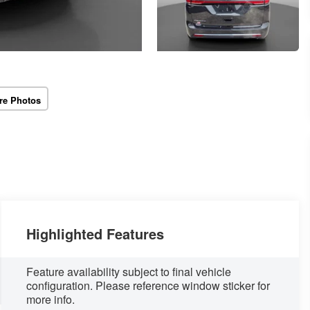
re Photos
Highlighted Features
Feature availability subject to final vehicle
configuration. Please reference window sticker for
more info.