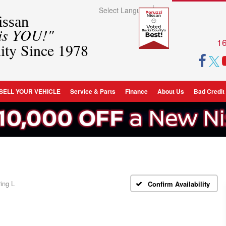
Select Language
▼
ssan
 is YOU!"
16
ity Since 1978
SELL YOUR VEHICLE
Service & Parts
Finance
About Us
Bad Credit
ing L
Confirm Availability