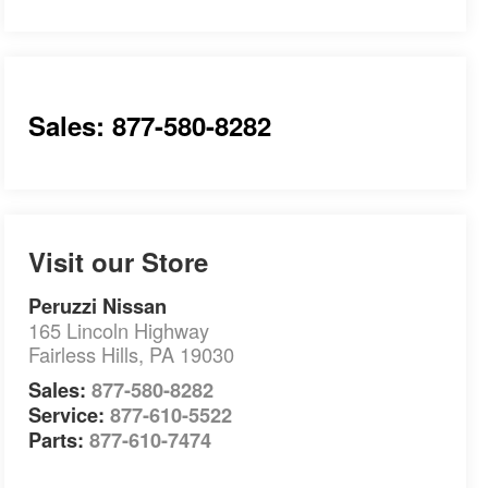
Sales: 877-580-8282
Visit our Store
Peruzzi Nissan
165 Lincoln Highway
Fairless Hills
,
PA
19030
Sales:
877-580-8282
Service:
877-610-5522
Parts:
877-610-7474