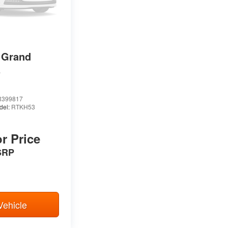
 Grand
E
399817
del:
RTKH53
or Price
SRP
Vehicle