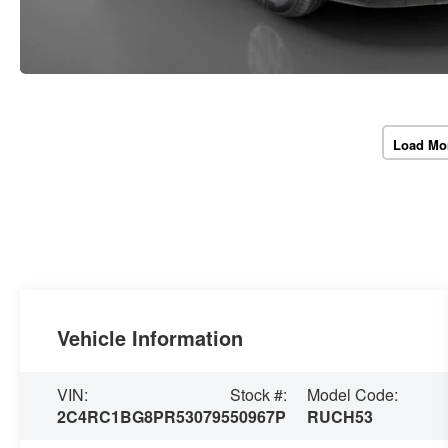
Load Mo
Vehicle Information
VIN:
Stock #:
Model Code:
2C4RC1BG8PR530795
50967P
RUCH53