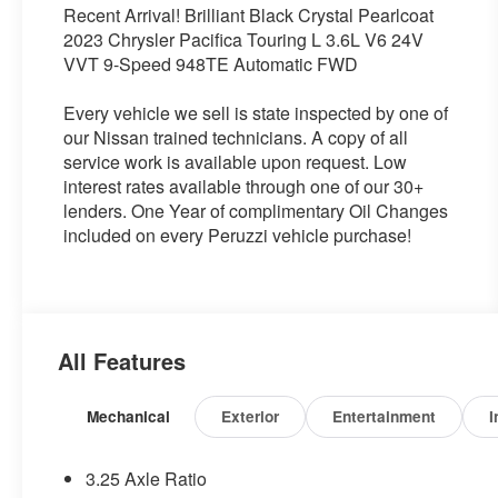
Recent Arrival! Brilliant Black Crystal Pearlcoat
2023 Chrysler Pacifica Touring L 3.6L V6 24V
VVT 9-Speed 948TE Automatic FWD
Every vehicle we sell is state inspected by one of
our Nissan trained technicians. A copy of all
service work is available upon request. Low
interest rates available through one of our 30+
lenders. One Year of complimentary Oil Changes
included on every Peruzzi vehicle purchase!
All Features
Mechanical
Exterior
Entertainment
I
3.25 Axle Ratio