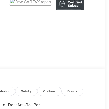
nterior
Safety
Options
Specs
Front Anti-Roll Bar