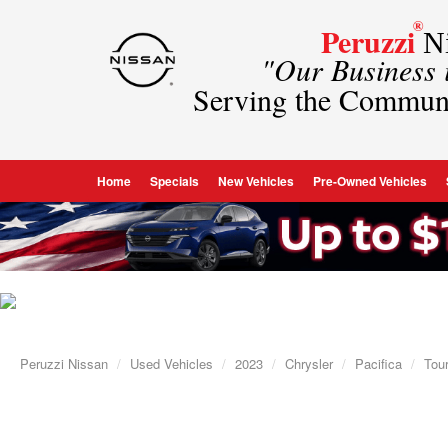
®
Peruzzi
Ni
"Our Business
Serving the Commun
Home
Specials
New Vehicles
Pre-Owned Vehicles
Peruzzi Nissan
Used Vehicles
2023
Chrysler
Pacifica
Tour