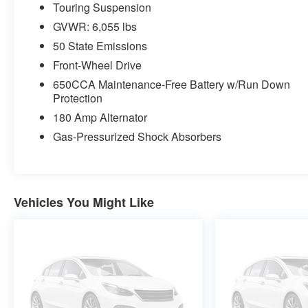
Touring Suspension
GVWR: 6,055 lbs
50 State Emissions
Front-Wheel Drive
650CCA Maintenance-Free Battery w/Run Down
Protection
180 Amp Alternator
Gas-Pressurized Shock Absorbers
Vehicles You Might Like