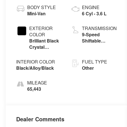
BODY STYLE
ENGINE
Mini-Van
6 Cyl - 3.6 L
EXTERIOR
TRANSMISSION
COLOR
9-Speed
Brilliant Black
Shiftable
Crystal
Automatic
Pearlcoat
INTERIOR COLOR
FUEL TYPE
Black/Alloy/Black
Other
MILEAGE
65,443
Dealer Comments