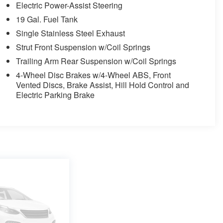
Electric Power-Assist Steering
19 Gal. Fuel Tank
Single Stainless Steel Exhaust
Strut Front Suspension w/Coil Springs
Trailing Arm Rear Suspension w/Coil Springs
4-Wheel Disc Brakes w/4-Wheel ABS, Front
Vented Discs, Brake Assist, Hill Hold Control and
Electric Parking Brake