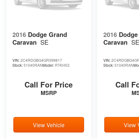
2016
Dodge Grand
2016
Dodge
Caravan
SE
Caravan
S
VIN:
2C4RDGBG4GR399817
VIN:
2C4RDGBG4GR
Stock:
51040RAN
Model:
RTKH53
Stock:
51040RAN
Mo
Call For Price
Call F
MSRP
M
View Vehicle
View 