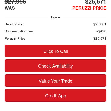
$27,966
$25,571
WAS
PERUZZI PRICE
Less
$25,081
Retail Price:
+$490
Documentation Fee:
$25,571
Peruzzi Price
Click To Call
Check Availability
Value Your Trade
Credit App