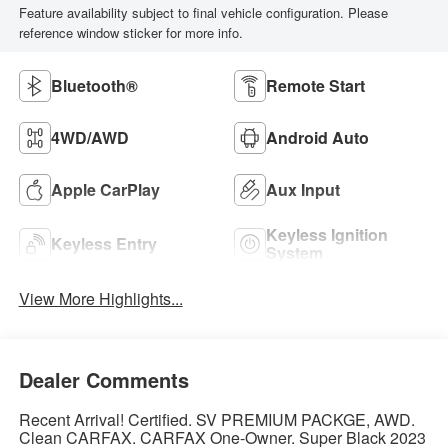
Feature availability subject to final vehicle configuration. Please
reference window sticker for more info.
Bluetooth®
Remote Start
4WD/AWD
Android Auto
Apple CarPlay
Aux Input
Keyless Ignition
Keyless Entry
System
View More Highlights...
Dealer Comments
Recent Arrival! Certified. SV PREMIUM PACKGE, AWD.
Clean CARFAX. CARFAX One-Owner. Super Black 2023