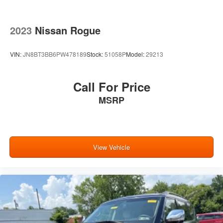
2023
Nissan Rogue
VIN:
JN8BT3BB6PW478189
Stock:
51058P
Model:
29213
Call For Price
MSRP
View Vehicle