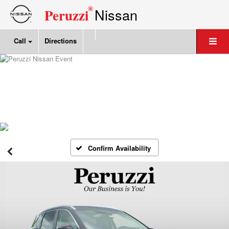
®
Nissan
Peruzzi
Call
Directions
Confirm Availability