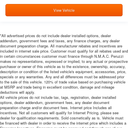
View Vehicle
*All advertised prices do not include dealer installed options, dealer
addendum, government fees and taxes, any finance charges, any dealer
document preparation charge. All manufacturer rebates and incentives are
included in internet sale price. Customer must qualify for all rebates used and
in certain circumstances customer must finance through N.M.A.C. Peruzzi
makes no representations, expressed or implied, to any actual or prospective
purchaser or owner of this vehicle as to the existence, ownership, accuracy,
description or condition of the listed vehicle's equipment, accessories, price,
specials or any warranties. Any and all differences must be addressed prior
to the sale of this vehicle. 120% of trade value based on purchasing vehicle
at MSRP and trade being in excellent condition, damage and mileage
deductions will apply.
All vehicle prices do not include tax, tags, registration, dealer installed
options, dealer addendum, government fees, any dealer document
preparation charge and/or document fees. Internet price Includes all
incentives. Not all customers will qualify for Internet Pricing, please see
dealer for qualification requirements. Sold cosmetically as is. Vehicle must
be financed with dealer in order to receive the internet price which includes a