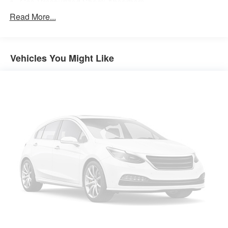
Gas-Pressurized Shock Absorbers
Front And Rear Anti-Roll Bars
Read More...
Electric Power-Assist Steering
14.5 Gal. Fuel Tank
Vehicles You Might Like
Single Stainless Steel Exhaust
Permanent Locking Hubs
Strut Front Suspension w/Coil Springs
Multi-Link Rear Suspension w/Coil Springs
4-Wheel Disc Brakes w/4-Wheel ABS, Front And Rear
Vented Discs, Brake Assist, Hill Hold Control and
Electric Parking Brake
Brake Actuated Limited Slip Differential