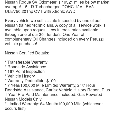
Nissan Rogue SV Odometer is 19321 miles below market
average! 1.5L I3 Turbocharged DOHC 12V LEV3-
ULEV50 201hp CVT with Xtronic AWD
Every vehicle we sell is state inspected by one of our
Nissan trained technicians. A copy of all service work is
available upon request. Low interest rates available
through one of our 30+ lenders. One Year of
complimentary Oil Changes included on every Peruzzi
vehicle purchase!
Nissan Certified Details:
* Transferable Warranty
* Roadside Assistance
* 167 Point Inspection
* Vehicle History
* Warranty Deductible: $100
* 7 Year/100,000 Mile Limited Warranty, 24/7 Hour
Roadside Assistance, Carfax Vehicle History Report, Plus
1 Year Pre-Paid Maintenance Included. Gas Powered
Nissan Models Only.
* Limited Warranty: 84 Month/100,000 Mile (whichever
occurs first)