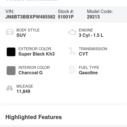
VIN:
Stock #:
Model Code:
JN8BT3BBXPW485582
51001P
29213
BODY STYLE
ENGINE
SUV
3 Cyl - 1.5 L
EXTERIOR COLOR
TRANSMISSION
Super Black Kh3
CVT
INTERIOR COLOR
FUEL TYPE
Charcoal G
Gasoline
MILEAGE
11,849
Highlighted Features