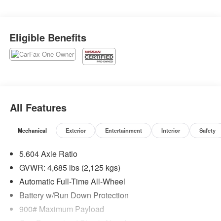
Eligible Benefits
All Features
Mechanical
Exterior
Entertainment
Interior
Safety
5.604 Axle Ratio
GVWR: 4,685 lbs (2,125 kgs)
Automatic Full-Time All-Wheel
Battery w/Run Down Protection
900# Maximum Payload