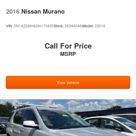
2016
Nissan Murano
VIN:
5N1AZ2MH8GN170430
Stock:
263440AN
Model:
23016
Call For Price
MSRP
View Vehicle