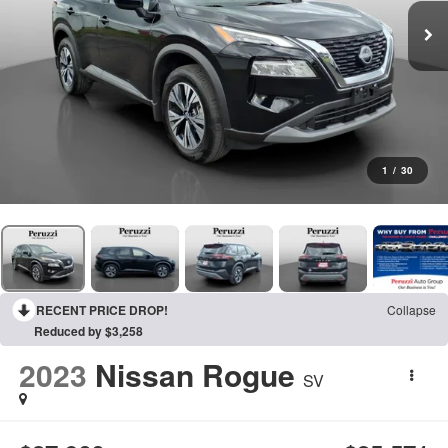
1
/
30
RECENT PRICE DROP!
Collapse
Reduced by $3,258
2023
Nissan Rogue
SV