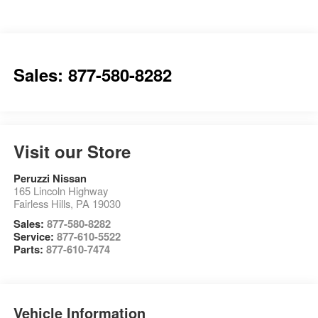
Sales: 877-580-8282
Visit our Store
Peruzzi Nissan
165 Lincoln Highway
Fairless Hills
,
PA
19030
Sales:
877-580-8282
Service:
877-610-5522
Parts:
877-610-7474
Vehicle Information