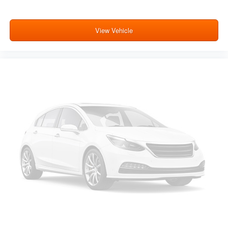
View Vehicle