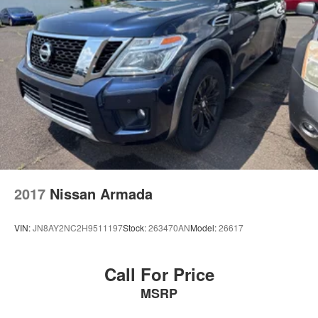
2017
Nissan Armada
VIN:
JN8AY2NC2H9511197
Stock:
263470AN
Model:
26617
Call For Price
MSRP