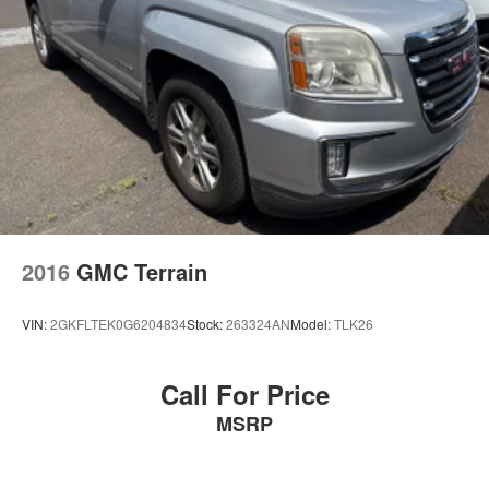
2016
GMC Terrain
VIN:
2GKFLTEK0G6204834
Stock:
263324AN
Model:
TLK26
Call For Price
MSRP