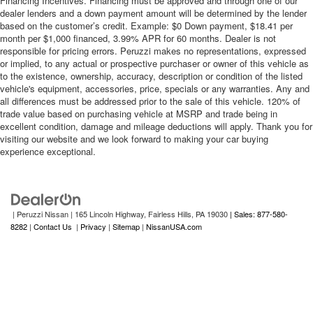
Financing Incentives. Financing must be approved and through one of our
dealer lenders and a down payment amount will be determined by the lender
based on the customer’s credit. Example: $0 Down payment, $18.41 per
month per $1,000 financed, 3.99% APR for 60 months. Dealer is not
responsible for pricing errors. Peruzzi makes no representations, expressed
or implied, to any actual or prospective purchaser or owner of this vehicle as
to the existence, ownership, accuracy, description or condition of the listed
vehicle's equipment, accessories, price, specials or any warranties. Any and
all differences must be addressed prior to the sale of this vehicle. 120% of
trade value based on purchasing vehicle at MSRP and trade being in
excellent condition, damage and mileage deductions will apply. Thank you for
visiting our website and we look forward to making your car buying
experience exceptional.
| Peruzzi Nissan
|
165 Lincoln Highway,
Fairless Hills,
PA
19030
| Sales: 877-580-
8282
|
Contact Us
|
Privacy
|
Sitemap
|
NissanUSA.com