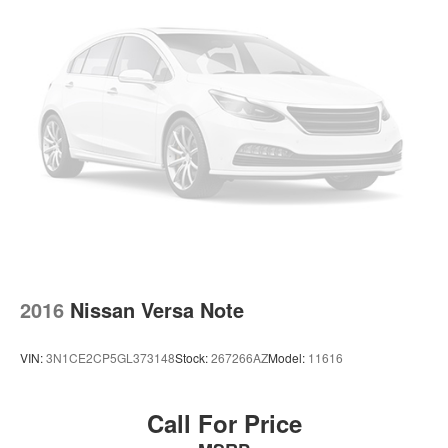
2016
Nissan Versa Note
VIN:
3N1CE2CP5GL373148
Stock:
267266AZ
Model:
11616
Call For Price