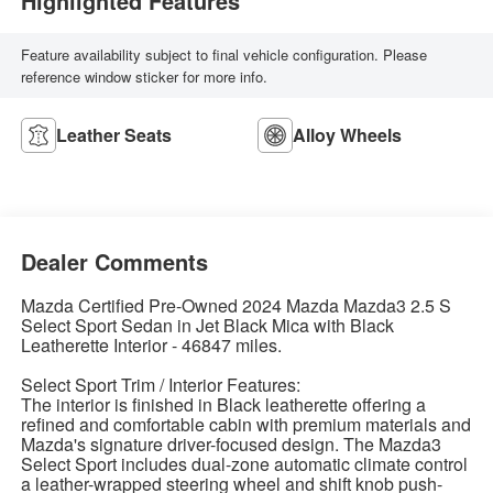
Highlighted Features
Feature availability subject to final vehicle configuration. Please
reference window sticker for more info.
Leather Seats
Alloy Wheels
Dealer Comments
Mazda Certified Pre-Owned 2024 Mazda Mazda3 2.5 S
Select Sport Sedan in Jet Black Mica with Black
Leatherette Interior - 46847 miles.
Select Sport Trim / Interior Features:
The interior is finished in Black leatherette offering a
refined and comfortable cabin with premium materials and
Mazda's signature driver-focused design. The Mazda3
Select Sport includes dual-zone automatic climate control
a leather-wrapped steering wheel and shift knob push-