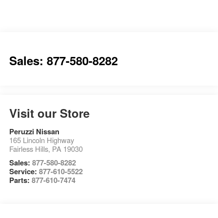
Sales: 877-580-8282
Visit our Store
Peruzzi Nissan
165 Lincoln Highway
Fairless Hills
,
PA
19030
Sales:
877-580-8282
Service:
877-610-5522
Parts:
877-610-7474