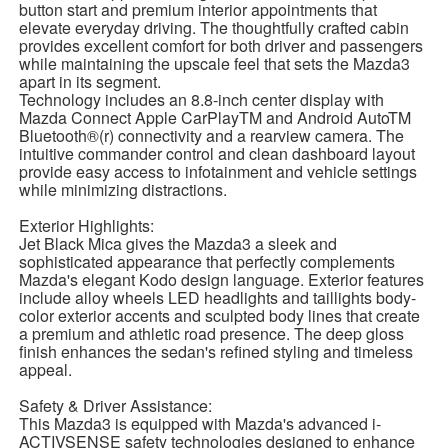
button start and premium interior appointments that
elevate everyday driving. The thoughtfully crafted cabin
provides excellent comfort for both driver and passengers
while maintaining the upscale feel that sets the Mazda3
apart in its segment.
Technology includes an 8.8-inch center display with
Mazda Connect Apple CarPlayTM and Android AutoTM
Bluetooth®(r) connectivity and a rearview camera. The
intuitive commander control and clean dashboard layout
provide easy access to infotainment and vehicle settings
while minimizing distractions.
Exterior Highlights:
Jet Black Mica gives the Mazda3 a sleek and
sophisticated appearance that perfectly complements
Mazda's elegant Kodo design language. Exterior features
include alloy wheels LED headlights and taillights body-
color exterior accents and sculpted body lines that create
a premium and athletic road presence. The deep gloss
finish enhances the sedan's refined styling and timeless
appeal.
Safety & Driver Assistance:
This Mazda3 is equipped with Mazda's advanced i-
ACTIVSENSE safety technologies designed to enhance