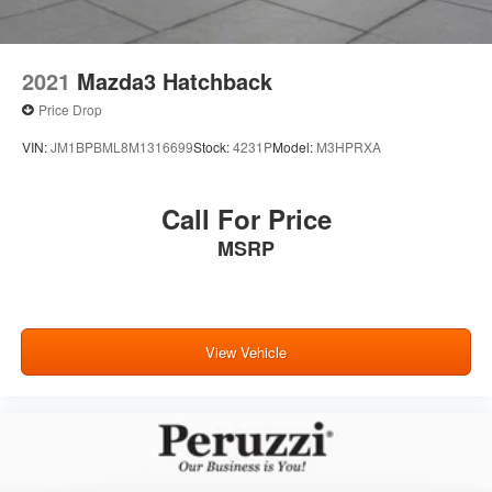
2021
Mazda3 Hatchback
Price Drop
VIN:
JM1BPBML8M1316699
Stock:
4231P
Model:
M3HPRXA
Call For Price
MSRP
View Vehicle