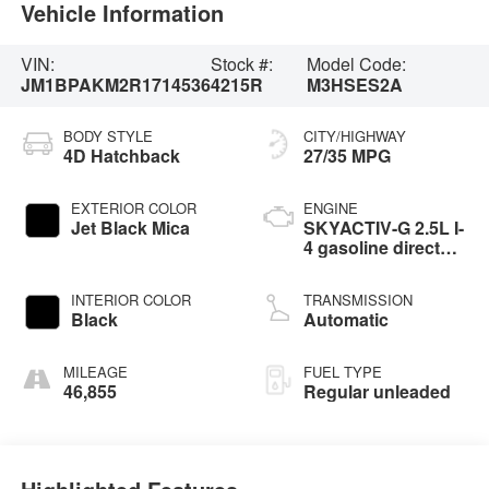
Vehicle Information
VIN:
Stock #:
Model Code:
JM1BPAKM2R1714536
4215R
M3HSES2A
BODY STYLE
CITY/HIGHWAY
4D Hatchback
27/35 MPG
EXTERIOR COLOR
ENGINE
Jet Black Mica
SKYACTIV-G 2.5L I-
4 gasoline direct
injection, DOHC,
variable valve
INTERIOR COLOR
TRANSMISSION
control, regular
Black
Automatic
unleaded, engine
with cylinder
deactivation and
MILEAGE
FUEL TYPE
191HP
46,855
Regular unleaded