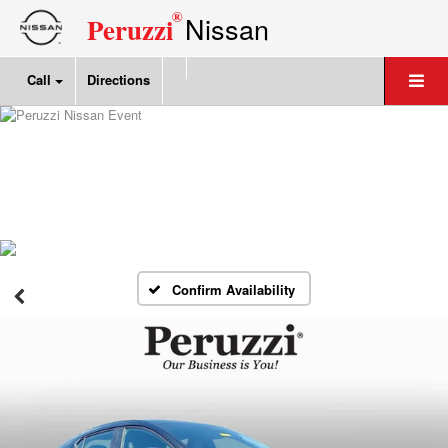
®
Nissan
Peruzzi
Call
Directions
Confirm Availability