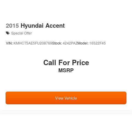
2015
Hyundai Accent
Special Offer
VIN:
KMHCT5AE5FU208769
Stock:
4242PAZ
Model:
16522F45
Call For Price
MSRP
View Vehicle