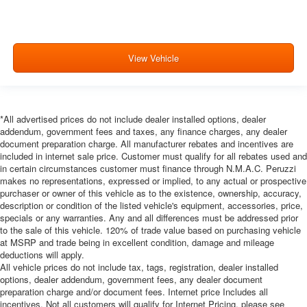
View Vehicle
*All advertised prices do not include dealer installed options, dealer
addendum, government fees and taxes, any finance charges, any dealer
document preparation charge. All manufacturer rebates and incentives are
included in internet sale price. Customer must qualify for all rebates used and
in certain circumstances customer must finance through N.M.A.C. Peruzzi
makes no representations, expressed or implied, to any actual or prospective
purchaser or owner of this vehicle as to the existence, ownership, accuracy,
description or condition of the listed vehicle's equipment, accessories, price,
specials or any warranties. Any and all differences must be addressed prior
to the sale of this vehicle. 120% of trade value based on purchasing vehicle
at MSRP and trade being in excellent condition, damage and mileage
deductions will apply.
All vehicle prices do not include tax, tags, registration, dealer installed
options, dealer addendum, government fees, any dealer document
preparation charge and/or document fees. Internet price Includes all
incentives. Not all customers will qualify for Internet Pricing, please see