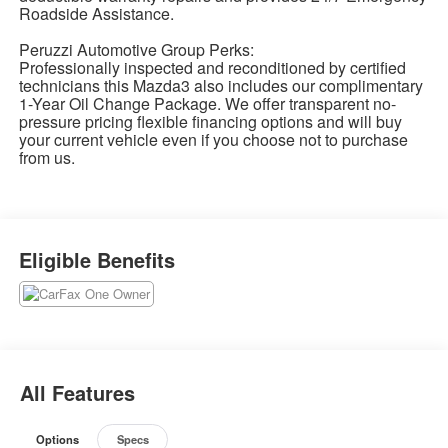
Roadside Assistance.
Peruzzi Automotive Group Perks:
Professionally inspected and reconditioned by certified
technicians this Mazda3 also includes our complimentary
1-Year Oil Change Package. We offer transparent no-
pressure pricing flexible financing options and will buy
your current vehicle even if you choose not to purchase
from us.
Eligible Benefits
All Features
Options
Specs