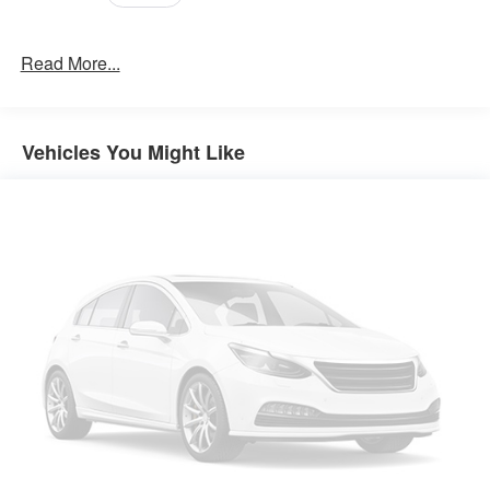
Read More...
Vehicles You Might Like