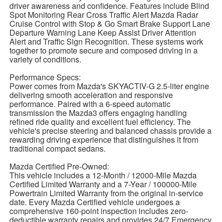
driver awareness and confidence. Features include Blind
Spot Monitoring Rear Cross Traffic Alert Mazda Radar
Cruise Control with Stop & Go Smart Brake Support Lane
Departure Warning Lane Keep Assist Driver Attention
Alert and Traffic Sign Recognition. These systems work
together to promote secure and composed driving in a
variety of conditions.
Performance Specs:
Power comes from Mazda's SKYACTIV-G 2.5-liter engine
delivering smooth acceleration and responsive
performance. Paired with a 6-speed automatic
transmission the Mazda3 offers engaging handling
refined ride quality and excellent fuel efficiency. The
vehicle's precise steering and balanced chassis provide a
rewarding driving experience that distinguishes it from
traditional compact sedans.
Mazda Certified Pre-Owned:
This vehicle includes a 12-Month / 12000-Mile Mazda
Certified Limited Warranty and a 7-Year / 100000-Mile
Powertrain Limited Warranty from the original in-service
date. Every Mazda Certified vehicle undergoes a
comprehensive 160-point inspection includes zero-
deductible warranty repairs and provides 24/7 Emergency