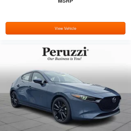
MSRP
View Vehicle