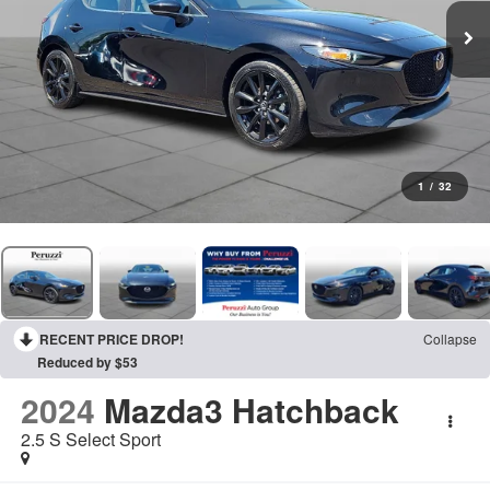
1
/
32
RECENT PRICE DROP!
Collapse
Reduced by $53
2024
Mazda3 Hatchback
2.5 S Select Sport