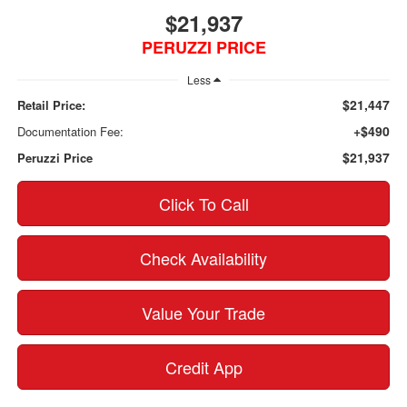
$21,937
PERUZZI PRICE
Less
$21,447
Retail Price:
+$490
Documentation Fee:
$21,937
Peruzzi Price
Click To Call
Check Availability
Value Your Trade
Credit App