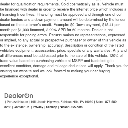
dealer for qualification requirements. Sold cosmetically as is. Vehicle must
be financed with dealer in order to receive the internet price which includes a
Financing Incentives. Financing must be approved and through one of our
dealer lenders and a down payment amount will be determined by the lender
based on the customer’s credit. Example: $0 Down payment, $18.41 per
month per $1,000 financed, 3.99% APR for 60 months. Dealer is not
responsible for pricing errors. Peruzzi makes no representations, expressed
or implied, to any actual or prospective purchaser or owner of this vehicle as
to the existence, ownership, accuracy, description or condition of the listed
vehicle's equipment, accessories, price, specials or any warranties. Any and
all differences must be addressed prior to the sale of this vehicle. 120% of
trade value based on purchasing vehicle at MSRP and trade being in
excellent condition, damage and mileage deductions will apply. Thank you for
visiting our website and we look forward to making your car buying
experience exceptional.
| Peruzzi Nissan
|
165 Lincoln Highway,
Fairless Hills,
PA
19030
| Sales: 877-580-
8282
|
Contact Us
|
Privacy
|
Sitemap
|
NissanUSA.com