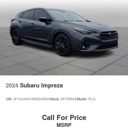
2024
Subaru Impreza
VIN:
JF1GUHHC9R8246839
Stock:
267399AZ
Model:
RLG
Call For Price
MSRP