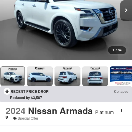
1
/
34
RECENT PRICE DROP!
Collapse
Reduced by $3,587
2024
Nissan Armada
Platinum
Special Offer