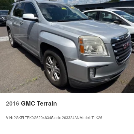
2016
GMC Terrain
VIN:
2GKFLTEK0G6204834
Stock:
263324AN
Model:
TLK26