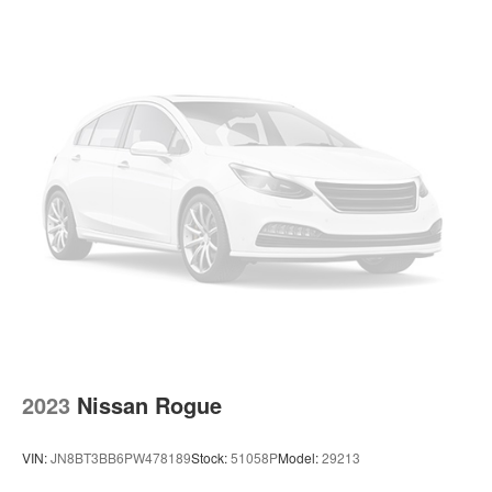
1537# Maximum Payload
Gas-Pressurized Shock Absorbers
Rear Auto-Leveling Suspension
Front And Rear Anti-Roll Bars
Electric Power-Assist Speed-Sensing Steering
26 Gal. Fuel Tank
Single Stainless Steel Exhaust
Permanent Locking Hubs
Double Wishbone Front Suspension w/Coil Springs
Double Wishbone Rear Suspension w/Air Springs
4-Wheel Disc Brakes w/4-Wheel ABS, Front And Rear
Vented Discs, Brake Assist and Hill Hold Control
2023
Nissan Rogue
VIN:
JN8BT3BB6PW478189
Stock:
51058P
Model:
29213