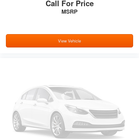
Call For Price
MSRP
View Vehicle