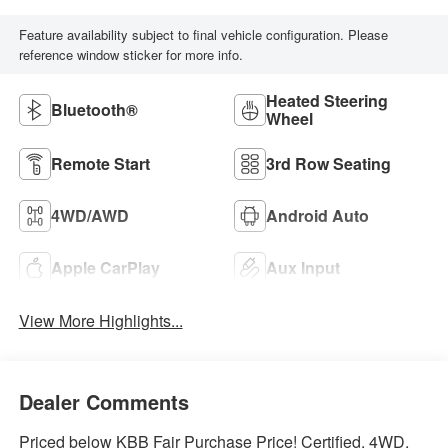
Feature availability subject to final vehicle configuration. Please
reference window sticker for more info.
Heated Steering
Bluetooth®
Wheel
Remote Start
3rd Row Seating
4WD/AWD
Android Auto
Apple CarPlay
Aux Input
View More Highlights...
Dealer Comments
Priced below KBB Fair Purchase Price! Certified. 4WD.