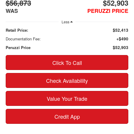
$56,873
$52,903
WAS
PERUZZI PRICE
Less
$52,413
Retail Price:
+$490
Documentation Fee:
$52,903
Peruzzi Price
Click To Call
Check Availability
Value Your Trade
Credit App