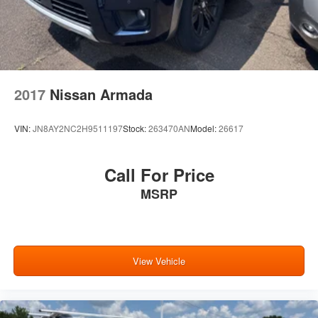
2017
Nissan Armada
VIN:
JN8AY2NC2H9511197
Stock:
263470AN
Model:
26617
Call For Price
MSRP
View Vehicle