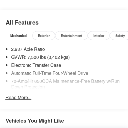
All Features
Mechanical
Exterior
Entertainment
Interior
Safety
2.937 Axle Ratio
GVWR: 7,500 lbs (3,402 kgs)
Electronic Transfer Case
Automatic Full-Time Four-Wheel Drive
70-Amp/Hr 650CCA Maintenance-Free Battery w/Run
Down Protection
150 Amp Alternator
Read More...
Class IV Towing Equipment -inc: Hitch, Brake
Controller and Trailer Sway Control
Trailer Wiring Harness
Vehicles You Might Like
1 Skid Plate