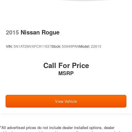
2015
Nissan Rogue
VIN:
5N1AT2MVXFC911937
Stock:
50949PAN
Model:
22615
Call For Price
MSRP
View Vehicle
*All advertised prices do not include dealer installed options, dealer