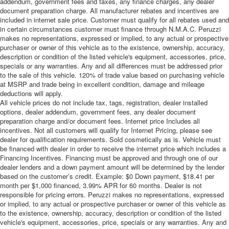
addendum, government fees and taxes, any finance charges, any dealer
document preparation charge. All manufacturer rebates and incentives are
included in internet sale price. Customer must qualify for all rebates used and
in certain circumstances customer must finance through N.M.A.C. Peruzzi
makes no representations, expressed or implied, to any actual or prospective
purchaser or owner of this vehicle as to the existence, ownership, accuracy,
description or condition of the listed vehicle's equipment, accessories, price,
specials or any warranties. Any and all differences must be addressed prior
to the sale of this vehicle. 120% of trade value based on purchasing vehicle
at MSRP and trade being in excellent condition, damage and mileage
deductions will apply.
All vehicle prices do not include tax, tags, registration, dealer installed
options, dealer addendum, government fees, any dealer document
preparation charge and/or document fees. Internet price Includes all
incentives. Not all customers will qualify for Internet Pricing, please see
dealer for qualification requirements. Sold cosmetically as is. Vehicle must
be financed with dealer in order to receive the internet price which includes a
Financing Incentives. Financing must be approved and through one of our
dealer lenders and a down payment amount will be determined by the lender
based on the customer’s credit. Example: $0 Down payment, $18.41 per
month per $1,000 financed, 3.99% APR for 60 months. Dealer is not
responsible for pricing errors. Peruzzi makes no representations, expressed
or implied, to any actual or prospective purchaser or owner of this vehicle as
to the existence, ownership, accuracy, description or condition of the listed
vehicle's equipment, accessories, price, specials or any warranties. Any and