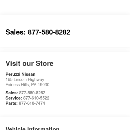
Sales: 877-580-8282
Visit our Store
Peruzzi Nissan
165 Lincoln Highway
Fairless Hills
,
PA
19030
Sales:
877-580-8282
Service:
877-610-5522
Parts:
877-610-7474
Vehicle Information