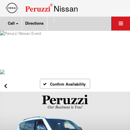
®
Nissan
Peruzzi
Call
Directions
Confirm Availability