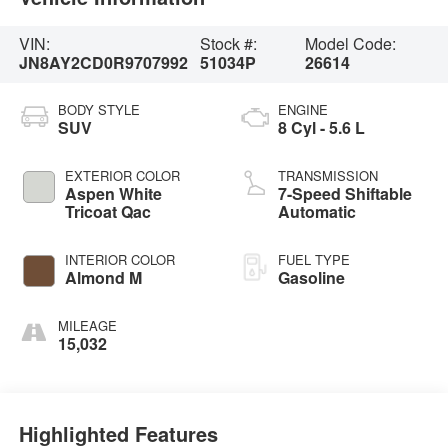
VIN:
Stock #:
Model Code:
JN8AY2CD0R9707992
51034P
26614
BODY STYLE
ENGINE
SUV
8 Cyl - 5.6 L
EXTERIOR COLOR
TRANSMISSION
Aspen White
7-Speed Shiftable
Tricoat Qac
Automatic
INTERIOR COLOR
FUEL TYPE
Almond M
Gasoline
MILEAGE
15,032
Highlighted Features