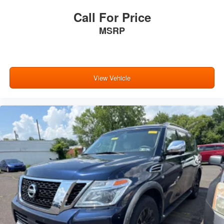
Call For Price
MSRP
View Vehicle