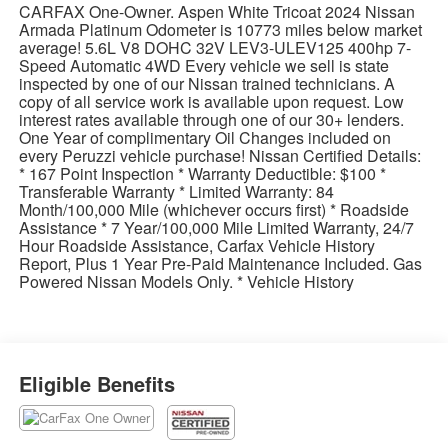
CARFAX One-Owner. Aspen White Tricoat 2024 Nissan
Armada Platinum Odometer is 10773 miles below market
average! 5.6L V8 DOHC 32V LEV3-ULEV125 400hp 7-
Speed Automatic 4WD Every vehicle we sell is state
inspected by one of our Nissan trained technicians. A
copy of all service work is available upon request. Low
interest rates available through one of our 30+ lenders.
One Year of complimentary Oil Changes included on
every Peruzzi vehicle purchase! Nissan Certified Details:
* 167 Point Inspection * Warranty Deductible: $100 *
Transferable Warranty * Limited Warranty: 84
Month/100,000 Mile (whichever occurs first) * Roadside
Assistance * 7 Year/100,000 Mile Limited Warranty, 24/7
Hour Roadside Assistance, Carfax Vehicle History
Report, Plus 1 Year Pre-Paid Maintenance Included. Gas
Powered Nissan Models Only. * Vehicle History
Eligible Benefits