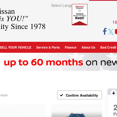
Select Language
▼
ssan
 is YOU!"
16
ity Since 1978
SELL YOUR VEHICLE
Service & Parts
Finance
About Us
Bad Credit
emium
Confirm Availability
P