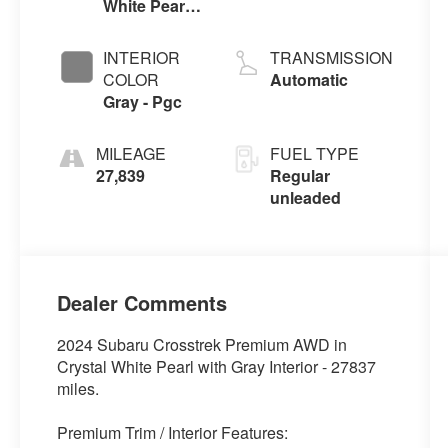
White Pearl -
DOHC, variable
W3p
valve control,
regular
INTERIOR
TRANSMISSION
unleaded,
COLOR
Automatic
engine with
Gray - Pgc
152HP
MILEAGE
FUEL TYPE
27,839
Regular
unleaded
Dealer Comments
2024 Subaru Crosstrek Premium AWD in
Crystal White Pearl with Gray Interior - 27837
miles.
Premium Trim / Interior Features: