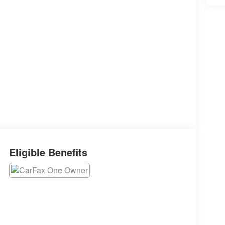
Eligible Benefits