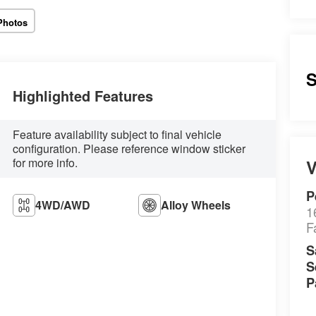
Photos
S
Highlighted Features
Feature availability subject to final vehicle
configuration. Please reference window sticker
for more info.
V
P
4WD/AWD
Alloy Wheels
1
F
S
S
P