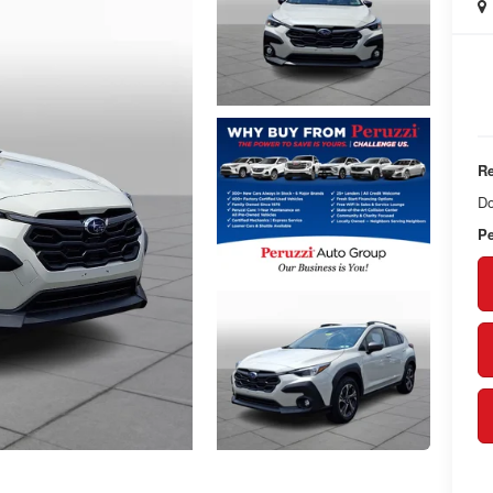
Re
Do
Pe