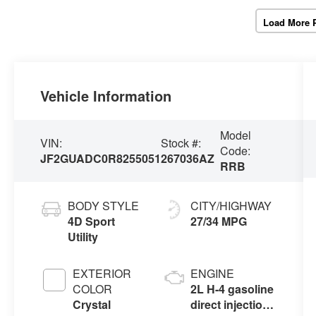
Load More 
Vehicle Information
Model
VIN:
Stock #:
Code:
JF2GUADC0R8255051
267036AZ
RRB
BODY STYLE
CITY/HIGHWAY
4D Sport
27/34 MPG
Utility
EXTERIOR
ENGINE
COLOR
2L H-4 gasoline
Crystal
direct injection,