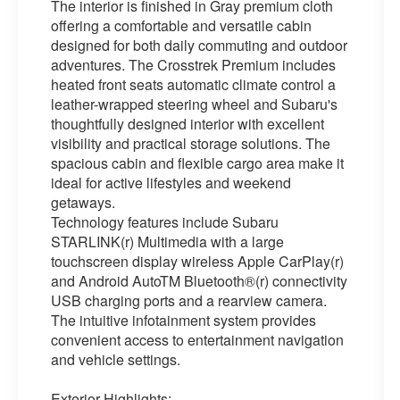
The interior is finished in Gray premium cloth
offering a comfortable and versatile cabin
designed for both daily commuting and outdoor
adventures. The Crosstrek Premium includes
heated front seats automatic climate control a
leather-wrapped steering wheel and Subaru's
thoughtfully designed interior with excellent
visibility and practical storage solutions. The
spacious cabin and flexible cargo area make it
ideal for active lifestyles and weekend
getaways.
Technology features include Subaru
STARLINK(r) Multimedia with a large
touchscreen display wireless Apple CarPlay(r)
and Android AutoTM Bluetooth®(r) connectivity
USB charging ports and a rearview camera.
The intuitive infotainment system provides
convenient access to entertainment navigation
and vehicle settings.
Exterior Highlights: