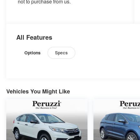
not to purchase from us.
All Features
Options
Specs
Vehicles You Might Like