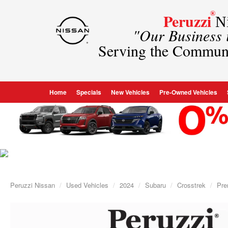
®
Peruzzi
Ni
"Our Business
Serving the Commun
Home
Specials
New Vehicles
Pre-Owned Vehicles
Peruzzi Nissan
Used Vehicles
2024
Subaru
Crosstrek
Pr