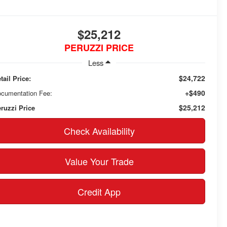
$25,212
PERUZZI PRICE
Less
$24,722
tail Price:
+$490
cumentation Fee:
$25,212
ruzzi Price
Check Availability
Value Your Trade
Credit App