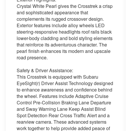
Crystal White Pearl gives the Crosstrek a crisp
and sophisticated appearance that
complements its rugged crossover design.
Exterior features include alloy wheels LED
steering-responsive headlights roof rails black
lower-body cladding and bold styling elements
that reinforce its adventurous character. The
pearl finish enhances its modern and upscale
road presence.
Safety & Driver Assistance:
This Crosstrek is equipped with Subaru
EyeSight(r) Driver Assist Technology designed
to enhance awareness and confidence behind
the wheel. Features include Adaptive Cruise
Control Pre-Collision Braking Lane Departure
and Sway Warning Lane Keep Assist Blind
Spot Detection Rear Cross Traffic Alert and a
rearview camera. These advanced systems
work together to help provide added peace of