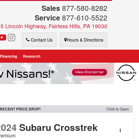
Sales
877-580-8282
Service
877-610-5522
5 Lincoln Highway, Fairless Hills, PA 19030
Contact Us
Hours & Directions
 Financing
Research
RECENT PRICE DROP!
Click to Open
2024
Subaru Crosstrek
remium