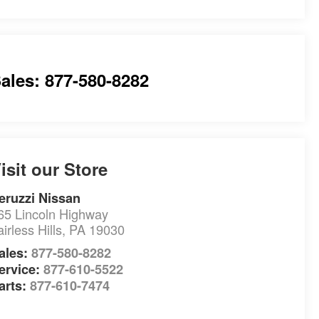
ales: 877-580-8282
isit our Store
eruzzi Nissan
65 Lincoln Highway
airless Hills
,
PA
19030
ales:
877-580-8282
ervice:
877-610-5522
arts:
877-610-7474