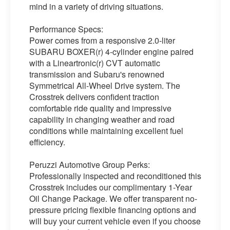
mind in a variety of driving situations.
Performance Specs:
Power comes from a responsive 2.0-liter
SUBARU BOXER(r) 4-cylinder engine paired
with a Lineartronic(r) CVT automatic
transmission and Subaru's renowned
Symmetrical All-Wheel Drive system. The
Crosstrek delivers confident traction
comfortable ride quality and impressive
capability in changing weather and road
conditions while maintaining excellent fuel
efficiency.
Peruzzi Automotive Group Perks:
Professionally inspected and reconditioned this
Crosstrek includes our complimentary 1-Year
Oil Change Package. We offer transparent no-
pressure pricing flexible financing options and
will buy your current vehicle even if you choose