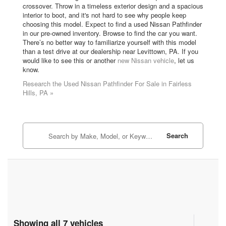
crossover. Throw in a timeless exterior design and a spacious
interior to boot, and it's not hard to see why people keep
choosing this model. Expect to find a used Nissan Pathfinder
in our pre-owned inventory. Browse to find the car you want.
There’s no better way to familiarize yourself with this model
than a test drive at our dealership near Levittown, PA. If you
would like to see this or another
new Nissan vehicle
, let us
know.
Research the Used Nissan Pathfinder For Sale in Fairless
Hills, PA »
Search
Showing all 7 vehicles