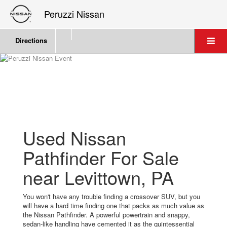
Peruzzi Nissan
Directions
Used Nissan
Pathfinder For Sale
near Levittown, PA
You won't have any trouble finding a crossover SUV, but you
will have a hard time finding one that packs as much value as
the Nissan Pathfinder. A powerful powertrain and snappy,
sedan-like handling have cemented it as the quintessential