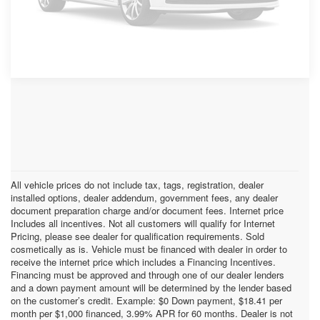
Please Check Back Soon
All vehicle prices do not include tax, tags, registration, dealer
installed options, dealer addendum, government fees, any dealer
document preparation charge and/or document fees. Internet price
Includes all incentives. Not all customers will qualify for Internet
Pricing, please see dealer for qualification requirements. Sold
cosmetically as is. Vehicle must be financed with dealer in order to
receive the internet price which includes a Financing Incentives.
Financing must be approved and through one of our dealer lenders
and a down payment amount will be determined by the lender based
on the customer’s credit. Example: $0 Down payment, $18.41 per
month per $1,000 financed, 3.99% APR for 60 months. Dealer is not