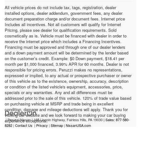
All vehicle prices do not include tax, tags, registration, dealer
installed options, dealer addendum, government fees, any dealer
document preparation charge and/or document fees. Internet price
Includes all incentives. Not all customers will qualify for Internet
Pricing, please see dealer for qualification requirements. Sold
cosmetically as is. Vehicle must be financed with dealer in order to
receive the internet price which includes a Financing Incentives.
Financing must be approved and through one of our dealer lenders
and a down payment amount will be determined by the lender based
on the customer’s credit. Example: $0 Down payment, $18.41 per
month per $1,000 financed, 3.99% APR for 60 months. Dealer is not
responsible for pricing errors. Peruzzi makes no representations,
expressed or implied, to any actual or prospective purchaser or owner
of this vehicle as to the existence, ownership, accuracy, description
or condition of the listed vehicle's equipment, accessories, price,
specials or any warranties. Any and all differences must be
addressed prior to the sale of this vehicle. 120% of trade value based
on purchasing vehicle at MSRP and trade being in excellent
condition, damage and mileage deductions will apply. Thank you for
visiting our website and we look forward to making your car buying
| Peruzzi Nissan
|
165 Lincoln Highway,
Fairless Hills,
PA
19030
| Sales: 877-580-
experience exceptional.
8282
|
Contact Us
|
Privacy
|
Sitemap
|
NissanUSA.com