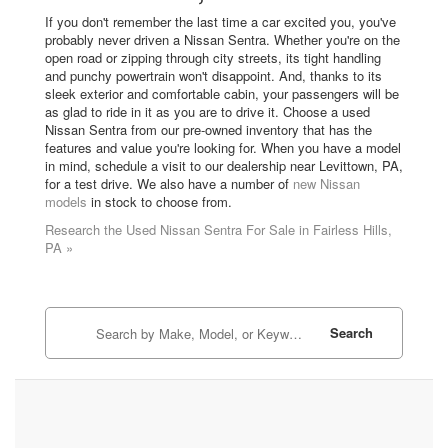
If you don't remember the last time a car excited you, you've
probably never driven a Nissan Sentra. Whether you're on the
open road or zipping through city streets, its tight handling
and punchy powertrain won't disappoint. And, thanks to its
sleek exterior and comfortable cabin, your passengers will be
as glad to ride in it as you are to drive it. Choose a used
Nissan Sentra from our pre-owned inventory that has the
features and value you're looking for. When you have a model
in mind, schedule a visit to our dealership near Levittown, PA,
for a test drive. We also have a number of
new Nissan
models
in stock to choose from.
Research the Used Nissan Sentra For Sale in Fairless Hills,
PA »
Search