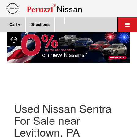
®
Nissan
Peruzzi
Call
Directions
Used Nissan Sentra
For Sale near
Levittown, PA