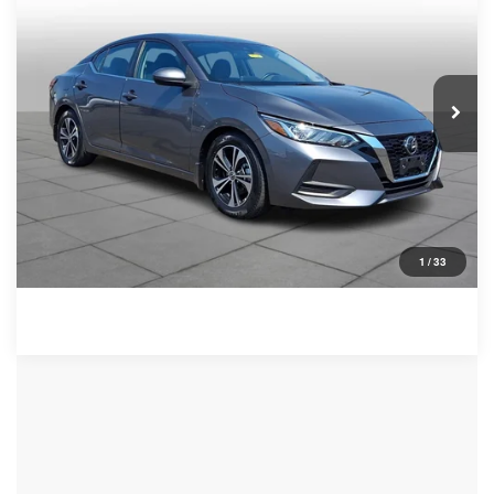
VIN:
3N1AB8CV7NY290130
Stock:
267209AZ
Model:
12112
Less
47,392 mi
Ext.
Int.
Retail Price:
$17,309
Documentation Fee:
+$490
Peruzzi Price
$17,799
Click To Call
Check Availability
1
/
33