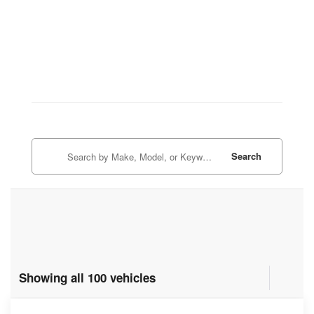
Search
Showing all 100 vehicles
2026
Nissan Rogue
Rock Creek