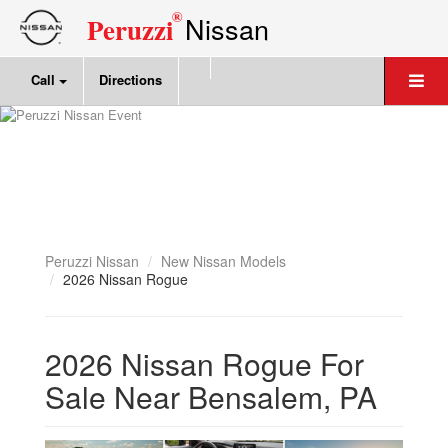
®
Nissan
Peruzzi
Call
Directions
Peruzzi Nissan
New Nissan Models
2026 Nissan Rogue
2026 Nissan Rogue For
Sale Near Bensalem, PA