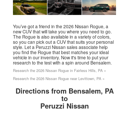
You’ve got a friend in the 2026 Nissan Rogue, a
new CUV that will take you where you need to go.
The Rogue is also available in a variety of colors,
so you can pick out a CUV that suits your personal
style. Let a Peruzzi Nissan sales associate help
you find the Rogue that best matches your ideal
vehicle in our inventory. Now it's time to put your
research to the test with a spin around Bensalem.
Research the 2026 Nissan Rogue in Fairless Hills, PA »
Research the 2026 Nissan Rogue near Levittown, PA »
Directions from Bensalem, PA
to
Peruzzi Nissan