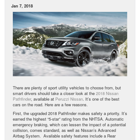
Jan 7, 2018
There are plenty of sport utility vehicles to choose from, but
smart drivers should take a closer look at the
2018 Nissan
Pathfinder
, available at
Peruzzi Nissan
. It’s one of the best
cars on the road. Here are a few reasons.
First, the upgraded 2018 Pathfinder makes safety a priority. It’s
earned the highest “5-star” rating from the NHTSA. Automatic
emergency braking, which can lessen the impact of a potential
collision, comes standard, as well as Nissan’s Advanced
Airbag System. Available safety features include a Rear