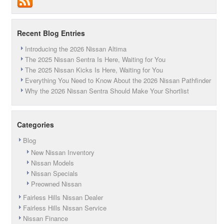
Recent Blog Entries
Introducing the 2026 Nissan Altima
The 2025 Nissan Sentra Is Here, Waiting for You
The 2025 Nissan Kicks Is Here, Waiting for You
Everything You Need to Know About the 2026 Nissan Pathfinder
Why the 2026 Nissan Sentra Should Make Your Shortlist
Categories
Blog
New Nissan Inventory
Nissan Models
Nissan Specials
Preowned Nissan
Fairless Hills Nissan Dealer
Fairless Hills Nissan Service
Nissan Finance