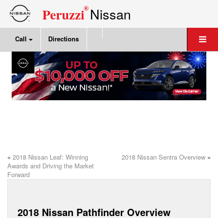
®
Nissan
Peruzzi
Call
Directions
«
2018 Nissan Leaf: Winning
2018 Nissan Sentra Overview
»
Awards and Driving the Market
Forward
2018 Nissan Pathfinder Overview