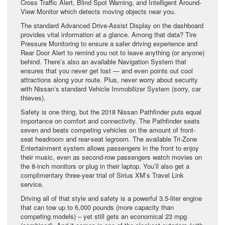
Cross Traffic Alert, Blind Spot Warning, and Intelligent Around-
View Monitor which detects moving objects near you.
The standard Advanced Drive-Assist Display on the dashboard
provides vital information at a glance. Among that data? Tire
Pressure Monitoring to ensure a safer driving experience and
Rear Door Alert to remind you not to leave anything (or anyone)
behind. There’s also an available Navigation System that
ensures that you never get lost — and even points out cool
attractions along your route. Plus, never worry about security
with Nissan’s standard Vehicle Immobilizer System (sorry, car
thieves).
Safety is one thing, but the 2018 Nissan Pathfinder puts equal
importance on comfort and connectivity. The Pathfinder seats
seven and beats competing vehicles on the amount of front-
seat headroom and rear-seat legroom. The available Tri-Zone
Entertainment system allows passengers in the front to enjoy
their music, even as second-row passengers watch movies on
the 8-inch monitors or plug in their laptop. You’ll also get a
complimentary three-year trial of Sirius XM’s Travel Link
service.
Driving all of that style and safety is a powerful 3.5-liter engine
that can tow up to 6,000 pounds (more capacity than
competing models) – yet still gets an economical 23 mpg