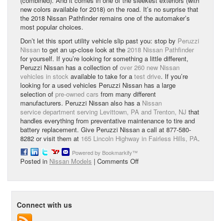
(combined). And it comes in one of the sleekest exteriors (with
new colors available for 2018) on the road. It’s no surprise that
the 2018 Nissan Pathfinder remains one of the automaker’s
most popular choices.
Don’t let this sport utility vehicle slip past you: stop by
Peruzzi
Nissan
to get an up-close look at the
2018 Nissan Pathfinder
for yourself. If you’re looking for something a little different,
Peruzzi Nissan has a collection of
over 260 new Nissan
vehicles in stock
available to take for a
test drive
. If you’re
looking for a used vehicles Peruzzi Nissan has a large
selection of
pre-owned cars
from many different
manufacturers. Peruzzi Nissan also has a
Nissan
service department serving Levittown, PA and Trenton, NJ
that
handles everything from preventative maintenance to tire and
battery replacement. Give Peruzzi Nissan a call at 877-580-
8282 or visit them at
165 Lincoln Highway in Fairless Hills, PA
.
Powered by Bookmarkify™
on
Posted in
Nissan Models
|
Comments Off
2018
Nissan
Pathfinder
Overview
Connect with us