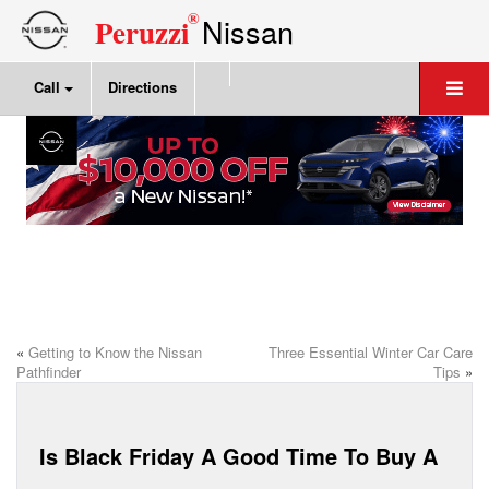
®
Nissan
Peruzzi
Call
Directions
«
Getting to Know the Nissan
Three Essential Winter Car Care
Pathfinder
Tips
»
Is Black Friday A Good Time To Buy A