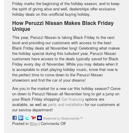
Friday marks the beginning of the holiday season, and to keep
the spirit of giving alive and well, dealerships offer exclusive
holiday deals on this unofficial buying holiday.
How Peruzzi Nissan Makes Black Friday
Unique
This year, Peruzzi Nissan is taking Black Friday to the next
level and providing our customers with access to the best
Black Friday deals all November long! Celebrating what makes
the holiday special during this turbulent year, Peruzzi Nissan
customers have access to the deals typically saved for Black
Friday every day of November. While you may debate when it
is acceptable to start playing holiday music, know that now is
the perfect time to come down to the Peruzzi Nissan
showroom and find the car of your dreams!
Are you in the market for a new car this holiday season? Come
on down to Peruzzi Nissan all November long to get a jump on
your Black Friday shopping!
Car financing
options are
available, as well as
parts and installation
for our customers at
our service department!
Powered by Bookmarkify™
on
Posted in
Blog
|
Comments Off
Is