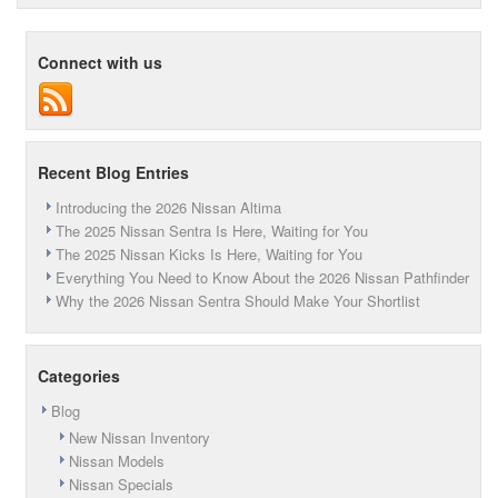
Black
Friday
A
Connect with us
Good
Time
To
Buy
A
New
Recent Blog Entries
Car?
Introducing the 2026 Nissan Altima
The 2025 Nissan Sentra Is Here, Waiting for You
The 2025 Nissan Kicks Is Here, Waiting for You
Everything You Need to Know About the 2026 Nissan Pathfinder
Why the 2026 Nissan Sentra Should Make Your Shortlist
Categories
Blog
New Nissan Inventory
Nissan Models
Nissan Specials