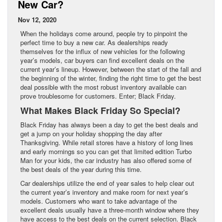
New Car?
Nov 12, 2020
When the holidays come around, people try to pinpoint the
perfect time to buy a new car. As dealerships ready
themselves for the influx of new vehicles for the following
year’s models, car buyers can find excellent deals on the
current year’s lineup. However, between the start of the fall and
the beginning of the winter, finding the right time to get the best
deal possible with the most robust inventory available can
prove troublesome for customers. Enter; Black Friday.
What Makes Black Friday So Special?
Black Friday has always been a day to get the best deals and
get a jump on your holiday shopping the day after
Thanksgiving. While retail stores have a history of long lines
and early mornings so you can get that limited edition Turbo
Man for your kids, the car industry has also offered some of
the best deals of the year during this time.
Car dealerships utilize the end of year sales to help clear out
the current year’s inventory and make room for next year’s
models. Customers who want to take advantage of the
excellent deals usually have a three-month window where they
have access to the best deals on the current selection. Black