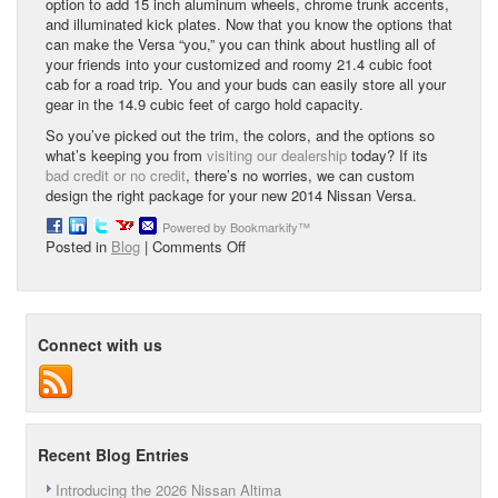
option to add 15 inch aluminum wheels, chrome trunk accents,
and illuminated kick plates. Now that you know the options that
can make the Versa “you,” you can think about hustling all of
your friends into your customized and roomy 21.4 cubic foot
cab for a road trip. You and your buds can easily store all your
gear in the 14.9 cubic feet of cargo hold capacity.
So you’ve picked out the trim, the colors, and the options so
what’s keeping you from
visiting our dealership
today? If its
bad credit or no credit
, there’s no worries, we can custom
design the right package for your new 2014 Nissan Versa.
Powered by Bookmarkify™
on
Posted in
Blog
|
Comments Off
Fuel-
Efficient
Economy
Sedan
Connect with us
Recent Blog Entries
Introducing the 2026 Nissan Altima