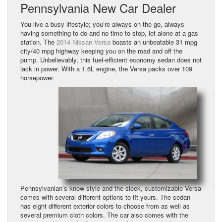
Pennsylvania New Car Dealer
You live a busy lifestyle; you’re always on the go, always
having something to do and no time to stop, let alone at a gas
station. The
2014 Nissan Versa
boasts an unbeatable 31 mpg
city/40 mpg highway keeping you on the road and off the
pump. Unbelievably, this fuel-efficient economy sedan does not
lack in power. With a 1.6L engine, the Versa packs over 109
horsepower.
Pennsylvanian’s know style and the sleek, customizable Versa
comes with several different options to fit yours. The sedan
has eight different exterior colors to choose from as well as
several premium cloth colors. The car also comes with the