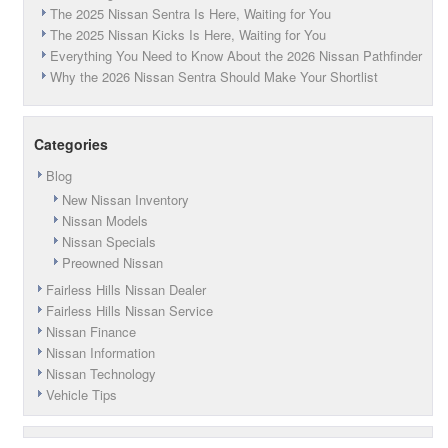
The 2025 Nissan Sentra Is Here, Waiting for You
The 2025 Nissan Kicks Is Here, Waiting for You
Everything You Need to Know About the 2026 Nissan Pathfinder
Why the 2026 Nissan Sentra Should Make Your Shortlist
Categories
Blog
New Nissan Inventory
Nissan Models
Nissan Specials
Preowned Nissan
Fairless Hills Nissan Dealer
Fairless Hills Nissan Service
Nissan Finance
Nissan Information
Nissan Technology
Vehicle Tips