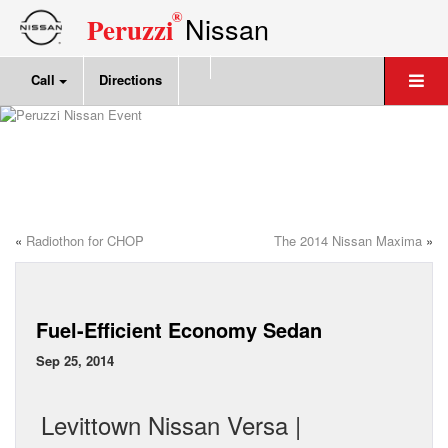
®
Nissan
Peruzzi
Call
Directions
«
Radiothon for CHOP
The 2014 Nissan Maxima
»
Fuel-Efficient Economy Sedan
Sep 25, 2014
Levittown Nissan Versa |