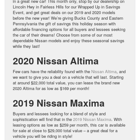
in a great new car! This month only, stop by our dealership on
Lincoln Hwy in Fairless Hills for our Wrapped Up in Savings
Event, and get great deals on our 2019 and 2020 models
before the new year! We’re giving Bucks County and Eastern
Pennsylvania the gift of savings this holiday season with
affordable financing options for all buyers and lessees seeking
the car of their dreams! Choose from some of our most
dependable Nissan models and enjoy these seasonal savings
while they last!
2020 Nissan Altima
Few cars have the reliability found with the
Nissan Altima
, and
we want to give you a deal on a vehicle that will last. Starting
at around $22,000 total value, you can lease the brand new
2020 Altima for as low as $169 per month!
2019 Nissan Maxima
Buyers and lessees looking for a blend of style and
sophistication will find that in the
2019 Nissan Maxima
. With
leasing options as low as $259 per month, this car is available
for sale at close to $29,000 total value – a great deal for a
vehicle you will be riding in style!