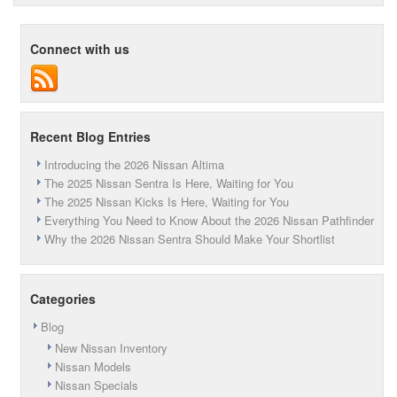
Wrapped
Up
in
Connect with us
Monthly
Savings
This
Month
at
Peruzzi
Recent Blog Entries
Nissan
Introducing the 2026 Nissan Altima
The 2025 Nissan Sentra Is Here, Waiting for You
The 2025 Nissan Kicks Is Here, Waiting for You
Everything You Need to Know About the 2026 Nissan Pathfinder
Why the 2026 Nissan Sentra Should Make Your Shortlist
Categories
Blog
New Nissan Inventory
Nissan Models
Nissan Specials