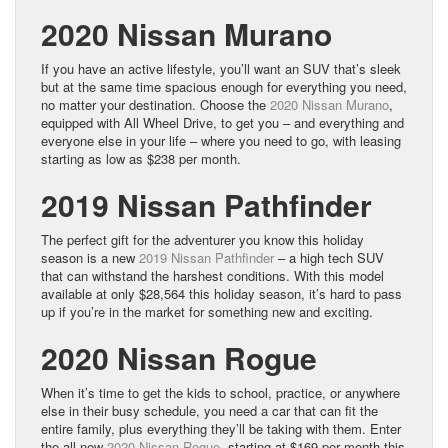
2020 Nissan Murano
If you have an active lifestyle, you’ll want an SUV that’s sleek
but at the same time spacious enough for everything you need,
no matter your destination. Choose the
2020 Nissan Murano
,
equipped with All Wheel Drive, to get you – and everything and
everyone else in your life – where you need to go, with leasing
starting as low as $238 per month.
2019 Nissan Pathfinder
The perfect gift for the adventurer you know this holiday
season is a new
2019 Nissan Pathfinder
– a high tech SUV
that can withstand the harshest conditions. With this model
available at only $28,564 this holiday season, it’s hard to pass
up if you’re in the market for something new and exciting.
2020 Nissan Rogue
When it’s time to get the kids to school, practice, or anywhere
else in their busy schedule, you need a car that can fit the
entire family, plus everything they’ll be taking with them. Enter
the all-new
2020 Nissan Rogue
, starting at $169 per month this