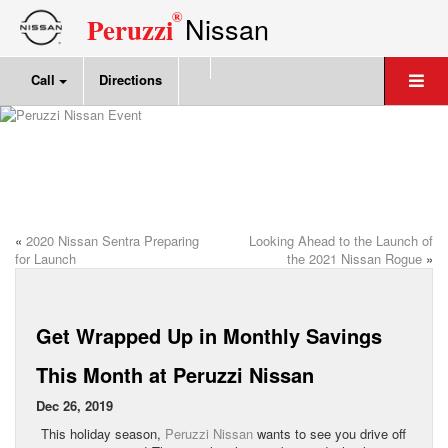
®
Nissan
Peruzzi
Call
Directions
«
2020 Nissan Sentra Preparing
Looking Ahead to the Launch of
for Launch
the 2021 Nissan Rogue
»
Get Wrapped Up in Monthly Savings
This Month at Peruzzi Nissan
Dec 26, 2019
This holiday season,
Peruzzi Nissan
wants to see you drive off