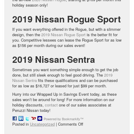
holiday season only!
2019 Nissan Rogue Sport
If you want everything offered in the Rogue, but with a slimmer
design, then the
2019 Nissan Rogue Sport
is the better fit for
you. Competitive lessees can lease the Rogue Sport for as low
as $156 per month during our sales event!
2019 Nissan Sentra
Sometimes you want something simple enough to get the job
done, but still sleek enough to feel good driving. The
2019
Nissan Sentra
fits these qualifications and can be purchased
for as low as $16,727 or leased for just $99 per month.
Hurry into our Wrapped Up in Savings Event today, as these
sales won’t be around for long! For more information on our
holiday discounts,
contact
one of our sales associates at
Peruzzi Nissan today!
Powered by Bookmarkify™
on
Posted in
Uncategorized
|
Comments Off
Get