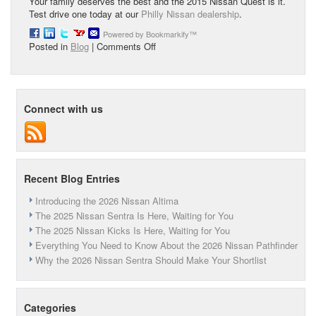
Your family deserves the best and the 2015 Nissan Quest is it.
Test drive one today at our
Philly Nissan dealership
.
Powered by Bookmarkify™
on
Posted in
Blog
|
Comments Off
The
2015
Nissan
Quest
Connect with us
Recent Blog Entries
Introducing the 2026 Nissan Altima
The 2025 Nissan Sentra Is Here, Waiting for You
The 2025 Nissan Kicks Is Here, Waiting for You
Everything You Need to Know About the 2026 Nissan Pathfinder
Why the 2026 Nissan Sentra Should Make Your Shortlist
Categories