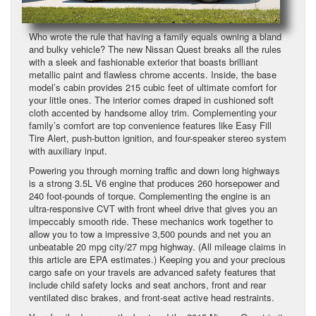
Who wrote the rule that having a family equals owning a bland
and bulky vehicle? The new Nissan Quest breaks all the rules
with a sleek and fashionable exterior that boasts brilliant
metallic paint and flawless chrome accents. Inside, the base
model’s cabin provides 215 cubic feet of ultimate comfort for
your little ones. The interior comes draped in cushioned soft
cloth accented by handsome alloy trim. Complementing your
family’s comfort are top convenience features like Easy Fill
Tire Alert, push-button ignition, and four-speaker stereo system
with auxiliary input.
Powering you through morning traffic and down long highways
is a strong 3.5L V6 engine that produces 260 horsepower and
240 foot-pounds of torque. Complementing the engine is an
ultra-responsive CVT with front wheel drive that gives you an
impeccably smooth ride. These mechanics work together to
allow you to tow a impressive 3,500 pounds and net you an
unbeatable 20 mpg city/27 mpg highway. (All mileage claims in
this article are EPA estimates.) Keeping you and your precious
cargo safe on your travels are advanced safety features that
include child safety locks and seat anchors, front and rear
ventilated disc brakes, and front-seat active head restraints.