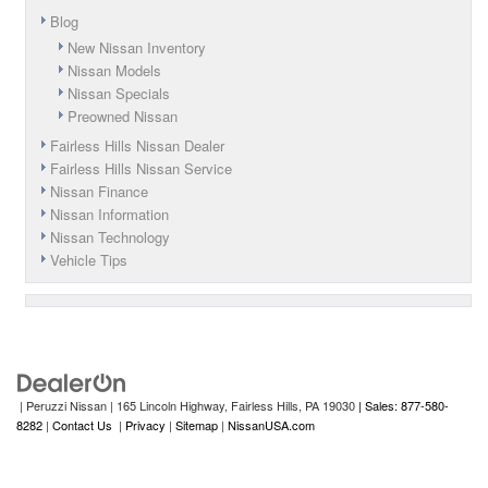
Blog
New Nissan Inventory
Nissan Models
Nissan Specials
Preowned Nissan
Fairless Hills Nissan Dealer
Fairless Hills Nissan Service
Nissan Finance
Nissan Information
Nissan Technology
Vehicle Tips
| Peruzzi Nissan
|
165 Lincoln Highway,
Fairless Hills,
PA
19030
| Sales: 877-580-
8282
|
Contact Us
|
Privacy
|
Sitemap
|
NissanUSA.com