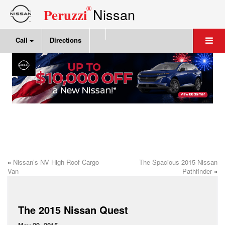
®
Nissan
Peruzzi
Call
Directions
«
Nissan’s NV High Roof Cargo
The Spacious 2015 Nissan
Van
Pathfinder
»
The 2015 Nissan Quest