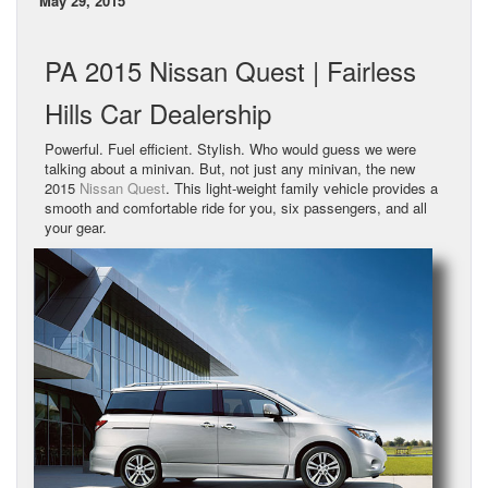
May 29, 2015
PA 2015 Nissan Quest | Fairless
Hills Car Dealership
Powerful. Fuel efficient. Stylish. Who would guess we were
talking about a minivan. But, not just any minivan, the new
2015
Nissan Quest
. This light-weight family vehicle provides a
smooth and comfortable ride for you, six passengers, and all
your gear.