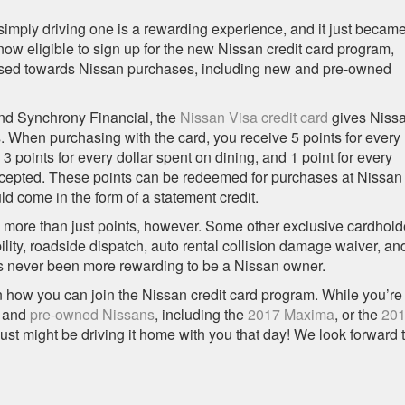
imply driving one is a rewarding experience, and it just becam
w eligible to sign up for the new Nissan credit card program,
 used towards Nissan purchases, including new and pre-owned
and Synchrony Financial, the
Nissan Visa credit card
gives Niss
 When purchasing with the card, you receive 5 points for every
3 points for every dollar spent on dining, and 1 point for every
ccepted. These points can be redeemed for purchases at Nissan
d come in the form of a statement credit.
 more than just points, however. Some other exclusive cardhold
bility, roadside dispatch, auto rental collision damage waiver, an
’s never been more rewarding to be a Nissan owner.
n how you can join the Nissan credit card program. While you’re
and
pre-owned Nissans
, including the
2017 Maxima
, or the
20
just might be driving it home with you that day! We look forward 