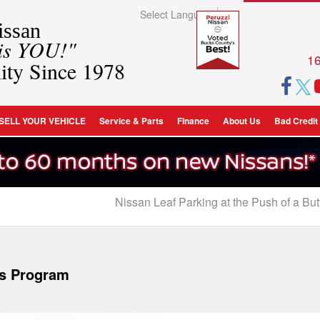
Select Language
▼
ssan
 is YOU!"
16
ity Since 1978
SELL YOUR VEHICLE
Service & Parts
Finance
About Us
Bad Credit
Nissan Leaf Parking at the Push of a Butt
ds Program