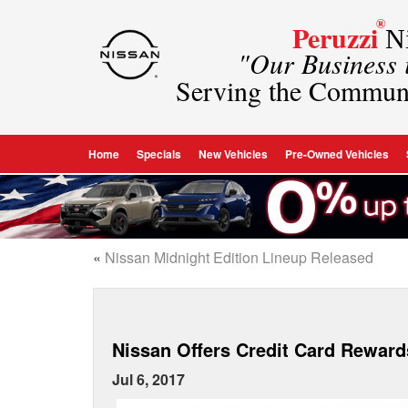
®
Peruzzi
Ni
"Our Business
Serving the Commun
Home
Specials
New Vehicles
Pre-Owned Vehicles
«
Nissan Midnight Edition Lineup Released
Nissan Offers Credit Card Rewar
Jul 6, 2017