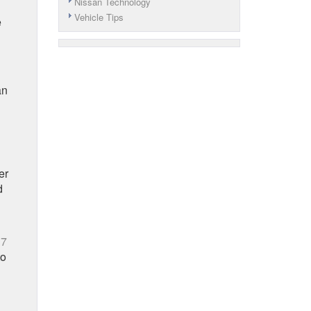
Nissan Technology
Vehicle Tips
e
an
er
d
17
to