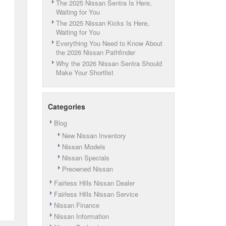
The 2025 Nissan Sentra Is Here,
Waiting for You
The 2025 Nissan Kicks Is Here,
Waiting for You
Everything You Need to Know About
the 2026 Nissan Pathfinder
Why the 2026 Nissan Sentra Should
Make Your Shortlist
Categories
Blog
New Nissan Inventory
Nissan Models
Nissan Specials
Preowned Nissan
Fairless Hills Nissan Dealer
Fairless Hills Nissan Service
Nissan Finance
Nissan Information