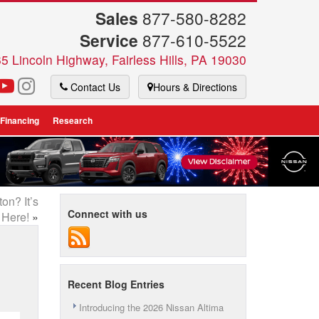
Sales
877-580-8282
Service
877-610-5522
5 Lincoln Highway, Fairless Hills, PA 19030
Contact Us
Hours & Directions
 Financing
Research
on? It’s
Connect with us
Here!
»
Recent Blog Entries
Introducing the 2026 Nissan Altima