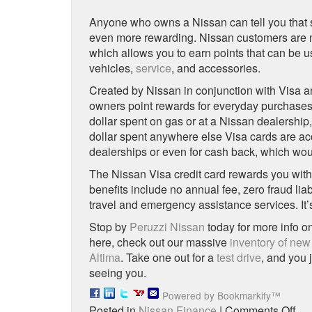
Anyone who owns a Nissan can tell you that s
even more rewarding. Nissan customers are no
which allows you to earn points that can be
vehicles,
service
, and accessories.
Created by Nissan in conjunction with Visa 
owners point rewards for everyday purchases.
dollar spent on gas or at a Nissan dealership, 
dollar spent anywhere else Visa cards are a
dealerships or even for cash back, which woul
The Nissan Visa credit card rewards you with
benefits include no annual fee, zero fraud lia
travel and emergency assistance services. It
Stop by
Peruzzi Nissan
today for more info o
here, check out our massive
inventory of new
Altima
. Take one out for a
test drive
, and you 
seeing you.
Powered by Bookmarkify™
on
Posted in
Nissan Finance
|
Comments Off