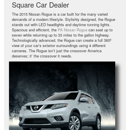
Square Car Dealer
The 2015 Nissan Rogue is a car built for the many varied
demands of a modern lifestyle. Stylishly designed, the Rogue
stands out with LED headlights and daytime running lights.
Spacious and efficient, the
PA Nissan Rogue
can seat up to
seven while returning up to 33 miles to the gallon highway.
Technologically advanced, the Rogue can create a full 360º
view of your car’s exterior surroundings using 4 different
cameras. The Rogue isn’t just the crossover America
deserves; it’ the crossover it needs.