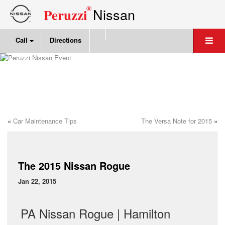
®
Nissan
Peruzzi
Call
Directions
«
Car Maintenance Tips
The Versa Note for 2015
»
The 2015 Nissan Rogue
Jan 22, 2015
PA Nissan Rogue | Hamilton