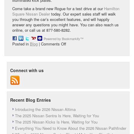
illuminated kick plates.
Come take a brand new Rogue for a test drive at our
Hamilton
Square Nissan Dealer
today. Our expert sales staff will walk
you through the car’s excellent features, and will happily
answer any questions you might have. You can also reach us
online, or call us at 877-580-8282.
Powered by Bookmarkify™
on
Posted in
Blog
|
Comments Off
The
2015
Nissan
Rogue
Connect with us
Recent Blog Entries
Introducing the 2026 Nissan Altima
The 2025 Nissan Sentra Is Here, Waiting for You
The 2025 Nissan Kicks Is Here, Waiting for You
Everything You Need to Know About the 2026 Nissan Pathfinder