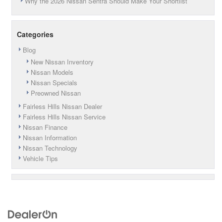
Why the 2026 Nissan Sentra Should Make Your Shortlist
Categories
Blog
New Nissan Inventory
Nissan Models
Nissan Specials
Preowned Nissan
Fairless Hills Nissan Dealer
Fairless Hills Nissan Service
Nissan Finance
Nissan Information
Nissan Technology
Vehicle Tips