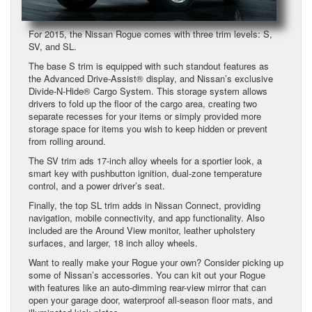
For 2015, the Nissan Rogue comes with three trim levels: S,
SV, and SL.
The base S trim is equipped with such standout features as
the Advanced Drive-Assist® display, and Nissan’s exclusive
Divide-N-Hide® Cargo System. This storage system allows
drivers to fold up the floor of the cargo area, creating two
separate recesses for your items or simply provided more
storage space for items you wish to keep hidden or prevent
from rolling around.
The SV trim ads 17-inch alloy wheels for a sportier look, a
smart key with pushbutton ignition, dual-zone temperature
control, and a power driver’s seat.
Finally, the top SL trim adds in Nissan Connect, providing
navigation, mobile connectivity, and app functionality. Also
included are the Around View monitor, leather upholstery
surfaces, and larger, 18 inch alloy wheels.
Want to really make your Rogue your own? Consider picking up
some of Nissan’s accessories. You can kit out your Rogue
with features like an auto-dimming rear-view mirror that can
open your garage door, waterproof all-season floor mats, and