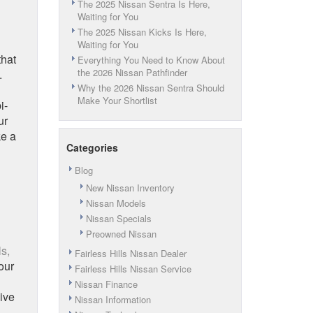
The 2025 Nissan Sentra Is Here,
Waiting for You
The 2025 Nissan Kicks Is Here,
Waiting for You
that
Everything You Need to Know About
the 2026 Nissan Pathfinder
.
Why the 2026 Nissan Sentra Should
Make Your Shortlist
i-
ur
ke a
Categories
Blog
New Nissan Inventory
Nissan Models
Nissan Specials
Preowned Nissan
ls,
Fairless Hills Nissan Dealer
our
Fairless Hills Nissan Service
Nissan Finance
ive
Nissan Information