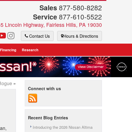
Sales
877-580-8282
Service
877-610-5522
5 Lincoln Highway, Fairless Hills, PA 19030
Contact Us
Hours & Directions
 Financing
Research
 Rogue
»
Connect with us
Recent Blog Entries
Introducing the 2026 Nissan Altima
oan,