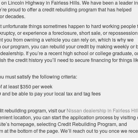
n on Lincoln Highway in Fairless Hills. We have been a leader in
re proud to offer a credit rebuilding program that has helped
for decades.
t unfortunate things sometimes happen to hard working people 
ruptcy, or experience a foreclosure, short sale, or repossession
nt you from owning a vehicle you can rely on, which is why we
 our program, you can rebuild your credit by making weekly or b
ealership. If you’re a recent high school or college graduate, o
h the credit history you’ll need to secure financing for things li
u must satisfy the following criteria:
f at least $350 per week
nd be able to pay your local tax and tag fees
edit rebuilding program, visit our
Nissan dealership in Fairless Hil
enient location, you can start the application process by visiting 
site’s homepage, selecting Credit Rebuilding Program, and
 at the bottom of the page. We’ll reach out to you once we rece