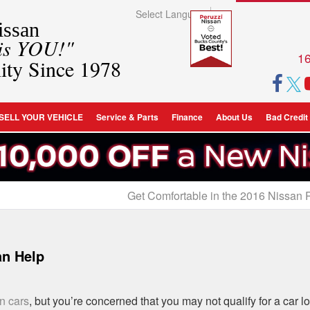
Select Language
▼
ssan
 is YOU!"
16
ity Since 1978
SELL YOUR VEHICLE
Service & Parts
Finance
About Us
Bad Credit
Get Comfortable in the 2016 Nissan
an Help
n cars
, but you’re concerned that you may not qualify for a car l