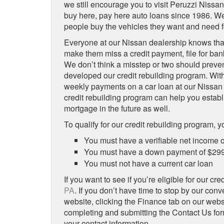
we still encourage you to visit Peruzzi Nissa
buy here, pay here auto loans since 1986. We’
people buy the vehicles they want and need 
Everyone at our Nissan dealership knows tha
make them miss a credit payment, file for bank
We don’t think a misstep or two should preve
developed our credit rebuilding program. With
weekly payments on a car loan at our Nissan d
credit rebuilding program can help you establis
mortgage in the future as well.
To qualify for our credit rebuilding program, yo
You must have a verifiable net income o
You must have a down payment of $299 a
You must not have a current car loan
If you want to see if you’re eligible for our cr
PA
. If you don’t have time to stop by our conv
website, clicking the Finance tab on our web
completing and submitting the Contact Us form
your contact information.