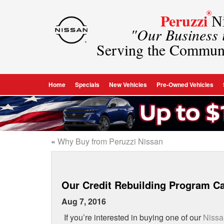
®
Peruzzi
Ni
"Our Business
Serving the Commun
Home
Specials
New Vehicles
Pre-Owned Vehicles
«
Why Buy from Peruzzi Nissan
Our Credit Rebuilding Program C
Aug 7, 2016
If you’re interested in buying one of our
Nissa