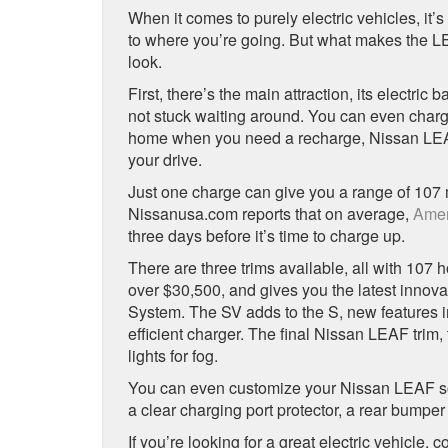
When it comes to purely electric vehicles, it’s
to where you’re going. But what makes the LEA
look.
First, there’s the main attraction, its electric
not stuck waiting around. You can even charge 
home when you need a recharge, Nissan L
your drive.
Just one charge can give you a range of 107 
Nissanusa.com reports that on average,
Amer
three days before it’s time to charge up.
There are three trims available, all with 107 
over $30,500, and gives you the latest innov
System. The SV adds to the S, new features 
efficient charger. The final Nissan LEAF trim
lights for fog.
You can even customize your Nissan LEAF so it
a clear charging port protector, a rear bumpe
If you’re looking for a great electric vehicle, 