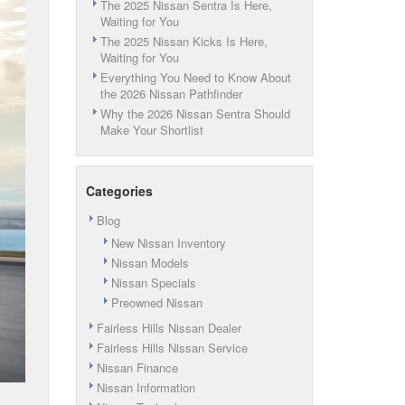
The 2025 Nissan Sentra Is Here,
Waiting for You
The 2025 Nissan Kicks Is Here,
Waiting for You
Everything You Need to Know About
the 2026 Nissan Pathfinder
Why the 2026 Nissan Sentra Should
Make Your Shortlist
Categories
Blog
New Nissan Inventory
Nissan Models
Nissan Specials
Preowned Nissan
Fairless Hills Nissan Dealer
Fairless Hills Nissan Service
Nissan Finance
Nissan Information