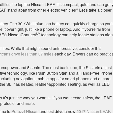
 difficult to top the Nissan LEAF. It’s compact, quiet and can get 
F stand apart from other electric vehicles? Let’s take a closer
 battery. The 30 kWh lithium ion battery can quickly charge so you’
it overnight, just like a phone or laptop. And if you’re far from
SM
EAF® NissanConnect
technology can help locate stations alo
miles. While that might sound unimpressive, consider this:
icans drive less than 37 miles
each day. Drivers can go practica
horsepower and 5 seats. The most basic one, the S, starts at just
ative technology, like Push Button Start and a Hands-free Phone
including navigation, mobile apps for smart phones and a more
, the SL, has heated, leather-appointed seating, as well as LED
’s just the way you want it. If you want extra safety, the LEAF
r protector and
more
.
come to
Peruzzi Nissan
and test drive a new
2017 Nissan LEAF
.