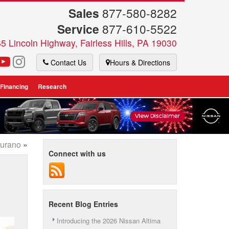
Sales
877-580-8282
Service
877-610-5522
5 Lincoln Highway, Fairless Hills, PA 19030
Contact Us
Hours & Directions
 Financing
Research
Murano
»
Connect with us
Recent Blog Entries
Introducing the 2026 Nissan Altima