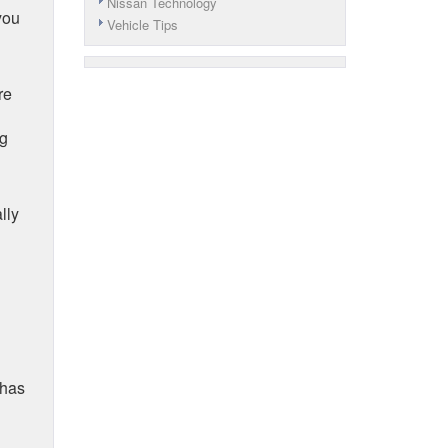
Nissan Technology
you
Vehicle Tips
re
ng
lly
 has