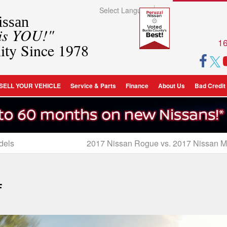
Select Language
▼
ssan
 is YOU!"
16
ity Since 1978
SELL YOUR VEHICLE
Service & Parts
Finance
About Us
Bad Credit
dels
2017 Nissan Rogue vs. 2017 Nissan 
F