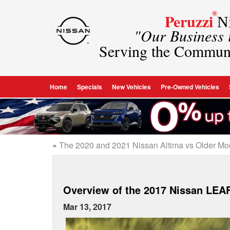
®
Peruzzi
Ni
"Our Business
Serving the Commun
Home
Specials
New Vehicles
Pre-Owned Vehicles
«
The 2020 and 2021 Nissan Altima vs Older Mo
Overview of the 2017 Nissan LEA
Mar 13, 2017