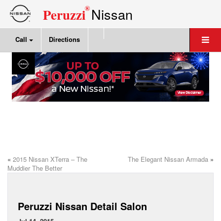
®
Nissan
Peruzzi
Call
Directions
«
2015 Nissan XTerra – The
The Elegant Nissan Armada
»
Muddier The Better
Peruzzi Nissan Detail Salon