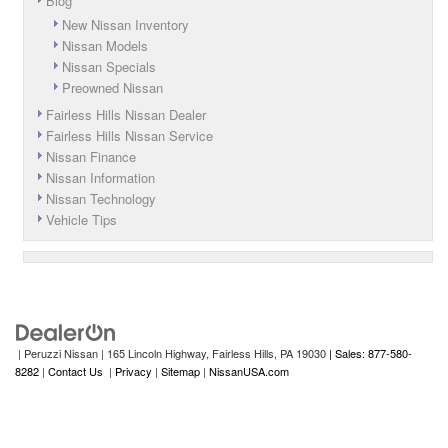
Blog
New Nissan Inventory
Nissan Models
Nissan Specials
Preowned Nissan
Fairless Hills Nissan Dealer
Fairless Hills Nissan Service
Nissan Finance
Nissan Information
Nissan Technology
Vehicle Tips
| Peruzzi Nissan
|
165 Lincoln Highway,
Fairless Hills,
PA
19030
| Sales: 877-580-
8282
|
Contact Us
|
Privacy
|
Sitemap
|
NissanUSA.com