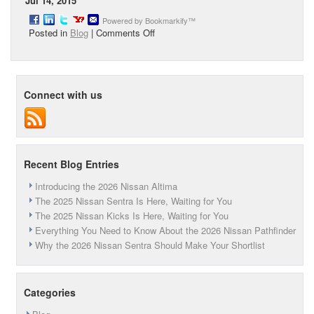
Jul 14, 2015
Powered by Bookmarkify™
on
Posted in
Blog
|
Comments Off
Peruzzi
Nissan
Detail
Salon
Connect with us
Recent Blog Entries
Introducing the 2026 Nissan Altima
The 2025 Nissan Sentra Is Here, Waiting for You
The 2025 Nissan Kicks Is Here, Waiting for You
Everything You Need to Know About the 2026 Nissan Pathfinder
Why the 2026 Nissan Sentra Should Make Your Shortlist
Categories