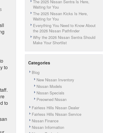
The 2025 Nissan Sentra Is Here,
Waiting for You
s
The 2025 Nissan Kicks Is Here,
Waiting for You
all
Everything You Need to Know About
the 2026 Nissan Pathfinder
ing
Why the 2026 Nissan Sentra Should
Make Your Shortlist
to
Categories
y to
Blog
New Nissan Inventory
Nissan Models
aff.
Nissan Specials
ure
Preowned Nissan
d to
Fairless Hills Nissan Dealer
Fairless Hills Nissan Service
ssan
Nissan Finance
Nissan Information
ur