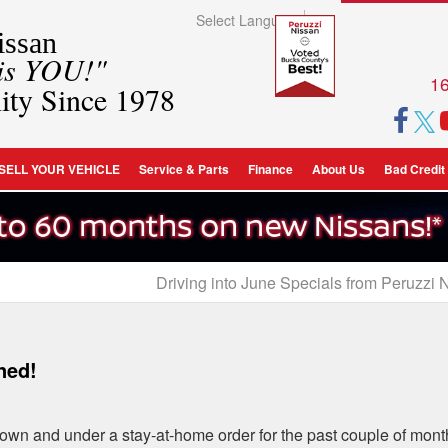
Select Language
▼
ssan
 is YOU!"
16
ity Since 1978
SELL YOUR VEHICLE
Service & Parts
Finance
About Us
Bad Credit
Driving into June Specials from Peruzzi 
ned!
own and under a stay-at-home order for the past couple of mont