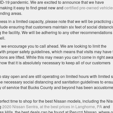
VID-19 pandemic. We are excited to announce that we have
making it easy to find great new and
certified pre-owned vehicle
nding areas.
s in a limited capacity, please note that we will be practicing 
ude ensuring that customers maintain six feet of social distanc
 the facility. We will be adhering to any other recommendations
ll.
, we encourage you to call ahead. We are looking to limit the
ith proper safety guidelines, which means that visits may have 
tions are lifted. While this may mean you can’t come in right awa
now that it is absolutely necessary to keep all of our customers
stay open and are still operating on limited hours with limited st
 the necessary social distancing and sanitation guidelines to ens
ality of service that Bucks County and beyond has been accustome
erfect time to shop for the best Nissan models, including the Ni
ng
2020 Nissan Sentra, at the best prices in Langhorne, PA
and
s Hills, the best deals can be found at Peruzzi Nissan, where o