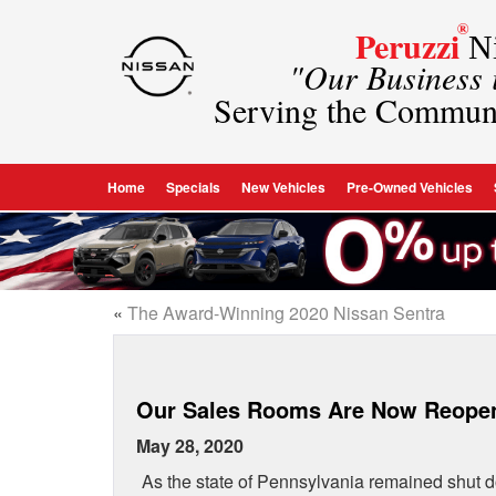
®
Peruzzi
Ni
"Our Business
Serving the Commun
Home
Specials
New Vehicles
Pre-Owned Vehicles
«
The Award-Winning 2020 Nissan Sentra
Our Sales Rooms Are Now Reope
May 28, 2020
As the state of Pennsylvania remained shut d