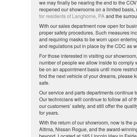
we may finally be nearing the end to the CO
reopened our showrooms on a limited basis, 
for residents of Langhorne, PA
and the surrou
With our sales department now open for busines
proper safety procedures. Such measures incl
and requiring masks to be worn upon entering
and regulations put in place by the CDC as we
For those interested in visiting our showroom
number of people we allow inside to comply w
be on an appointment basis until more restric
find the next vehicle of your dreams, please k
safe.
Our service and parts departments continue to 
Our technicians will continue to follow all of
our customers’ safety, and still offer the qu
for years.
With the return of our showroom, now is the p
Altima, Nissan Rogue, and the award-winni
beyond. Located at 165 Lincoln Hwy in Fairles