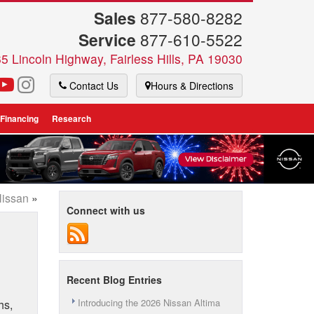
Sales
877-580-8282
Service
877-610-5522
5 Lincoln Highway, Fairless Hills, PA 19030
Contact Us
Hours & Directions
 Financing
Research
Nissan
»
Connect with us
Recent Blog Entries
Introducing the 2026 Nissan Altima
hs,