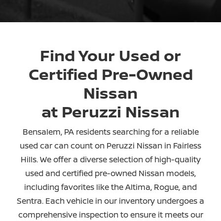
Find Your Used or
Certified Pre-Owned
Nissan
at Peruzzi Nissan
Bensalem, PA residents searching for a reliable
used car can count on Peruzzi Nissan in Fairless
Hills. We offer a diverse selection of high-quality
used and certified pre-owned Nissan models,
including favorites like the Altima, Rogue, and
Sentra. Each vehicle in our inventory undergoes a
comprehensive inspection to ensure it meets our