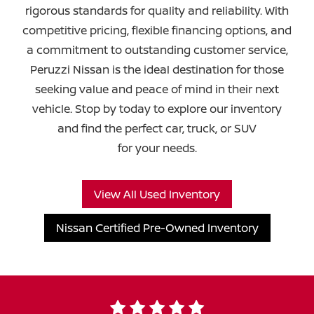
rigorous standards for quality and reliability. With
competitive pricing, flexible financing options, and
a commitment to outstanding customer service,
Peruzzi Nissan is the ideal destination for those
seeking value and peace of mind in their next
vehicle. Stop by today to explore our inventory
and find the perfect car, truck, or SUV
for your needs.
View All Used Inventory
Nissan Certified Pre-Owned Inventory