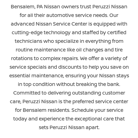
Bensalem, PA Nissan owners trust Peruzzi Nissan
for all their automotive service needs. Our
advanced Nissan Service Center is equipped with
cutting-edge technology and staffed by certified
technicians who specialize in everything from
routine maintenance like oil changes and tire
rotations to complex repairs. We offer a variety of
service specials and discounts to help you save on
essential maintenance, ensuring your Nissan stays
in top condition without breaking the bank.
Committed to delivering outstanding customer
care, Peruzzi Nissan is the preferred service center
for Bensalem residents. Schedule your service
today and experience the exceptional care that
sets
Peruzzi Nissan apart.