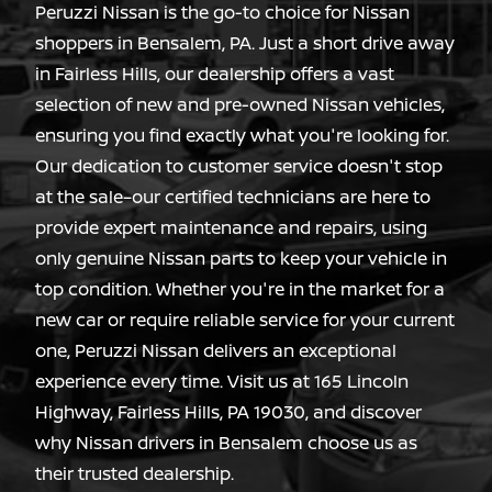
Peruzzi Nissan is the go-to choice for Nissan
shoppers in Bensalem, PA. Just a short drive away
in Fairless Hills, our dealership offers a vast
selection of new and pre-owned Nissan vehicles,
ensuring you find exactly what you're looking for.
Our dedication to customer service doesn't stop
at the sale–our certified technicians are here to
provide expert maintenance and repairs, using
only genuine Nissan parts to keep your vehicle in
top condition. Whether you're in the market for a
new car or require reliable service for your current
one, Peruzzi Nissan delivers an exceptional
experience every time. Visit us at 165 Lincoln
Highway, Fairless Hills, PA 19030, and discover
why Nissan drivers in Bensalem choose us as
their
trusted dealership.