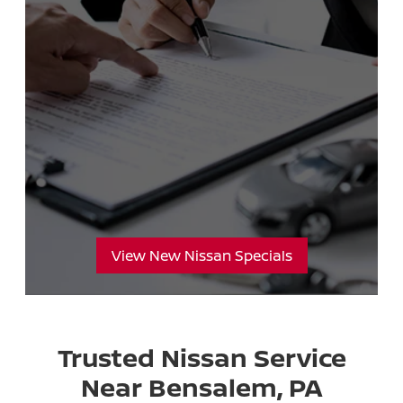
View New Nissan Specials
Trusted Nissan Service
Near Bensalem, PA