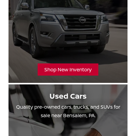
Shop New Inventory
Used Cars
Quality pre-owned cars, trucks, and SUVs for
sale
near Bensalem, PA.