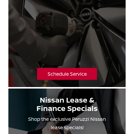
Schedule Service
Nissan Lease &
Finance Specials
Shop the exclusive Peruzzi Nissan
lease specials!