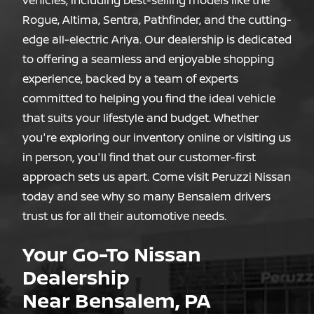
vehicles, including best-selling models like the
Rogue, Altima, Sentra, Pathfinder, and the cutting-
edge all-electric Ariya. Our dealership is dedicated
to offering a seamless and enjoyable shopping
experience, backed by a team of experts
committed to helping you find the ideal vehicle
that suits your lifestyle and budget. Whether
you're exploring our inventory online or visiting us
in person, you'll find that our customer-first
approach sets us apart. Come visit Peruzzi Nissan
today and see why so many Bensalem drivers
trust us for all
their automotive needs.
Your Go-To Nissan
Dealership
Near Bensalem, PA