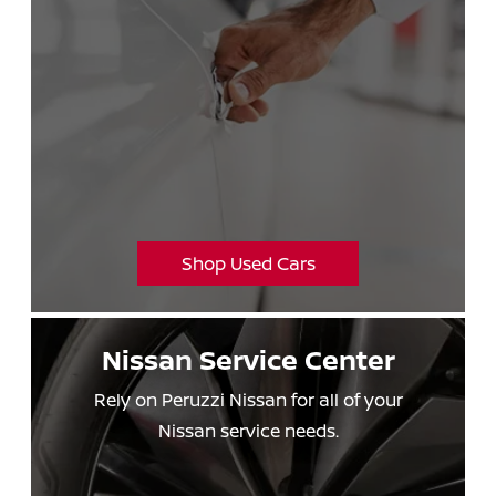
Shop Used Cars
Nissan
Service Center
Rely on Peruzzi Nissan for all of your
Nissan service needs.