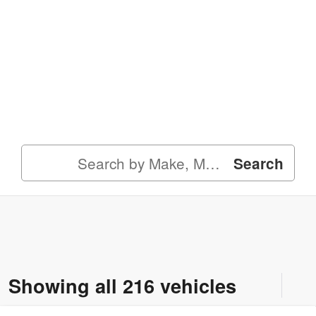
Search
Showing all 216 vehicles