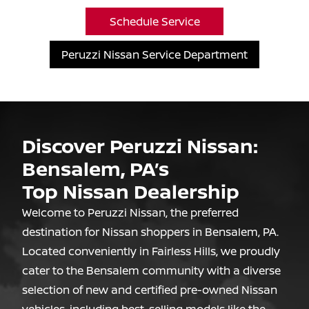
Schedule Service
Peruzzi Nissan Service Department
Discover Peruzzi Nissan:
Bensalem, PA’s
Top Nissan Dealership
Welcome to Peruzzi Nissan, the preferred
destination for Nissan shoppers in Bensalem, PA.
Located conveniently in Fairless Hills, we proudly
cater to the Bensalem community with a diverse
selection of new and certified pre-owned Nissan