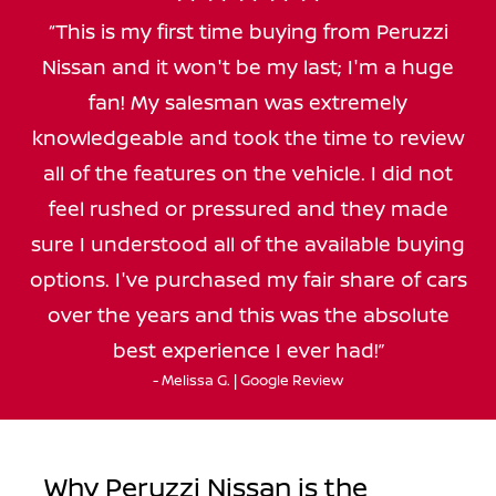
This is my first time buying from Peruzzi
Nissan and it won't be my last; I'm a huge
fan! My salesman was extremely
knowledgeable and took the time to review
all of the features on the vehicle. I did not
feel rushed or pressured and they made
sure I understood all of the available buying
options. I've purchased my fair share of cars
over the years and this was the absolute
best experience I ever had!
- Melissa G. | Google Review
Why Peruzzi Nissan is the