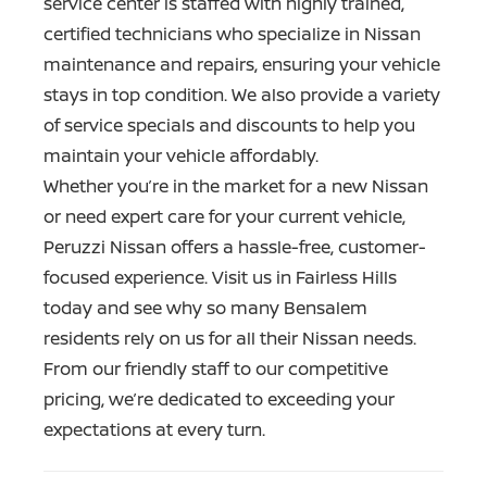
service center is staffed with highly trained,
certified technicians who specialize in Nissan
maintenance and repairs, ensuring your vehicle
stays in top condition. We also provide a variety
of service specials and discounts to help you
maintain your
vehicle affordably.
Whether you’re in the market for a new Nissan
or need expert care for your current vehicle,
Peruzzi Nissan offers a hassle-free, customer-
focused experience. Visit us in Fairless Hills
today and see why so many Bensalem
residents rely on us for all their Nissan needs.
From our friendly staff to our competitive
pricing, we’re dedicated to exceeding your
expectations
at every turn.