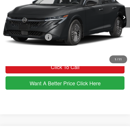
In Stock
Ext.
Int.
MSRP
$30,390
Dealer Discount
$912
Documentation Fee:
+$490
Nissan Customer Cash
-$750
Sale Price:
$29,218
1
/
11
Click To Call
Want A Better Price Click Here