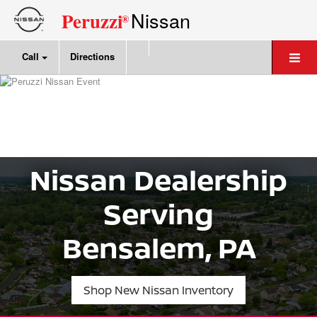
Nissan
Peruzzi
®
Call
Directions
Nissan Dealership
Serving
Bensalem, PA
Shop New Nissan Inventory