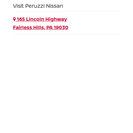
Visit Peruzzi Nissan
165 Lincoln Highway
Fairless Hills, PA 19030