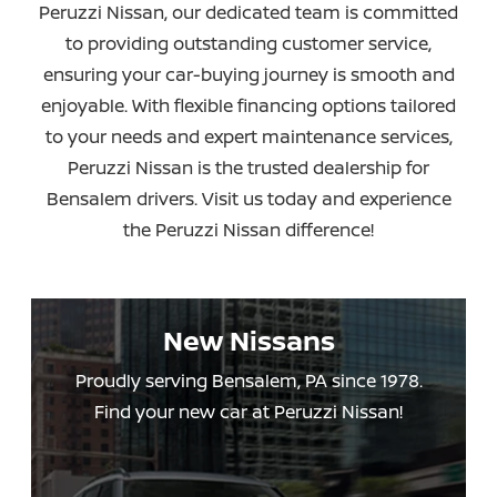
Peruzzi Nissan, our dedicated team is committed
to providing outstanding customer service,
ensuring your car-buying journey is smooth and
enjoyable. With flexible financing options tailored
to your needs and expert maintenance services,
Peruzzi Nissan is the trusted dealership for
Bensalem drivers. Visit us today and experience
the
Peruzzi Nissan difference!
New Nissans
Proudly serving Bensalem, PA since 1978.
Find your new car
at Peruzzi Nissan!