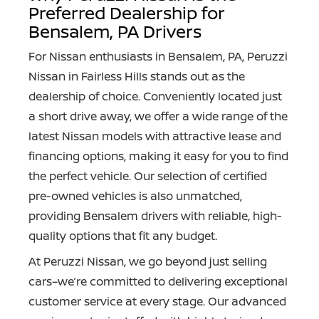
Preferred Dealership for
Bensalem, PA Drivers
For Nissan enthusiasts in Bensalem, PA, Peruzzi
Nissan in Fairless Hills stands out as the
dealership of choice. Conveniently located just
a short drive away, we offer a wide range of the
latest Nissan models with attractive lease and
financing options, making it easy for you to find
the perfect vehicle. Our selection of certified
pre-owned vehicles is also unmatched,
providing Bensalem drivers with reliable, high-
quality options that
fit any budget.
At Peruzzi Nissan, we go beyond just selling
cars–we’re committed to delivering exceptional
customer service at every stage. Our advanced