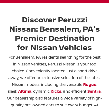
Discover Peruzzi
Nissan: Bensalem, PA's
Premier Destination
for Nissan Vehicles
For Bensalem, PA residents searching for the best
in Nissan vehicles, Peruzzi Nissan is your top
choice. Conveniently located just a short drive
away, we offer an extensive selection of the latest
Nissan models, including the versatile
Rogue
,
sleek
Altima
, dynamic
Kicks
, and efficient
Sentra
.
Our dealership also features a wide variety of high-
quality pre-owned cars to suit every budget. At