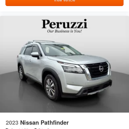
2023
Nissan Pathfinder