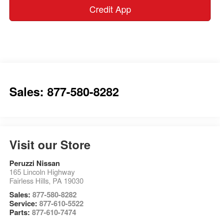
Credit App
Sales: 877-580-8282
Visit our Store
Peruzzi Nissan
165 Lincoln Highway
Fairless Hills
,
PA
19030
Sales:
877-580-8282
Service:
877-610-5522
Parts:
877-610-7474