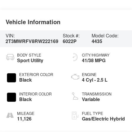
Vehicle Information
VIN:
Stock #:
Model Code:
2T3MWRFV8RW222169
6022P
4435
BODY STYLE
CITY/HIGHWAY
Sport Utility
41/38 MPG
EXTERIOR COLOR
ENGINE
Black
4 Cyl - 2.5 L
INTERIOR COLOR
TRANSMISSION
Black
Variable
MILEAGE
FUEL TYPE
11,126
Gas/Electric Hybrid