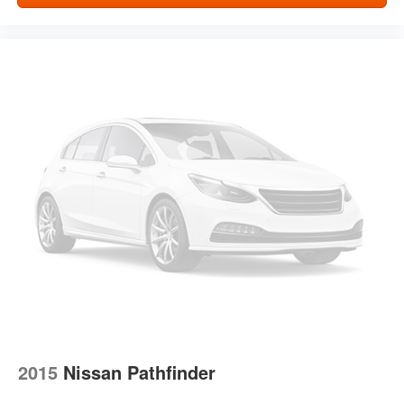
2015
Nissan Pathfinder