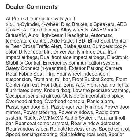
Dealer Comments
At Peruzzi, our business is you!!
2.5L 4-Cylinder, 4-Wheel Disc Brakes, 6 Speakers, ABS
brakes, Air Conditioning, Alloy wheels, AM/FM radio:
SiriusXM, Auto High-beam Headlights, Automatic
temperature control, Axle Ratio: TBD, Blind Spot Monitor
& Rear Cross Traffic Alert, Brake assist, Bumpers: body-
color, Driver door bin, Driver vanity mirror, Dual front
impact airbags, Dual front side impact airbags, Electronic
Stability Control, Emergency communication system:
Safety Connect (1-year trial), Exterior Parking Camera
Rear, Fabric Seat Trim, Four wheel independent
suspension, Front anti-roll bar, Front Bucket Seats, Front
Center Armrest, Front dual zone A/C, Front reading lights,
Illuminated entry, Knee airbag, Low tire pressure warning,
Occupant sensing airbag, Outside temperature display,
Overhead airbag, Overhead console, Panic alarm,
Passenger door bin, Passenger vanity mirror, Power door
mirrors, Power steering, Power windows, Radio data
system, Radio: AM/FM/XM Audio System, Rear anti-roll
bar, Rear seat center armrest, Rear window defroster,
Rear window wiper, Remote keyless entry, Speed control,
Speed-sensing steering, Split folding rear seat, Spoiler,