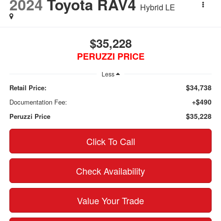
2024
Toyota RAV4
Hybrid LE
$35,228
PERUZZI PRICE
Less
$34,738
Retail Price:
+$490
Documentation Fee:
$35,228
Peruzzi Price
Click To Call
Check Availability
Value Your Trade