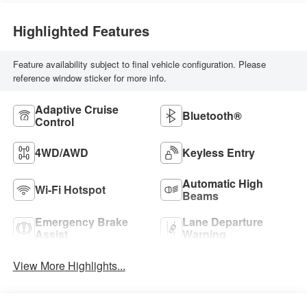
Highlighted Features
Feature availability subject to final vehicle configuration. Please
reference window sticker for more info.
Adaptive Cruise
Bluetooth®
Control
4WD/AWD
Keyless Entry
Automatic High
Wi-Fi Hotspot
Beams
Emergency Brake
Lane Departure
Assist
Warning
View More Highlights...