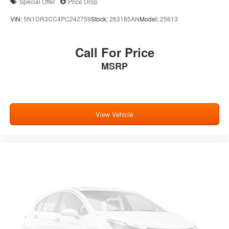
Special Offer
Price Drop
VIN:
5N1DR3CC4PC242759
Stock:
263185AN
Model:
25613
Call For Price
MSRP
View Vehicle