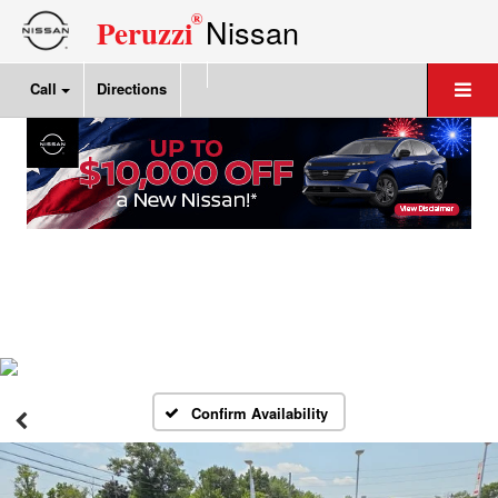
®
Nissan
Peruzzi
Call
Directions
Confirm Availability