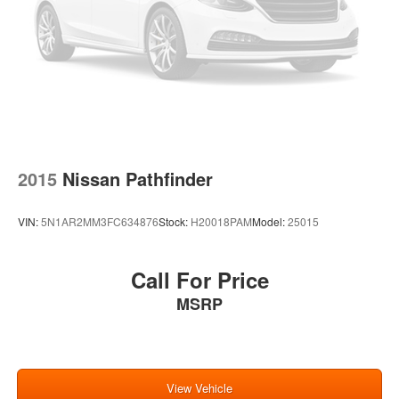
2015
Nissan Pathfinder
VIN:
5N1AR2MM3FC634876
Stock:
H20018PAM
Model:
25015
Call For Price
MSRP
View Vehicle