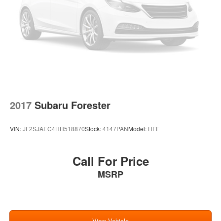
Regenerative 4-Wheel Disc Brakes w/4-Wheel ABS,
Front Vented Discs, Brake Assist, Hill Hold Control and
Electric Parking Brake
Brake Actuated Limited Slip Differential
Lithium Ion (li-Ion) Traction Battery
2017
Subaru Forester
VIN:
JF2SJAEC4HH518870
Stock:
4147PAN
Model:
HFF
Call For Price
MSRP
View Vehicle