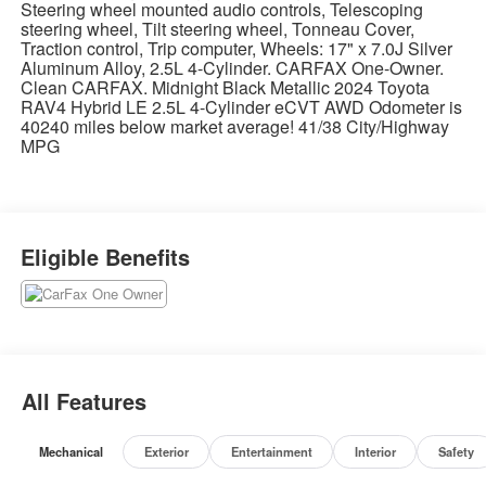
Steering wheel mounted audio controls, Telescoping
steering wheel, Tilt steering wheel, Tonneau Cover,
Traction control, Trip computer, Wheels: 17" x 7.0J Silver
Aluminum Alloy, 2.5L 4-Cylinder. CARFAX One-Owner.
Clean CARFAX. Midnight Black Metallic 2024 Toyota
RAV4 Hybrid LE 2.5L 4-Cylinder eCVT AWD Odometer is
40240 miles below market average! 41/38 City/Highway
MPG
Eligible Benefits
All Features
Mechanical
Exterior
Entertainment
Interior
Safety