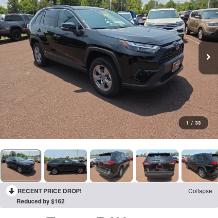
1
/
33
RECENT PRICE DROP!
Collapse
Reduced by $162