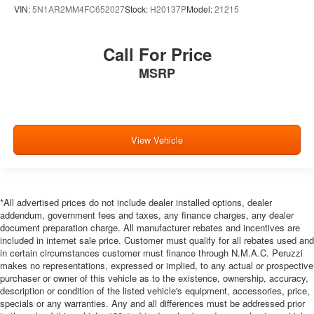
VIN:
5N1AR2MM4FC652027
Stock:
H20137P
Model:
21215
Call For Price
MSRP
View Vehicle
*All advertised prices do not include dealer installed options, dealer
addendum, government fees and taxes, any finance charges, any dealer
document preparation charge. All manufacturer rebates and incentives are
included in internet sale price. Customer must qualify for all rebates used and
in certain circumstances customer must finance through N.M.A.C. Peruzzi
makes no representations, expressed or implied, to any actual or prospective
purchaser or owner of this vehicle as to the existence, ownership, accuracy,
description or condition of the listed vehicle's equipment, accessories, price,
specials or any warranties. Any and all differences must be addressed prior