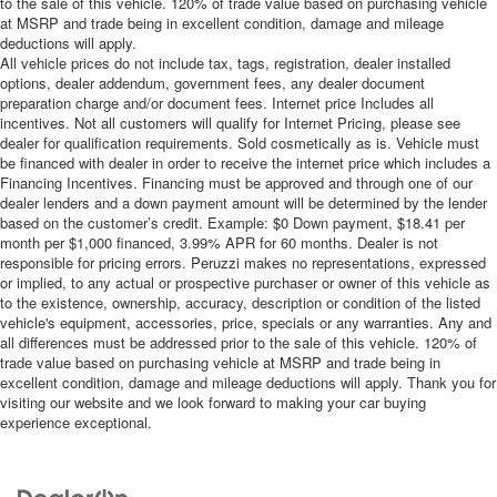
to the sale of this vehicle. 120% of trade value based on purchasing vehicle
at MSRP and trade being in excellent condition, damage and mileage
deductions will apply.
All vehicle prices do not include tax, tags, registration, dealer installed
options, dealer addendum, government fees, any dealer document
preparation charge and/or document fees. Internet price Includes all
incentives. Not all customers will qualify for Internet Pricing, please see
dealer for qualification requirements. Sold cosmetically as is. Vehicle must
be financed with dealer in order to receive the internet price which includes a
Financing Incentives. Financing must be approved and through one of our
dealer lenders and a down payment amount will be determined by the lender
based on the customer’s credit. Example: $0 Down payment, $18.41 per
month per $1,000 financed, 3.99% APR for 60 months. Dealer is not
responsible for pricing errors. Peruzzi makes no representations, expressed
or implied, to any actual or prospective purchaser or owner of this vehicle as
to the existence, ownership, accuracy, description or condition of the listed
vehicle's equipment, accessories, price, specials or any warranties. Any and
all differences must be addressed prior to the sale of this vehicle. 120% of
trade value based on purchasing vehicle at MSRP and trade being in
excellent condition, damage and mileage deductions will apply. Thank you for
visiting our website and we look forward to making your car buying
experience exceptional.