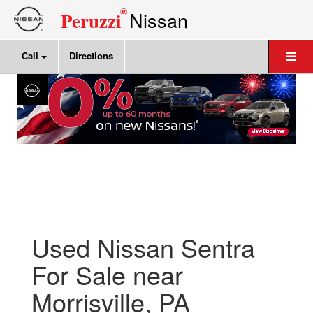
®
Nissan
Peruzzi
Call
Directions
Used Nissan Sentra
For Sale near
Morrisville, PA