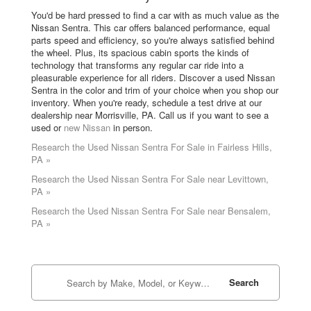
You'd be hard pressed to find a car with as much value as the
Nissan Sentra. This car offers balanced performance, equal
parts speed and efficiency, so you're always satisfied behind
the wheel. Plus, its spacious cabin sports the kinds of
technology that transforms any regular car ride into a
pleasurable experience for all riders. Discover a used Nissan
Sentra in the color and trim of your choice when you shop our
inventory. When you're ready, schedule a test drive at our
dealership near Morrisville, PA. Call us if you want to see a
used or
new Nissan
in person.
Research the Used Nissan Sentra For Sale in Fairless Hills,
PA »
Research the Used Nissan Sentra For Sale near Levittown,
PA »
Research the Used Nissan Sentra For Sale near Bensalem,
PA »
Search