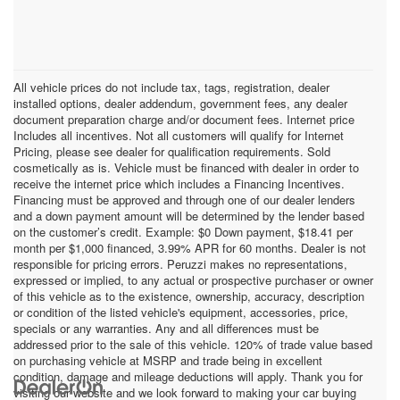
All vehicle prices do not include tax, tags, registration, dealer
installed options, dealer addendum, government fees, any dealer
document preparation charge and/or document fees. Internet price
Includes all incentives. Not all customers will qualify for Internet
Pricing, please see dealer for qualification requirements. Sold
cosmetically as is. Vehicle must be financed with dealer in order to
receive the internet price which includes a Financing Incentives.
Financing must be approved and through one of our dealer lenders
and a down payment amount will be determined by the lender based
on the customer’s credit. Example: $0 Down payment, $18.41 per
month per $1,000 financed, 3.99% APR for 60 months. Dealer is not
responsible for pricing errors. Peruzzi makes no representations,
expressed or implied, to any actual or prospective purchaser or owner
of this vehicle as to the existence, ownership, accuracy, description
or condition of the listed vehicle's equipment, accessories, price,
specials or any warranties. Any and all differences must be
addressed prior to the sale of this vehicle. 120% of trade value based
on purchasing vehicle at MSRP and trade being in excellent
condition, damage and mileage deductions will apply. Thank you for
visiting our website and we look forward to making your car buying