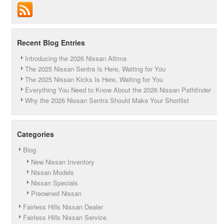
Car
of
the
Year
Recent Blog Entries
Introducing the 2026 Nissan Altima
The 2025 Nissan Sentra Is Here, Waiting for You
The 2025 Nissan Kicks Is Here, Waiting for You
Everything You Need to Know About the 2026 Nissan Pathfinder
Why the 2026 Nissan Sentra Should Make Your Shortlist
Categories
Blog
New Nissan Inventory
Nissan Models
Nissan Specials
Preowned Nissan
Fairless Hills Nissan Dealer
Fairless Hills Nissan Service