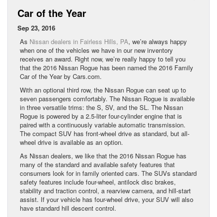
Car of the Year
Sep 23, 2016
As
Nissan dealers in Fairless Hills, PA
, we’re always happy
when one of the vehicles we have in our new inventory
receives an award. Right now, we’re really happy to tell you
that the 2016 Nissan Rogue has been named the 2016 Family
Car of the Year by Cars.com.
With an optional third row, the Nissan Rogue can seat up to
seven passengers comfortably. The Nissan Rogue is available
in three versatile trims: the S, SV, and the SL. The Nissan
Rogue is powered by a 2.5-liter four-cylinder engine that is
paired with a continuously variable automatic transmission.
The compact SUV has front-wheel drive as standard, but all-
wheel drive is available as an option.
As Nissan dealers, we like that the 2016 Nissan Rogue has
many of the standard and available safety features that
consumers look for in family oriented cars. The SUVs standard
safety features include four-wheel, antilock disc brakes,
stability and traction control, a rearview camera, and hill-start
assist. If your vehicle has four-wheel drive, your SUV will also
have standard hill descent control.