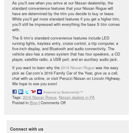
As you’ll see when you arrive at our Nissan dealership, the
standard convenience features that your Nissan Rogue will
have are determined by the trim you decide to buy or lease.
While you’ll get more standard features if you get a higher trim,
you’ll still be impressed with everything the base S trim comes
with.
The S trim’s standard convenience features include LED
running lights, keyless entry, cruise control, a trip computer, a
five-inch display, and Bluetooth and audio connectivity. The
vehicle also has a stereo system that has four speakers, a CD
player, satellite radio, a USB port, and an auxiliary audio jack.
If you want to learn why the
2016 Nissan Rogue
was the easy
pick as Car.com’s 2016 Family Car of the Year, give us a call,
chat with us online, or visit Peruzzi Nissan on Lincoln Highway.
We hope to see you soon!
Powered by Bookmarkify™
Tags:
2016 Nissan Rogue
,
Nissan dealers in PA
on
Posted in
Blog
|
Comments Off
2016
Nissan
Rogue:
Cars.com’s
Connect with us
Family