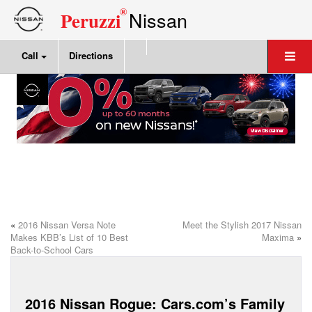
®
Nissan
Peruzzi
Call
Directions
«
2016 Nissan Versa Note
Meet the Stylish 2017 Nissan
Makes KBB’s List of 10 Best
Maxima
»
Back-to-School Cars
2016 Nissan Rogue: Cars.com’s Family