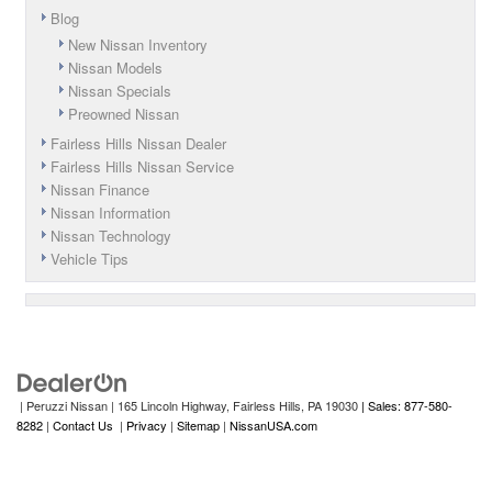
Blog
New Nissan Inventory
Nissan Models
Nissan Specials
Preowned Nissan
Fairless Hills Nissan Dealer
Fairless Hills Nissan Service
Nissan Finance
Nissan Information
Nissan Technology
Vehicle Tips
| Peruzzi Nissan
|
165 Lincoln Highway,
Fairless Hills,
PA
19030
| Sales: 877-580-
8282
|
Contact Us
|
Privacy
|
Sitemap
|
NissanUSA.com