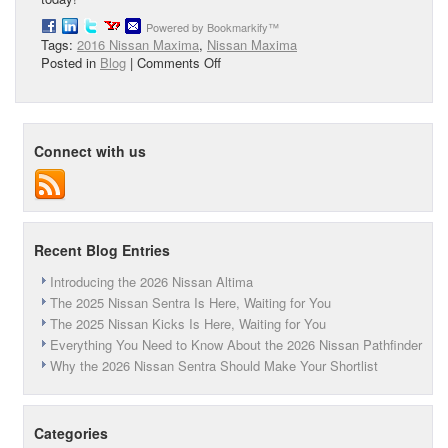
Powered by Bookmarkify™
Tags:
2016 Nissan Maxima
,
Nissan Maxima
on
Posted in
Blog
|
Comments Off
Meet
the
Stylish
2017
Connect with us
Nissan
Maxima
Recent Blog Entries
Introducing the 2026 Nissan Altima
The 2025 Nissan Sentra Is Here, Waiting for You
The 2025 Nissan Kicks Is Here, Waiting for You
Everything You Need to Know About the 2026 Nissan Pathfinder
Why the 2026 Nissan Sentra Should Make Your Shortlist
Categories