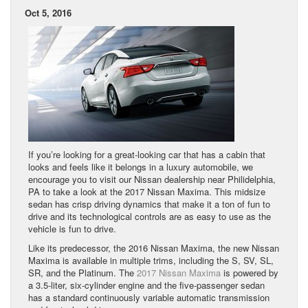
Oct 5, 2016
If you’re looking for a great-looking car that has a cabin that
looks and feels like it belongs in a luxury automobile, we
encourage you to visit our Nissan dealership near Philidelphia,
PA to take a look at the 2017 Nissan Maxima. This midsize
sedan has crisp driving dynamics that make it a ton of fun to
drive and its technological controls are as easy to use as the
vehicle is fun to drive.
Like its predecessor, the 2016 Nissan Maxima, the new Nissan
Maxima is available in multiple trims, including the S, SV, SL,
SR, and the Platinum. The
2017 Nissan Maxima
is powered by
a 3.5-liter, six-cylinder engine and the five-passenger sedan
has a standard continuously variable automatic transmission