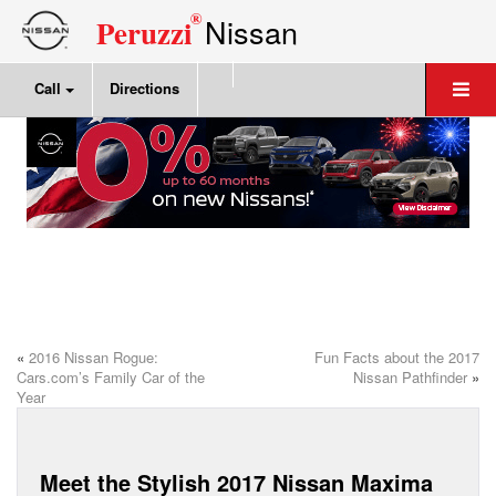
®
Nissan
Peruzzi
Call
Directions
«
2016 Nissan Rogue:
Fun Facts about the 2017
Cars.com’s Family Car of the
Nissan Pathfinder
»
Year
Meet the Stylish 2017 Nissan Maxima