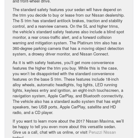
and front-wheel drive.
The standard safety features your sedan will have depend on
the trim you decide to buy or lease from our Nissan dealership.
The S trim has standard antilock brakes, traction and stability
control, and a rearview camera. On the SL and higher trims,
the vehicle’s standard safety features also include a blind spot
monitor, a rear cross-traffic alert, and a forward collision
warning and mitigation system. The Platinum trim also has a
360-degree parking camera that has a moving object detection
system, a drowsy driver monitor, and Nissan Connect.
As it is with safety features, you’ll get more convenience
features the higher the trim you buy. While this is the case,
you won’t be disappointed with the standard convenience
features on the base S trim. These features include 18-inch
alloy wheels, automatic headlights, fog lights, LED running
lights, keyless entry and ignition, an eight-inch touchscreen, a
navigation system, Apple CarPlay, and Bluetooth connectivity.
The vehicle also has a standard audio system that has eight
speakers, two USB ports, Apple CarPlay, satellite and HD
radio, and a CD player.
If you want to learn more about the 2017 Nissan Maxima, we’ll
be happy to tell you even more about this versatile sedan.
Give us a call, chat with us online, or visit
Peruzzi Nissan
today!